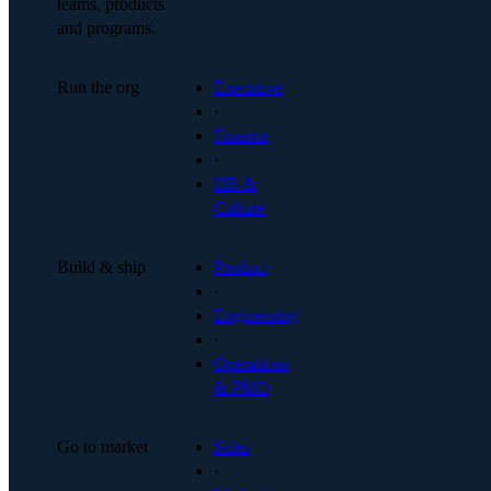
teams, products
and programs.
Run the org
Executive
·
Finance
·
HR &
Culture
Build & ship
Product
·
Engineering
·
Operations
& PMO
Go to market
Sales
·