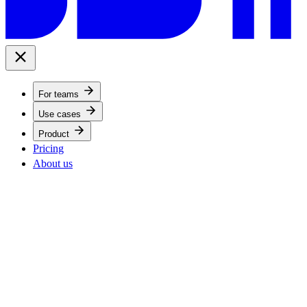
For teams
Use cases
Product
Pricing
About us