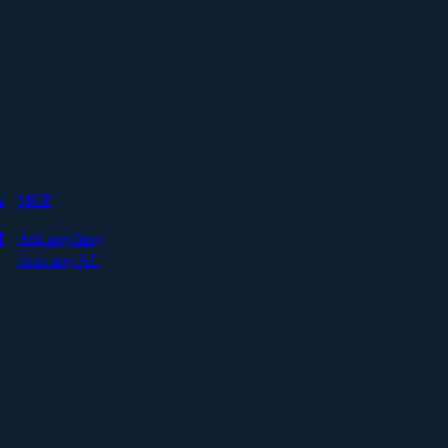
s
MCP
I
Ask anything
from any AI.