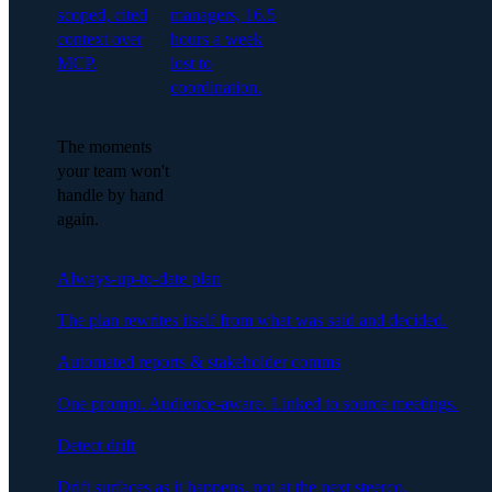
scoped, cited
managers, 16.5
context over
hours a week
MCP.
lost to
coordination.
The moments
your team won't
handle by hand
again.
Always-up-to-date plan
The plan rewrites itself from what was said and decided.
Automated reports & stakeholder comms
One prompt. Audience-aware. Linked to source meetings.
Detect drift
Drift surfaces as it happens, not at the next steerco.