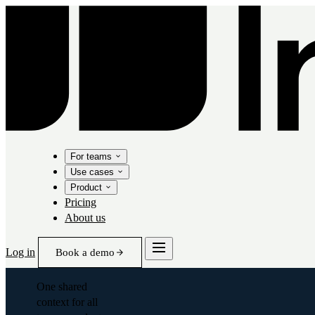
For teams
Use cases
Product
Pricing
About us
Log in
Book a demo
One shared
context for all