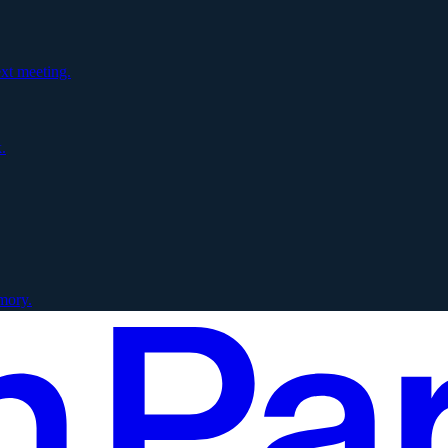
xt meeting.
.
mory.