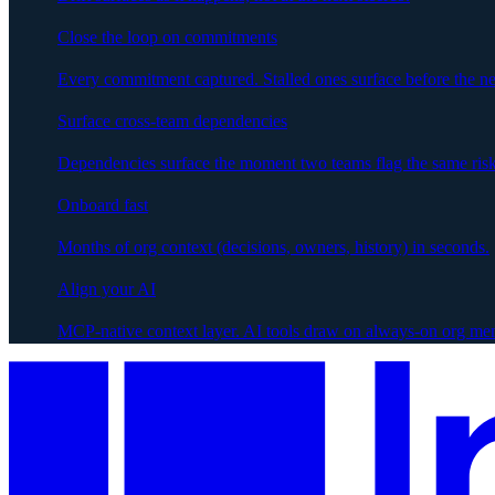
Close the loop on commitments
Every commitment captured. Stalled ones surface before the ne
Surface cross-team dependencies
Dependencies surface the moment two teams flag the same risk
Onboard fast
Months of org context (decisions, owners, history) in seconds.
Align your AI
MCP-native context layer. AI tools draw on always-on org me