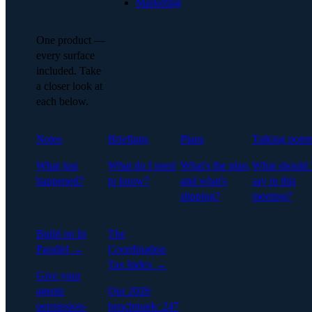
Marketing
One product —
every surface
included. Take
a closer look at
each below.
Notes
Briefings
Plans
Talking point
What just
What do I need
What's the plan,
What should 
happened?
to know?
and what's
say in this
slipping?
meeting?
Build on In
The
Parallel →
Coordination
Tax Index →
Give your
agents
Our 2026
permission-
benchmark: 247