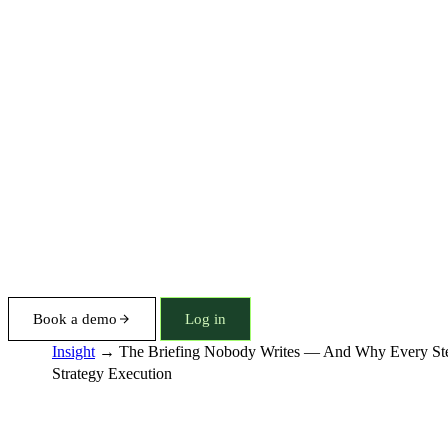
Book a demo
Log in
Insight
→
The Briefing Nobody Writes — And Why Every Stee
Strategy Execution