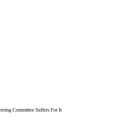
ring Committee Suffers For It