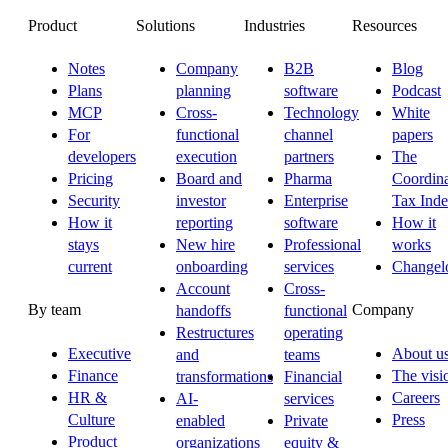
Product
Solutions
Industries
Resources
Notes
Company
B2B
Blog
Plans
planning
software
Podcast
MCP
Cross-
Technology
White
For
functional
channel
papers
developers
execution
partners
The
Pricing
Board and
Pharma
Coordina
Security
investor
Enterprise
Tax Ind
How it
reporting
software
How it
stays
New hire
Professional
works
current
onboarding
services
Changel
Account
Cross-
By team
Company
handoffs
functional
Restructures
operating
Executive
About u
and
teams
Finance
The visi
transformations
Financial
HR &
Careers
AI-
services
Culture
Press
enabled
Private
Product
organizations
equity &