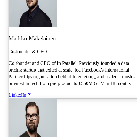
Markku Mäkeläinen
Co-founder & CEO
Co-founder and CEO of In Parallel. Previously founded a data-
pricing startup that exited at scale, led Facebook's International
Partnerships organisation behind Internet.org, and scaled a music-
oriented fintech from pre-product to €550M GTV in 18 months.
LinkedIn