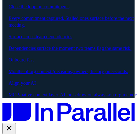
Close the loop on commitments
Every commitment captured. Stalled ones surface before the next
meeting.
Surface cross-team dependencies
Dependencies surface the moment two teams flag the same risk.
Onboard fast
Months of org context (decisions, owners, history) in seconds.
Align your AI
MCP-native context layer. AI tools draw on always-on org memor