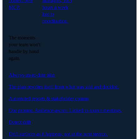
context over
managers, 16.5
MCP.
hours a week
lost to
coordination.
The moments
your team won't
handle by hand
again.
Always-up-to-date plan
The plan rewrites itself from what was said and decided.
Automated reports & stakeholder comms
One prompt. Audience-aware. Linked to source meetings.
Detect drift
Drift surfaces as it happens, not at the next steerco.