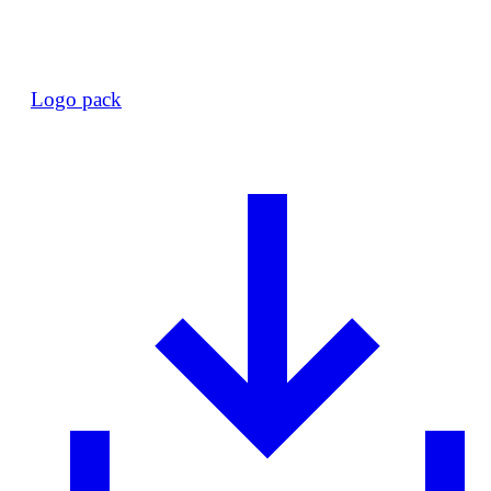
Logo pack