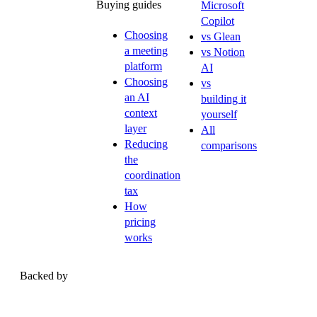
Buying guides
Microsoft
Copilot
Choosing
vs Glean
a meeting
vs Notion
platform
AI
Choosing
vs
an AI
building it
context
yourself
layer
All
Reducing
comparisons
the
coordination
tax
How
pricing
works
Backed by