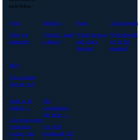
each below.
Notes
Briefings
Plans
Talking points
What just
What do I need
What's the plan,
What should I
happened?
to know?
and what's
say in this
slipping?
meeting?
MCP
Ask anything
from any AI.
Build on In
The
Parallel →
Coordination
Tax Index →
Give your agents
permission-
Our 2026
scoped, cited
benchmark: 247