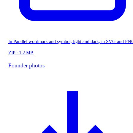
In Parallel wordmark and symbol, light and dark, in SVG and PN
ZIP · 1.2 MB
Founder photos