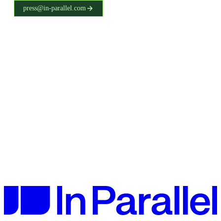
press@in-parallel.com