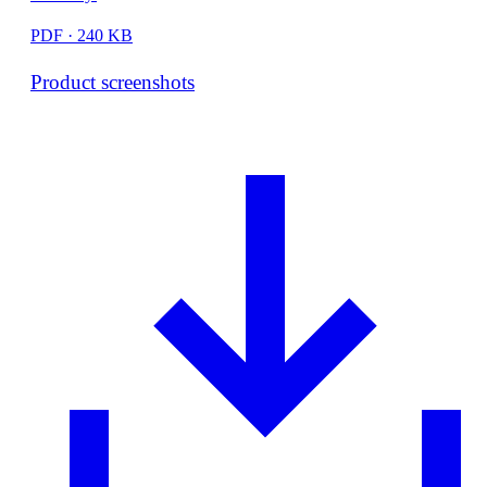
PDF · 240 KB
Product screenshots