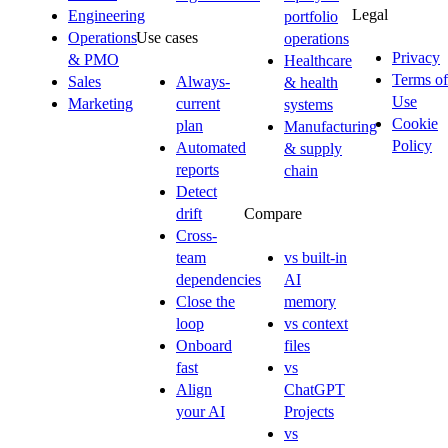
Legal
Engineering
portfolio
Operations
Use cases
operations
Privacy
& PMO
Healthcare
Terms of
Sales
Always-
& health
Use
Marketing
current
systems
Cookie
plan
Manufacturing
Policy
Automated
& supply
reports
chain
Detect
drift
Compare
Cross-
team
vs built-in
dependencies
AI
Close the
memory
loop
vs context
Onboard
files
fast
vs
Align
ChatGPT
your AI
Projects
vs