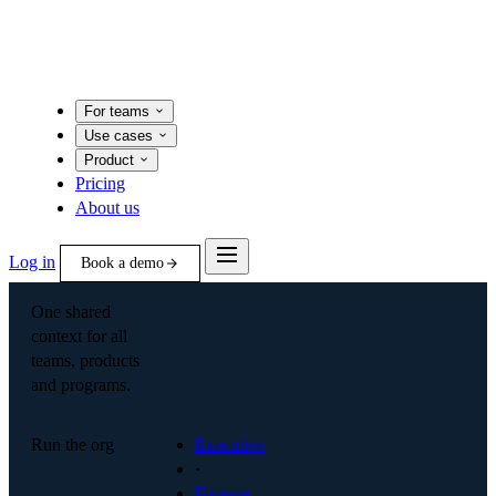
For teams
Use cases
Product
Pricing
About us
Log in
Book a demo
One shared
context for all
teams, products
and programs.
Run the org
Executive
·
Finance