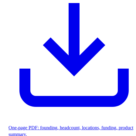
One-page PDF: founding, headcount, locations, funding, product
summary.