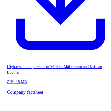
High-resolution portraits of Markku Mäkeläinen and Kristian
Luoma.
ZIP · 18 MB
Company factsheet