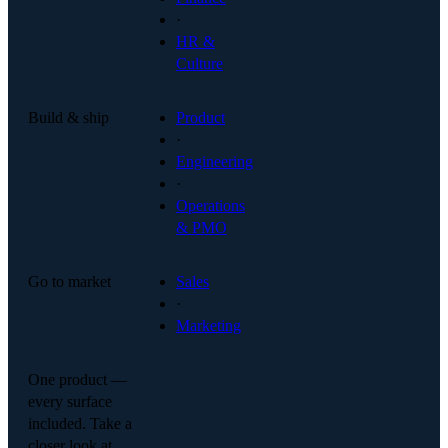
·
HR &
Culture
Build & ship
Product
·
Engineering
·
Operations
& PMO
Go to market
Sales
·
Marketing
One product —
every surface
included. Take a
closer look at