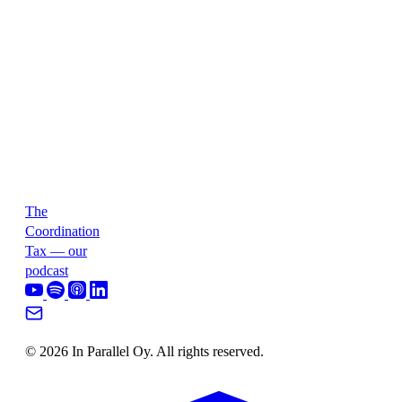
The
Coordination
Tax — our
podcast
© 2026 In Parallel Oy. All rights reserved.