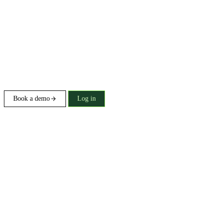
Book a demo
Log in