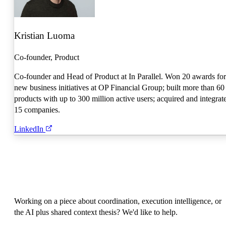
Kristian Luoma
Co-founder, Product
Co-founder and Head of Product at In Parallel. Won 20 awards for
new business initiatives at OP Financial Group; built more than 60
products with up to 300 million active users; acquired and integrat
15 companies.
LinkedIn
Working on a piece about coordination, execution intelligence, or
the AI plus shared context thesis? We'd like to help.