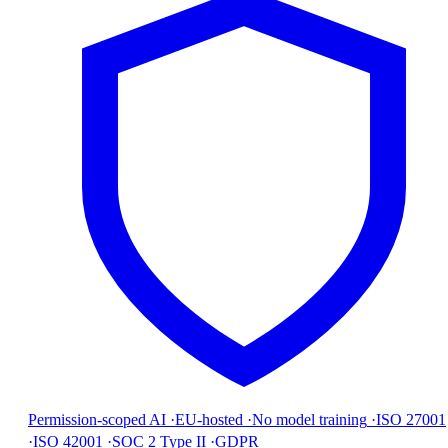
Permission-scoped AI
·
EU-hosted
·
No model training
·
ISO 27001
·
ISO 42001
·
SOC 2 Type II
·
GDPR