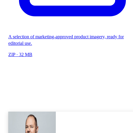
A selection of marketing-approved product imagery, ready for
editorial use.
ZIP · 32 MB