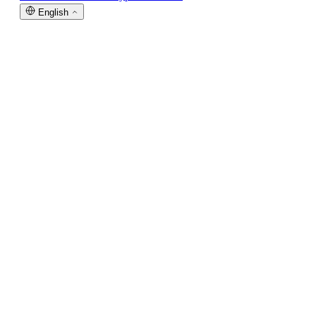
English