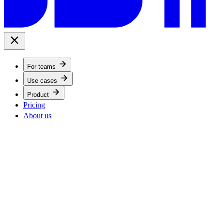
For teams
Use cases
Product
Pricing
About us