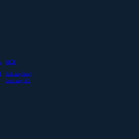
s
MCP
I
Ask anything
from any AI.