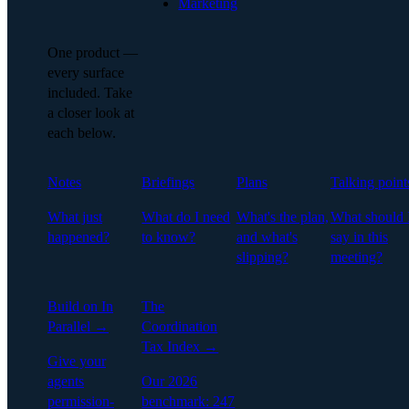
Marketing
One product —
every surface
included. Take
a closer look at
each below.
Notes
Briefings
Plans
Talking point
What just
What do I need
What's the plan,
What should 
happened?
to know?
and what's
say in this
slipping?
meeting?
Build on In
The
Parallel →
Coordination
Tax Index →
Give your
agents
Our 2026
permission-
benchmark: 247