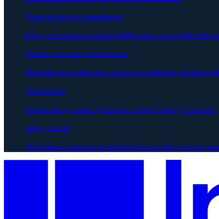
Close the loop on commitments
Every commitment captured. Stalled ones surface before the ne
Surface cross-team dependencies
Dependencies surface the moment two teams flag the same risk
Onboard fast
Months of org context (decisions, owners, history) in seconds.
Align your AI
MCP-native context layer. AI tools draw on always-on org me