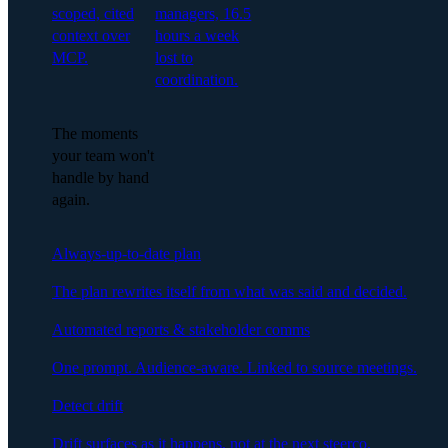
scoped, cited
managers, 16.5
context over
hours a week
MCP.
lost to
coordination.
The moments
your team won't
handle by hand
again.
Always-up-to-date plan
The plan rewrites itself from what was said and decided.
Automated reports & stakeholder comms
One prompt. Audience-aware. Linked to source meetings.
Detect drift
Drift surfaces as it happens, not at the next steerco.