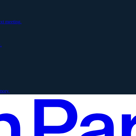
xt meeting.
.
mory.