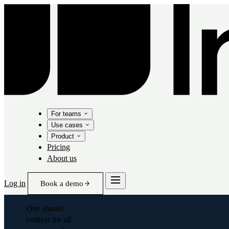
For teams
Use cases
Product
Pricing
About us
Log in
Book a demo
One shared
context for all