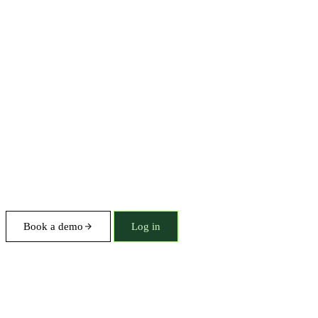
Book a demo
Log in