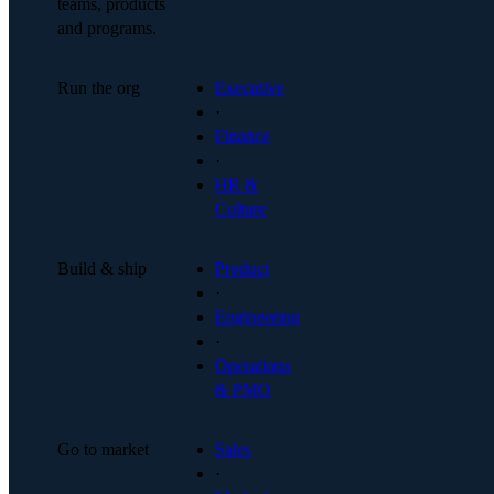
teams, products
and programs.
Run the org
Executive
·
Finance
·
HR &
Culture
Build & ship
Product
·
Engineering
·
Operations
& PMO
Go to market
Sales
·