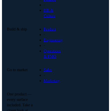
·
HR &
Culture
Build & ship
Product
·
Engineering
·
Operations
& PMO
Go to market
Sales
·
Marketing
One product —
every surface
included. Take a
closer look at