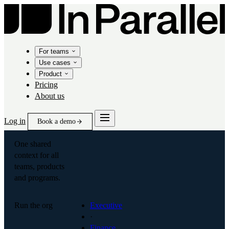
For teams
Use cases
Product
Pricing
About us
Log in
Book a demo
One shared
context for all
teams, products
and programs.
Run the org
Executive
·
Finance