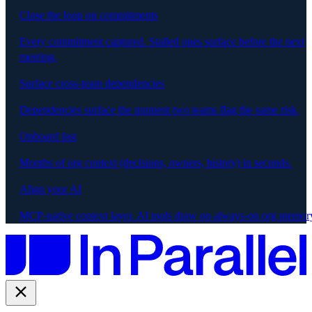
Close the loop on commitments
Every commitment captured. Stalled ones surface before the next
meeting.
Surface cross-team dependencies
Dependencies surface the moment two teams flag the same risk.
Onboard fast
Months of org context (decisions, owners, history) in seconds.
Align your AI
MCP-native context layer. AI tools draw on always-on org memor