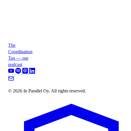
The
Coordination
Tax — our
podcast
© 2026 In Parallel Oy. All rights reserved.