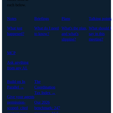
each below.
Notes
Briefings
Plans
Talking points
What just
What do I need
What's the plan,
What should I
happened?
to know?
and what's
say in this
slipping?
meeting?
MCP
Ask anything
from any AI.
Build on In
The
Parallel →
Coordination
Tax Index →
Give your agents
permission-
Our 2026
scoped, cited
benchmark: 247