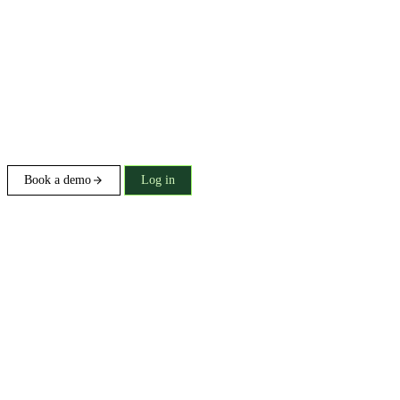
Book a demo
Log in