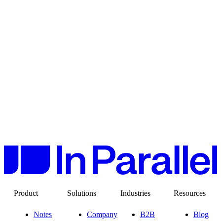
Product
Solutions
Industries
Resources
Notes
Company
B2B
Blog