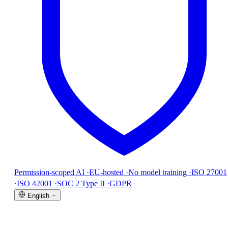
Permission-scoped AI
·
EU-hosted
·
No model training
·
ISO 27001
·
ISO 42001
·
SOC 2 Type II
·
GDPR
English