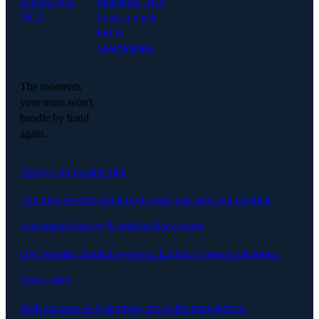
context over
managers, 16.5
MCP.
hours a week
lost to
coordination.
The moments
your team won't
handle by hand
again.
Always-up-to-date plan
The plan rewrites itself from what was said and decided.
Automated reports & stakeholder comms
One prompt. Audience-aware. Linked to source meetings.
Detect drift
Drift surfaces as it happens, not at the next steerco.