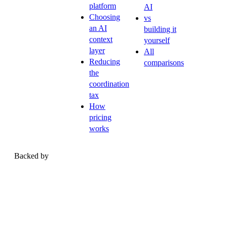
platform
AI
Choosing
vs
an AI
building it
context
yourself
layer
All
Reducing
comparisons
the
coordination
tax
How
pricing
works
Backed by