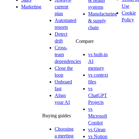
& health
Use
Marketing
current
systems
Cookie
plan
Manufacturing
Policy
Automated
& supply
reports
chain
Detect
drift
Compare
Cross-
team
vs built-in
dependencies
AI
Close the
memory
loop
vs context
Onboard
files
fast
vs
Align
ChatGPT
your AI
Projects
vs
Buying guides
Microsoft
Copilot
Choosing
vs Glean
a meeting
vs Notion