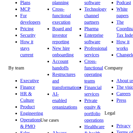
Plans
planning
software
Podcast
MCP
Cross-
Technology
White
For
functional
channel
papers
developers
execution
partners
The
Pricing
Board and
Pharma
Coordina
Security
investor
Enterprise
Tax Ind
How it
reporting
software
How it
stays
New hire
Professional
works
current
onboarding
services
Changel
Account
Cross-
By team
Company
handoffs
functional
Restructures
operating
Executive
About u
and
teams
Finance
The visi
transformations
Financial
HR &
Careers
AI-
services
Culture
Press
enabled
Private
Product
organizations
equity &
Legal
Engineering
portfolio
Operations
Use cases
operations
Privacy
& PMO
Healthcare
Terms of
Sales
Always-