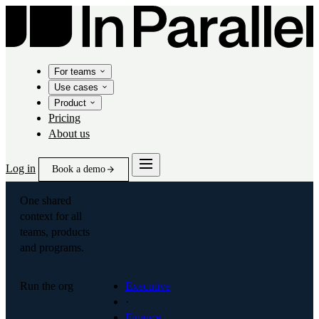
For teams
Use cases
Product
Pricing
About us
Log in
Book a demo
One shared
context for all
teams, products
and programs.
Run the org
Executive
·
Finance