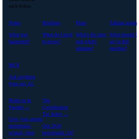
each below.
Notes
Briefings
Plans
Talking points
What just
What do I need
What's the plan,
What should I
happened?
to know?
and what's
say in this
slipping?
meeting?
MCP
Ask anything
from any AI.
Build on In
The
Parallel →
Coordination
Tax Index →
Give your agents
permission-
Our 2026
scoped, cited
benchmark: 247