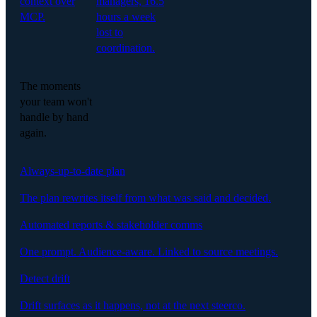
context over
managers, 16.5
MCP.
hours a week
lost to
coordination.
The moments
your team won't
handle by hand
again.
Always-up-to-date plan
The plan rewrites itself from what was said and decided.
Automated reports & stakeholder comms
One prompt. Audience-aware. Linked to source meetings.
Detect drift
Drift surfaces as it happens, not at the next steerco.