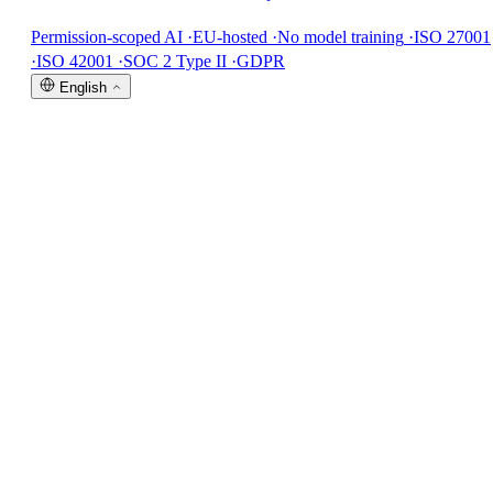
Permission-scoped AI
·
EU-hosted
·
No model training
·
ISO 27001
·
ISO 42001
·
SOC 2 Type II
·
GDPR
English