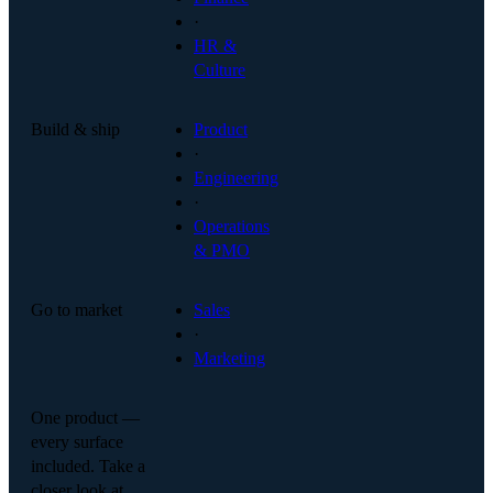
·
HR &
Culture
Build & ship
Product
·
Engineering
·
Operations
& PMO
Go to market
Sales
·
Marketing
One product —
every surface
included. Take a
closer look at