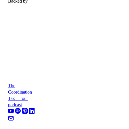
Backed by
The
Coordination
Tax — our
podcast