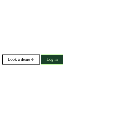
Book a demo
Log in