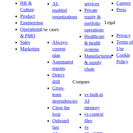
HR &
Careers
AI-
services
Culture
Press
enabled
Private
Product
organizations
equity &
Legal
Engineering
portfolio
Operations
Use cases
operations
Privacy
& PMO
Healthcare
Terms of
Sales
Always-
& health
Use
Marketing
current
systems
Cookie
plan
Manufacturing
Policy
Automated
& supply
reports
chain
Detect
drift
Compare
Cross-
team
vs built-in
dependencies
AI
Close the
memory
loop
vs context
Onboard
files
fast
vs