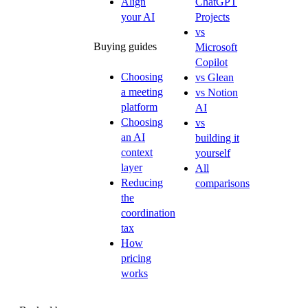
Align
ChatGPT
your AI
Projects
vs
Buying guides
Microsoft
Copilot
Choosing
vs Glean
a meeting
vs Notion
platform
AI
Choosing
vs
an AI
building it
context
yourself
layer
All
Reducing
comparisons
the
coordination
tax
How
pricing
works