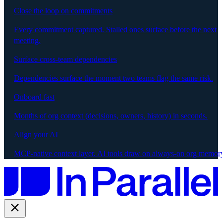
Close the loop on commitments
Every commitment captured. Stalled ones surface before the next
meeting.
Surface cross-team dependencies
Dependencies surface the moment two teams flag the same risk.
Onboard fast
Months of org context (decisions, owners, history) in seconds.
Align your AI
MCP-native context layer. AI tools draw on always-on org memor