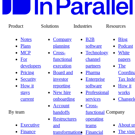
Product
Solutions
Industries
Resources
Notes
Company
B2B
Blog
Plans
planning
software
Podcast
MCP
Cross-
Technology
White
For
functional
channel
papers
developers
execution
partners
The
Pricing
Board and
Pharma
Coordina
Security
investor
Enterprise
Tax Ind
How it
reporting
software
How it
stays
New hire
Professional
works
current
onboarding
services
Changel
Account
Cross-
By team
Company
handoffs
functional
Restructures
operating
Executive
About u
and
teams
Finance
The visi
transformations
Financial