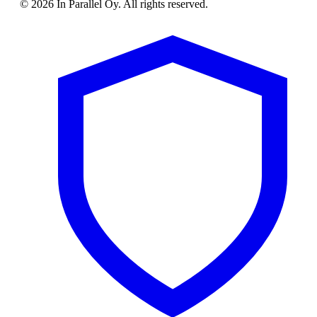
© 2026 In Parallel Oy. All rights reserved.