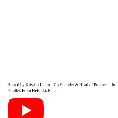
Hosted by
Kristian Luoma
, Co-Founder & Head of Product at In
Parallel. From Helsinki, Finland.