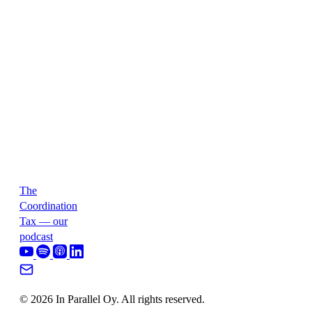
The
Coordination
Tax — our
podcast
© 2026 In Parallel Oy. All rights reserved.