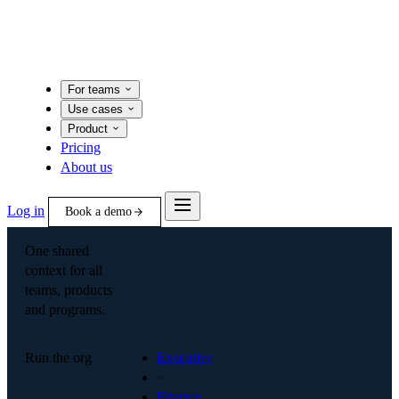
For teams
Use cases
Product
Pricing
About us
Log in
Book a demo
One shared
context for all
teams, products
and programs.
Run the org
Executive
·
Finance