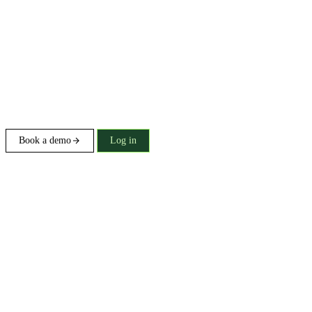
Book a demo
Log in