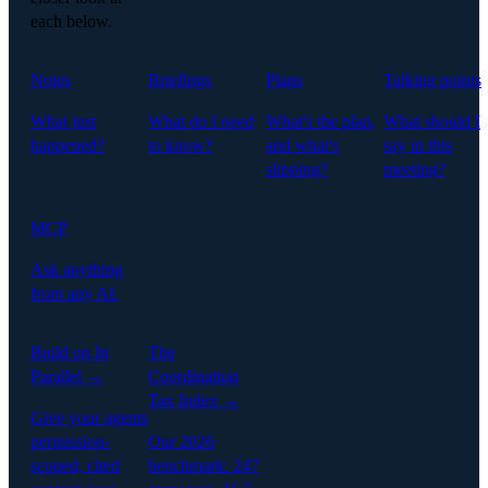
each below.
Notes
Briefings
Plans
Talking points
What just
What do I need
What's the plan,
What should I
happened?
to know?
and what's
say in this
slipping?
meeting?
MCP
Ask anything
from any AI.
Build on In
The
Parallel →
Coordination
Tax Index →
Give your agents
permission-
Our 2026
scoped, cited
benchmark: 247