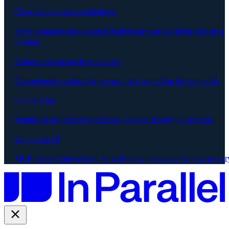
Close the loop on commitments
Every commitment captured. Stalled ones surface before the next
meeting.
Surface cross-team dependencies
Dependencies surface the moment two teams flag the same risk.
Onboard fast
Months of org context (decisions, owners, history) in seconds.
Align your AI
MCP-native context layer. AI tools draw on always-on org memor