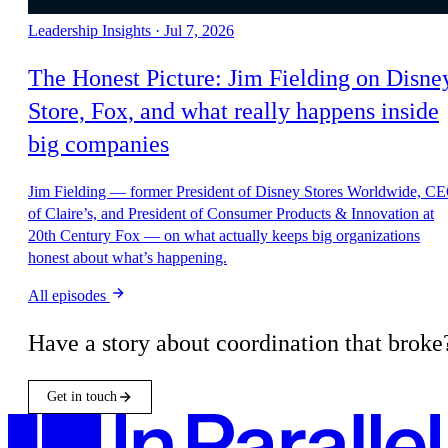
All episodes
Have a story about coordination that broke
Get in touch