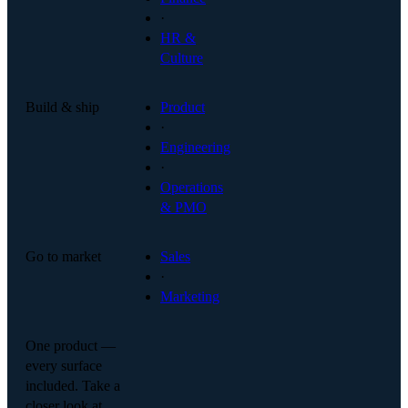
·
HR &
Culture
Build & ship
Product
·
Engineering
·
Operations
& PMO
Go to market
Sales
·
Marketing
One product —
every surface
included. Take a
closer look at