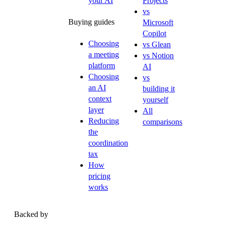
your AI
Projects
vs
Buying guides
Microsoft
Copilot
Choosing
vs Glean
a meeting
vs Notion
platform
AI
Choosing
vs
an AI
building it
context
yourself
layer
All
Reducing
comparisons
the
coordination
tax
How
pricing
works
Backed by