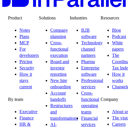
Product
Solutions
Industries
Resources
Notes
Company
B2B
Blog
Plans
planning
software
Podcast
MCP
Cross-
Technology
White
For
functional
channel
papers
developers
execution
partners
The
Pricing
Board and
Pharma
Coordina
Security
investor
Enterprise
Tax Ind
How it
reporting
software
How it
stays
New hire
Professional
works
current
onboarding
services
Changel
Account
Cross-
By team
Company
handoffs
functional
Restructures
operating
Executive
About u
and
teams
Finance
The visi
transformations
Financial
HR &
Careers
AI-
services