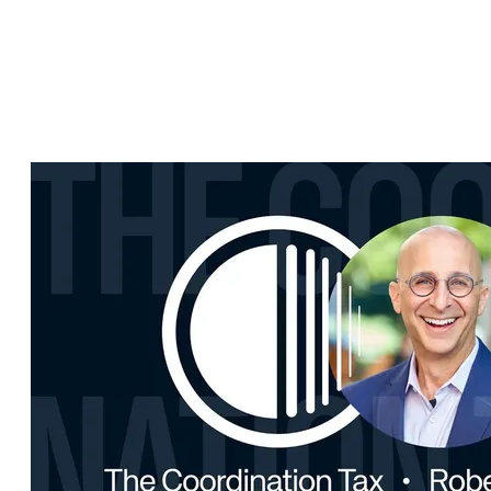
Kristian Luoma