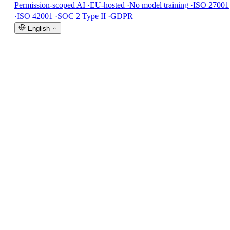
Permission-scoped AI
·
EU-hosted
·
No model training
·
ISO 27001
·
ISO 42001
·
SOC 2 Type II
·
GDPR
English