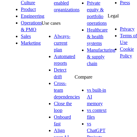
Culture
Press
enabled
Private
Product
organizations
equity &
Legal
Engineering
portfolio
Operations
Use cases
operations
Privacy
& PMO
Healthcare
Terms of
Sales
Always-
& health
Use
Marketing
current
systems
Cookie
plan
Manufacturing
Policy
Automated
& supply
reports
chain
Detect
drift
Compare
Cross-
team
vs built-in
dependencies
AI
Close the
memory
loop
vs context
Onboard
files
fast
vs
Align
ChatGPT