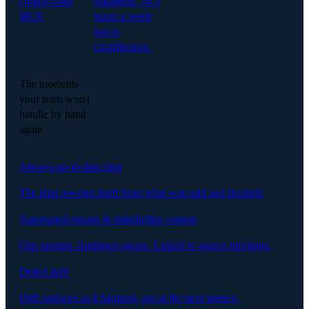
context over
managers, 16.5
MCP.
hours a week
lost to
coordination.
The moments
your team won't
handle by hand
again.
Always-up-to-date plan
The plan rewrites itself from what was said and decided.
Automated reports & stakeholder comms
One prompt. Audience-aware. Linked to source meetings.
Detect drift
Drift surfaces as it happens, not at the next steerco.