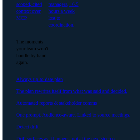
scoped, cited
managers, 16.5
context over
hours a week
MCP.
lost to
coordination.
The moments
your team won't
handle by hand
again.
Always-up-to-date plan
The plan rewrites itself from what was said and decided.
Automated reports & stakeholder comms
One prompt. Audience-aware. Linked to source meetings.
Detect drift
Drift surfaces as it happens, not at the next steerco.