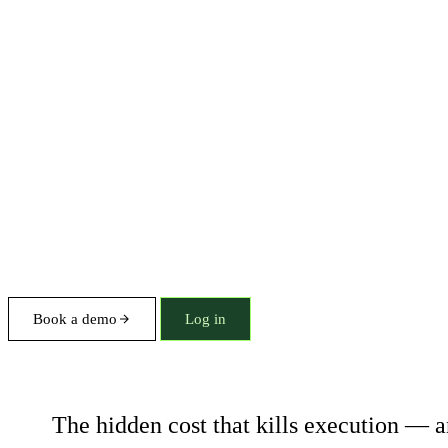
Book a demo
Log in
Coordination tax
The hidden cost that kills execution — a