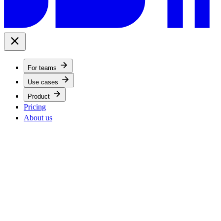
For teams
Use cases
Product
Pricing
About us