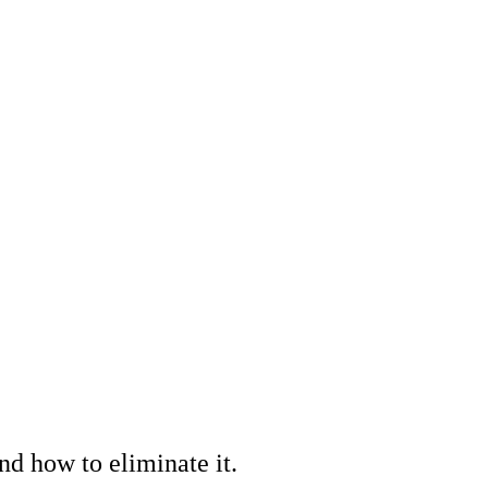
nd how to eliminate it.