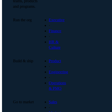
teams, products
and programs.
Run the org
Executive
·
Finance
·
HR &
Culture
Build & ship
Product
·
Engineering
·
Operations
& PMO
Go to market
Sales
·