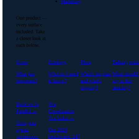
Marketing
One product —
every surface
included. Take
a closer look at
each below.
Notes
Briefings
Plans
Talking point
What just
What do I need
What's the plan,
What should 
happened?
to know?
and what's
say in this
slipping?
meeting?
Build on In
The
Parallel →
Coordination
Tax Index →
Give your
agents
Our 2026
permission-
benchmark: 247