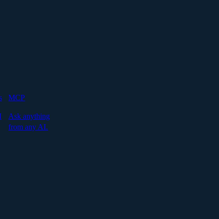
s
MCP
I
Ask anything
from any AI.