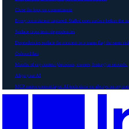
Close the loop on commitments
Every commitment captured. Stalled ones surface before the ne
Surface cross-team dependencies
Dependencies surface the moment two teams flag the same risk
Onboard fast
Months of org context (decisions, owners, history) in seconds.
Align your AI
MCP-native context layer. AI tools draw on always-on org me