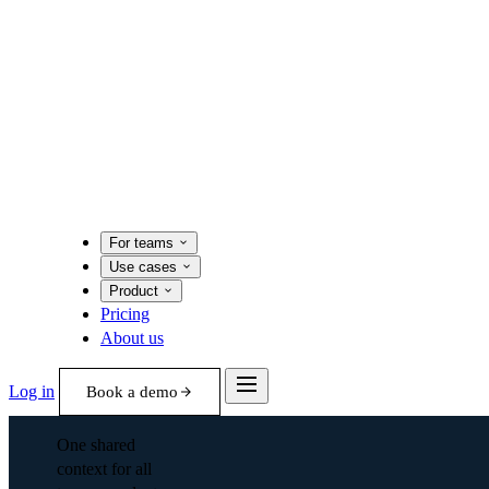
For teams
Use cases
Product
Pricing
About us
Log in
Book a demo
One shared
context for all