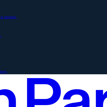
xt meeting.
.
mory.