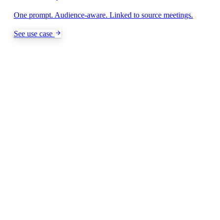
One prompt. Audience-aware. Linked to source meetings.
See use case