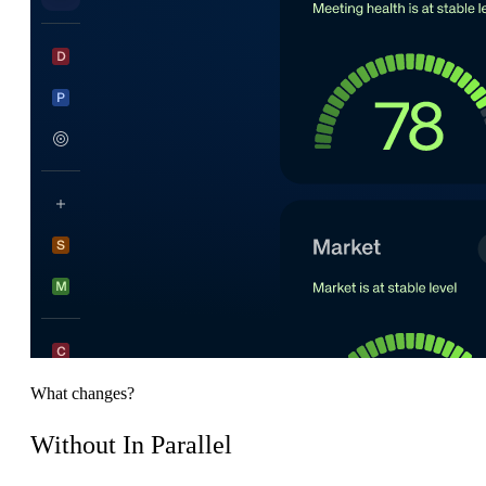
What changes?
Without In Parallel