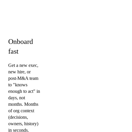
Engineering ·
Sales · HR &
Culture
Onboard
fast
Get a new exec,
new hire, or
post-M&A team
to "knows
enough to act" in
days, not
months. Months
of org context
(decisions,
owners, history)
in seconds.