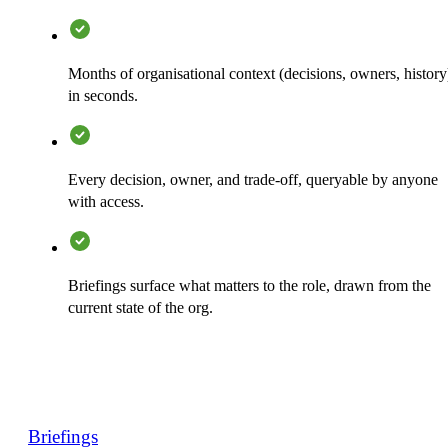
Months of organisational context (decisions, owners, history
in seconds.
Every decision, owner, and trade-off, queryable by anyone
with access.
Briefings surface what matters to the role, drawn from the
current state of the org.
Briefings