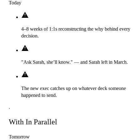
Today
4–8 weeks of 1:1s reconstructing the why behind every
decision.
"Ask Sarah, she’ll know." — and Sarah left in March.
The new exec catches up on whatever deck someone
happened to send.
.
With In Parallel
Tomorrow