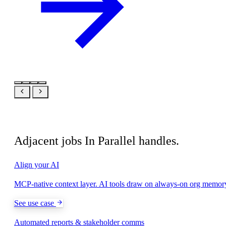
Related
Adjacent jobs In Parallel handles.
Align your AI
MCP-native context layer. AI tools draw on always-on org memor
See use case
Automated reports & stakeholder comms