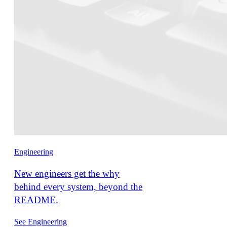
Engineering
New engineers get the why
behind every system, beyond the
README.
See Engineering