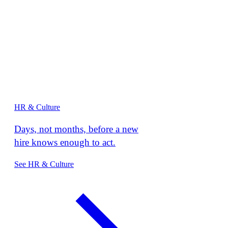
HR & Culture
Days, not months, before a new
hire knows enough to act.
See HR & Culture