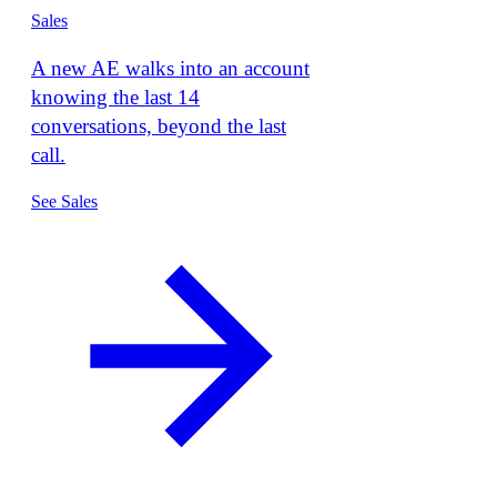
Sales
A new AE walks into an account
knowing the last 14
conversations, beyond the last
call.
See Sales