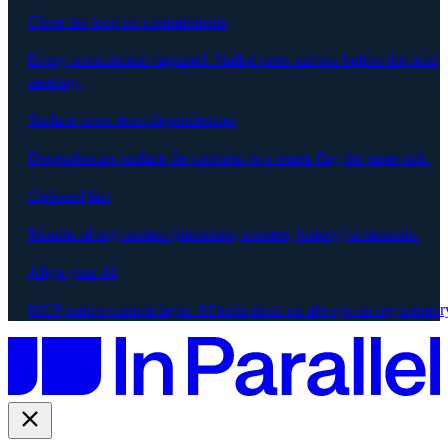
Close the loop on commitments
Every commitment captured. Stalled ones surface before the next
meeting.
Surface cross-team dependencies
Dependencies surface the moment two teams flag the same risk.
Onboard fast
Months of org context (decisions, owners, history) in seconds.
Align your AI
MCP-native context layer. AI tools draw on always-on org memor