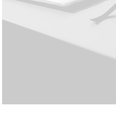
For Executive ·