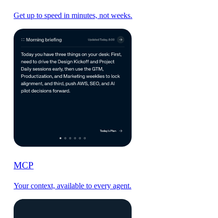
Get up to speed in minutes, not weeks.
MCP
Your context, available to every agent.