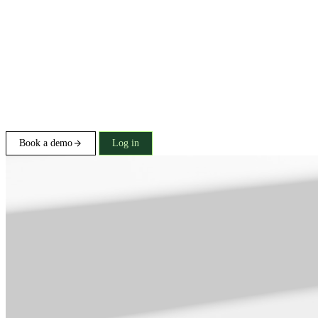
Book a demo
Log in