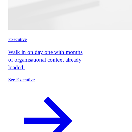
Executive
Walk in on day one with months
of organisational context already
loaded.
See Executive