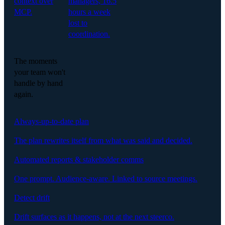
context over
managers, 16.5
MCP.
hours a week
lost to
coordination.
The moments
your team won't
handle by hand
again.
Always-up-to-date plan
The plan rewrites itself from what was said and decided.
Automated reports & stakeholder comms
One prompt. Audience-aware. Linked to source meetings.
Detect drift
Drift surfaces as it happens, not at the next steerco.