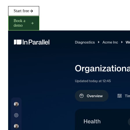
Start free
Book a
demo