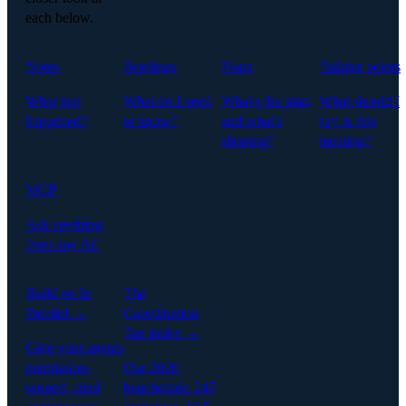
each below.
Notes
Briefings
Plans
Talking points
What just
What do I need
What's the plan,
What should I
happened?
to know?
and what's
say in this
slipping?
meeting?
MCP
Ask anything
from any AI.
Build on In
The
Parallel →
Coordination
Tax Index →
Give your agents
permission-
Our 2026
scoped, cited
benchmark: 247