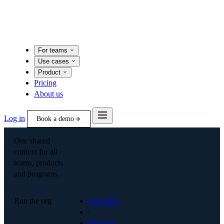
For teams
Use cases
Product
Pricing
About us
Log in
Book a demo
One shared
context for all
teams, products
and programs.
Run the org
Executive
·
Finance