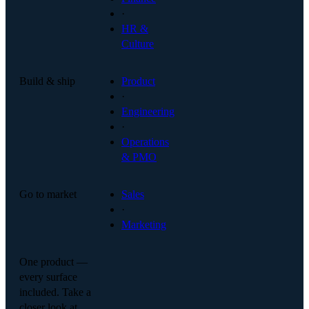
·
HR &
Culture
Build & ship
Product
·
Engineering
·
Operations
& PMO
Go to market
Sales
·
Marketing
One product —
every surface
included. Take a
closer look at