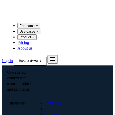
For teams
Use cases
Product
Pricing
About us
Log in
Book a demo
One shared
context for all
teams, products
and programs.
Run the org
Executive
·
Finance