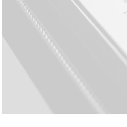
For Product ·