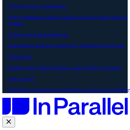
Close the loop on commitments
Every commitment captured. Stalled ones surface before the next
meeting.
Surface cross-team dependencies
Dependencies surface the moment two teams flag the same risk.
Onboard fast
Months of org context (decisions, owners, history) in seconds.
Align your AI
MCP-native context layer. AI tools draw on always-on org memor