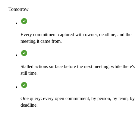
Tomorrow
Every commitment captured with owner, deadline, and the
meeting it came from.
Stalled actions surface before the next meeting, while there's
still time.
One query: every open commitment, by person, by team, by
deadline.