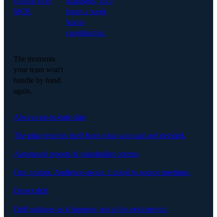
context over
managers, 16.5
MCP.
hours a week
lost to
coordination.
The moments
your team won't
handle by hand
again.
Always-up-to-date plan
The plan rewrites itself from what was said and decided.
Automated reports & stakeholder comms
One prompt. Audience-aware. Linked to source meetings.
Detect drift
Drift surfaces as it happens, not at the next steerco.