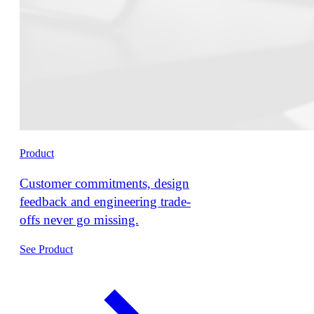
Product
Customer commitments, design
feedback and engineering trade-
offs never go missing.
See Product