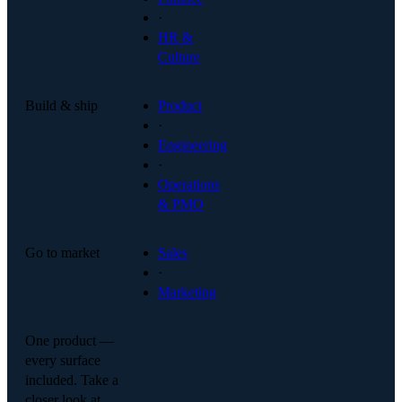
·
HR &
Culture
Build & ship
Product
·
Engineering
·
Operations
& PMO
Go to market
Sales
·
Marketing
One product —
every surface
included. Take a
closer look at