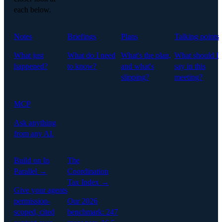
each below.
Notes
Briefings
Plans
Talking points
What just
What do I need
What's the plan,
What should I
happened?
to know?
and what's
say in this
slipping?
meeting?
MCP
Ask anything
from any AI.
Build on In
The
Parallel →
Coordination
Tax Index →
Give your agents
permission-
Our 2026
scoped, cited
benchmark: 247