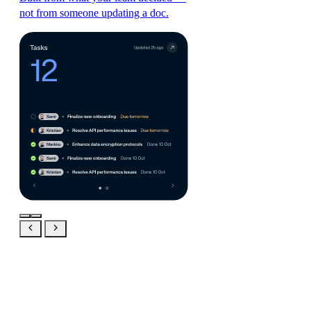
not from someone updating a doc.