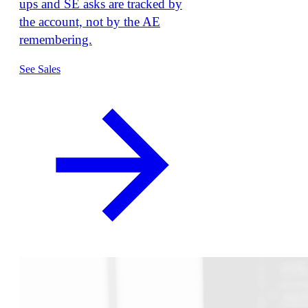
ups and SE asks are tracked by
the account, not by the AE
remembering.
See Sales