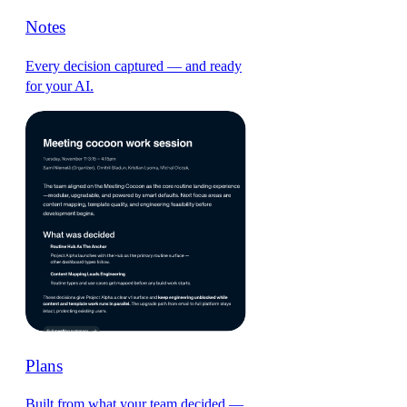
Notes
Every decision captured — and ready
for your AI.
Plans
Built from what your team decided —