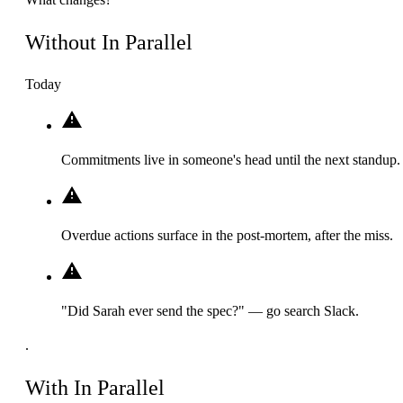
Without In Parallel
Today
Commitments live in someone's head until the next standup.
Overdue actions surface in the post-mortem, after the miss.
"Did Sarah ever send the spec?" — go search Slack.
.
With In Parallel