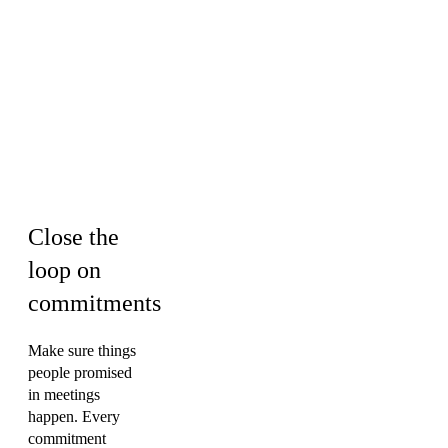
Sales ·
Engineering ·
HR & Culture ·
Operations &
PMO ·
Marketing
Close the
loop on
commitments
Make sure things
people promised
in meetings
happen. Every
commitment