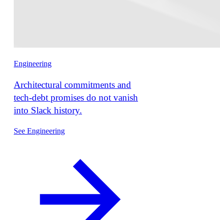
Engineering
Architectural commitments and
tech-debt promises do not vanish
into Slack history.
See Engineering