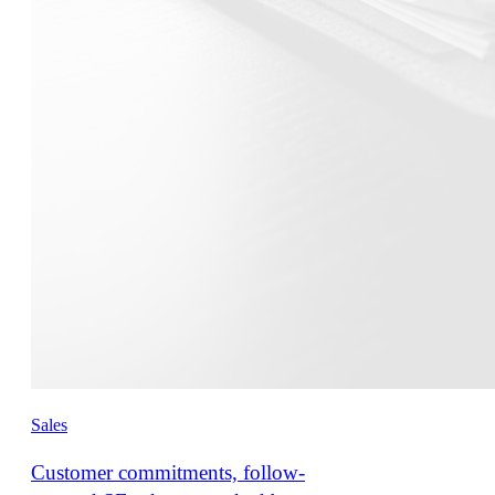
Sales
Customer commitments, follow-