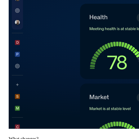
What changes?