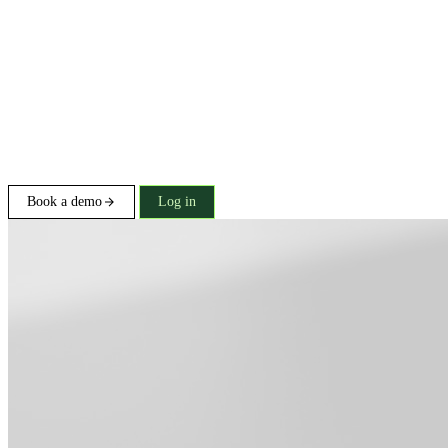
Book a demo
Log in