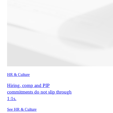
HR & Culture
Hiring, comp and PIP
commitments do not slip through
1:1s.
See HR & Culture