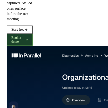
captured. Stalled
ones surface
before the next
meeting.
Start free
Book a
demo