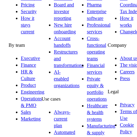
Pricing
Board and
Pharma
Coordina
Security
investor
Enterprise
Tax Ind
How it
reporting
software
How it
stays
New hire
Professional
works
current
onboarding
services
Changel
Account
Cross-
By team
Company
handoffs
functional
Restructures
operating
Executive
About u
and
teams
Finance
The visi
transformations
Financial
HR &
Careers
AI-
services
Culture
Press
enabled
Private
Product
organizations
equity &
Legal
Engineering
portfolio
Operations
Use cases
operations
Privacy
& PMO
Healthcare
Terms of
Sales
Always-
& health
Use
Marketing
current
systems
Cookie
plan
Manufacturing
Policy
Automated
& supply