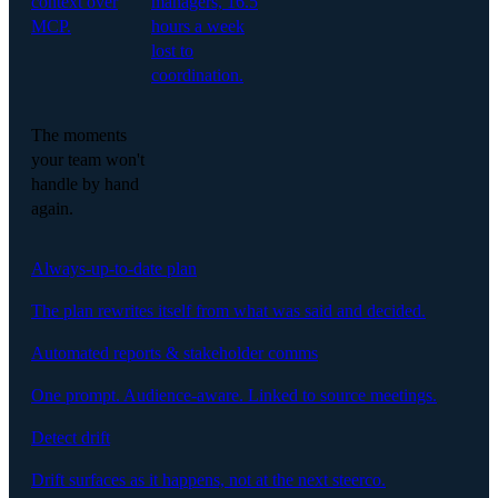
context over
managers, 16.5
MCP.
hours a week
lost to
coordination.
The moments
your team won't
handle by hand
again.
Always-up-to-date plan
The plan rewrites itself from what was said and decided.
Automated reports & stakeholder comms
One prompt. Audience-aware. Linked to source meetings.
Detect drift
Drift surfaces as it happens, not at the next steerco.