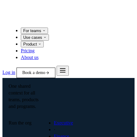
For teams
Use cases
Product
Pricing
About us
Log in
Book a demo
One shared
context for all
teams, products
and programs.
Run the org
Executive
·
Finance