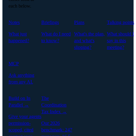
each below.
Notes
Briefings
Plans
Talking points
What just
What do I need
What's the plan,
What should I
happened?
to know?
and what's
say in this
slipping?
meeting?
MCP
Ask anything
from any AI.
Build on In
The
Parallel →
Coordination
Tax Index →
Give your agents
permission-
Our 2026
scoped, cited
benchmark: 247