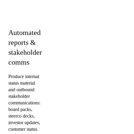
Finance · HR &
Culture
Automated
reports &
stakeholder
comms
Produce internal
status material
and outbound
stakeholder
communications:
board packs,
steerco decks,
investor updates,
customer status.