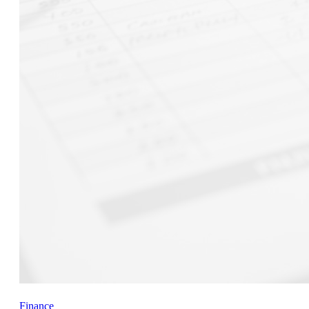
Finance