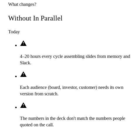
What changes?
Without In Parallel
Today
4–20 hours every cycle assembling slides from memory and
Slack.
Each audience (board, investor, customer) needs its own
version from scratch.
The numbers in the deck don't match the numbers people
quoted on the call.