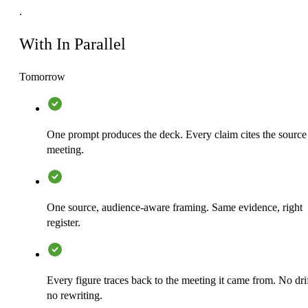
.
With In Parallel
Tomorrow
One prompt produces the deck. Every claim cites the source
meeting.
One source, audience-aware framing. Same evidence, right
register.
Every figure traces back to the meeting it came from. No drif
no rewriting.