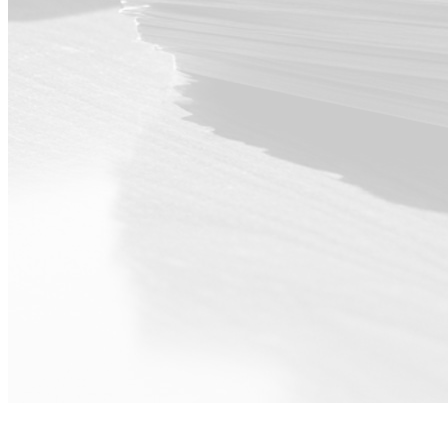
For Executive ·