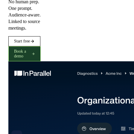
No human prep.
One prompt.
Audience-aware.
Linked to source
meetings.
Start free
Book a
demo