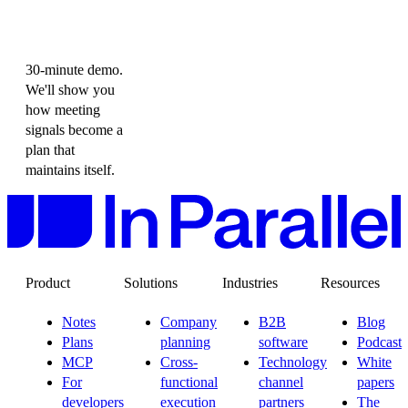
30-minute demo.
We'll show you
how meeting
signals become a
plan that
maintains itself.
Product
Solutions
Industries
Resources
Notes
Company
B2B
Blog
Plans
planning
software
Podcast
MCP
Cross-
Technology
White
For
functional
channel
papers
developers
execution
partners
The