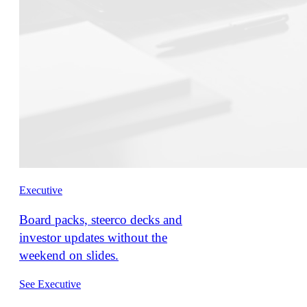
Executive
Board packs, steerco decks and
investor updates without the
weekend on slides.
See Executive