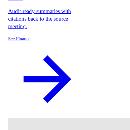
Audit-ready summaries with
citations back to the source
meeting.
See Finance