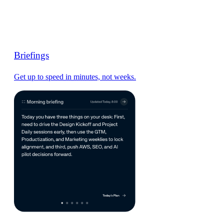
Briefings
Get up to speed in minutes, not weeks.