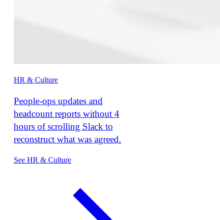
HR & Culture
People-ops updates and
headcount reports without 4
hours of scrolling Slack to
reconstruct what was agreed.
See HR & Culture