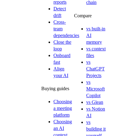
reports
chain
Detect
drift
Compare
Cross-
team
vs built-in
dependencies
AI
Close the
memory
loop
vs context
Onboard
files
fast
vs
Align
ChatGPT
your AI
Projects
vs
Buying guides
Microsoft
Copilot
Choosing
vs Glean
a meeting
vs Notion
platform
AI
Choosing
vs
an AI
building it
context
yourself