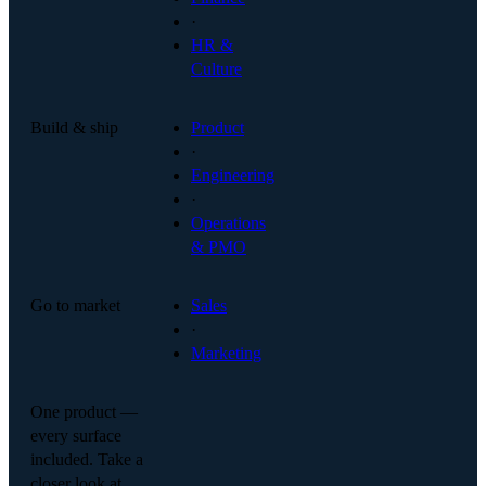
·
HR &
Culture
Build & ship
Product
·
Engineering
·
Operations
& PMO
Go to market
Sales
·
Marketing
One product —
every surface
included. Take a
closer look at