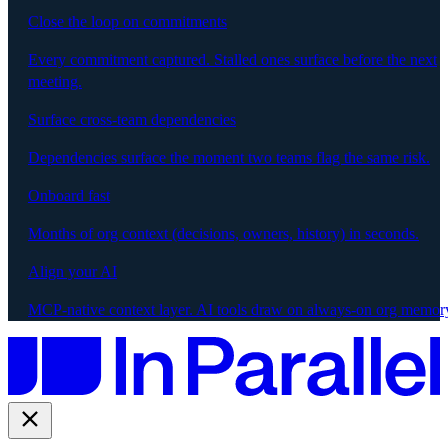
Close the loop on commitments
Every commitment captured. Stalled ones surface before the next
meeting.
Surface cross-team dependencies
Dependencies surface the moment two teams flag the same risk.
Onboard fast
Months of org context (decisions, owners, history) in seconds.
Align your AI
MCP-native context layer. AI tools draw on always-on org memor