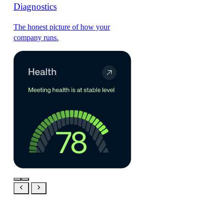
Diagnostics
The honest picture of how your
company runs.