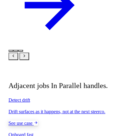
Related
Adjacent jobs In Parallel handles.
Detect drift
Drift surfaces as it happens, not at the next steerco.
See use case
Onboard fast