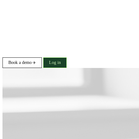
Book a demo
Log in