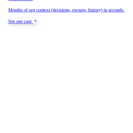
Months of org context (decisions, owners, history) in seconds.
See use case