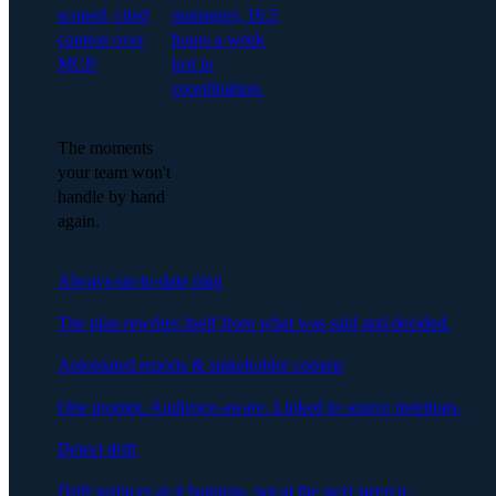
scoped, cited
managers, 16.5
context over
hours a week
MCP.
lost to
coordination.
The moments
your team won't
handle by hand
again.
Always-up-to-date plan
The plan rewrites itself from what was said and decided.
Automated reports & stakeholder comms
One prompt. Audience-aware. Linked to source meetings.
Detect drift
Drift surfaces as it happens, not at the next steerco.