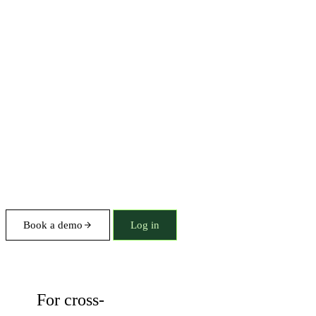
Book a demo
Log in
Solution
For cross-