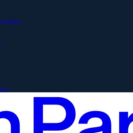
xt meeting.
.
mory.