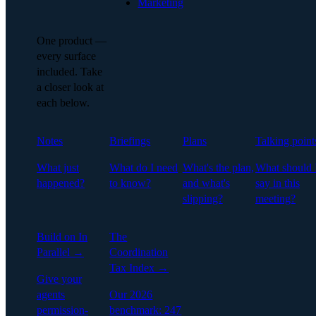
Marketing
One product —
every surface
included. Take
a closer look at
each below.
Notes
Briefings
Plans
Talking point
What just
What do I need
What's the plan,
What should 
happened?
to know?
and what's
say in this
slipping?
meeting?
Build on In
The
Parallel →
Coordination
Tax Index →
Give your
agents
Our 2026
permission-
benchmark: 247