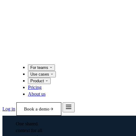
For teams
Use cases
Product
Pricing
About us
Log in
Book a demo
One shared
context for all