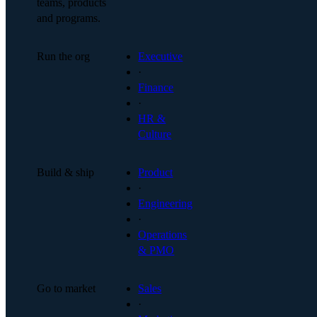
teams, products
and programs.
Run the org
Executive
·
Finance
·
HR &
Culture
Build & ship
Product
·
Engineering
·
Operations
& PMO
Go to market
Sales
·