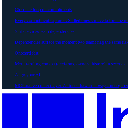
Close the loop on commitments
Every commitment captured. Stalled ones surface before the ne
Surface cross-team dependencies
Dependencies surface the moment two teams flag the same risk
Onboard fast
Months of org context (decisions, owners, history) in seconds.
Align your AI
MCP-native context layer. AI tools draw on always-on org me