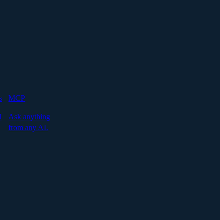
s
MCP
I
Ask anything
from any AI.