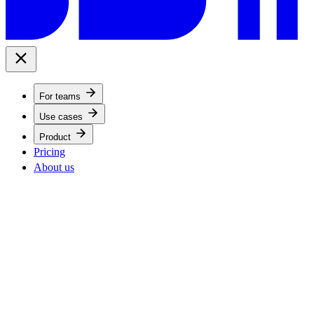
For teams
Use cases
Product
Pricing
About us