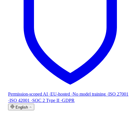
Permission-scoped AI
·
EU-hosted
·
No model training
·
ISO 27001
·
ISO 42001
·
SOC 2 Type II
·
GDPR
English