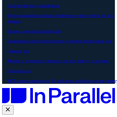
Close the loop on commitments
Every commitment captured. Stalled ones surface before the next
meeting.
Surface cross-team dependencies
Dependencies surface the moment two teams flag the same risk.
Onboard fast
Months of org context (decisions, owners, history) in seconds.
Align your AI
MCP-native context layer. AI tools draw on always-on org memor