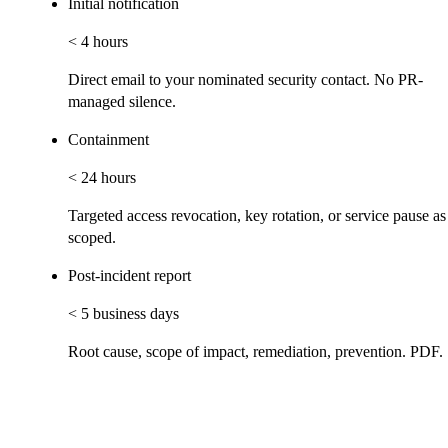
Initial notification
< 4 hours
Direct email to your nominated security contact. No PR-
managed silence.
Containment
< 24 hours
Targeted access revocation, key rotation, or service pause as
scoped.
Post-incident report
< 5 business days
Root cause, scope of impact, remediation, prevention. PDF.