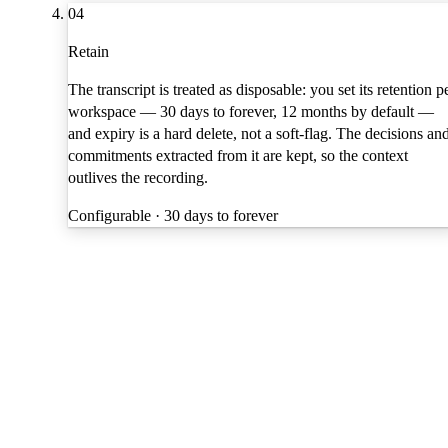
04
Retain
The transcript is treated as disposable: you set its retention p
workspace — 30 days to forever, 12 months by default —
and expiry is a hard delete, not a soft-flag. The decisions an
commitments extracted from it are kept, so the context
outlives the recording.
Configurable · 30 days to forever