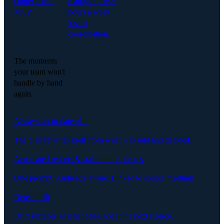
context over
managers, 16.5
MCP.
hours a week
lost to
coordination.
The moments
your team won't
handle by hand
again.
Always-up-to-date plan
The plan rewrites itself from what was said and decided.
Automated reports & stakeholder comms
One prompt. Audience-aware. Linked to source meetings.
Detect drift
Drift surfaces as it happens, not at the next steerco.