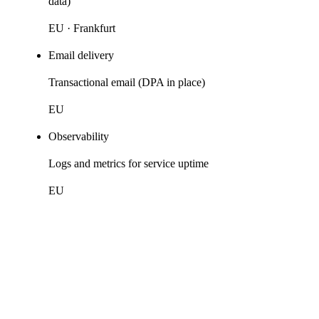
data)
EU · Frankfurt
Email delivery
Transactional email (DPA in place)
EU
Observability
Logs and metrics for service uptime
EU