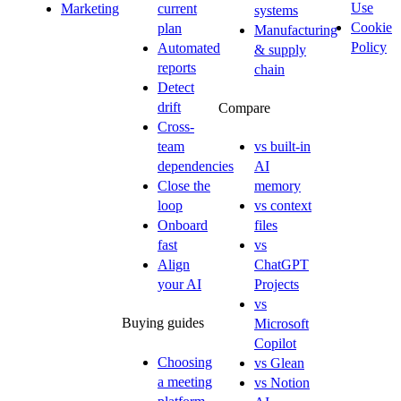
Use
Marketing
current
systems
Cookie
plan
Manufacturing
Policy
Automated
& supply
reports
chain
Detect
drift
Compare
Cross-
team
vs built-in
dependencies
AI
Close the
memory
loop
vs context
Onboard
files
fast
vs
Align
ChatGPT
your AI
Projects
vs
Buying guides
Microsoft
Copilot
Choosing
vs Glean
a meeting
vs Notion