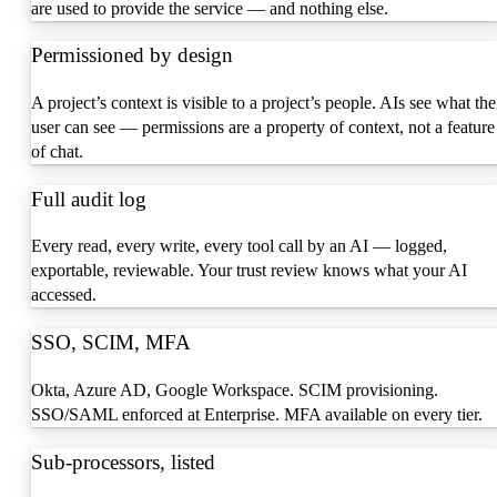
are used to provide the service — and nothing else.
Permissioned by design
A project’s context is visible to a project’s people. AIs see what the
user can see — permissions are a property of context, not a feature
of chat.
Full audit log
Every read, every write, every tool call by an AI — logged,
exportable, reviewable. Your trust review knows what your AI
accessed.
SSO, SCIM, MFA
Okta, Azure AD, Google Workspace. SCIM provisioning.
SSO/SAML enforced at Enterprise. MFA available on every tier.
Sub-processors, listed