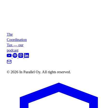
The
Coordination
Tax — our
podcast
© 2026 In Parallel Oy. All rights reserved.