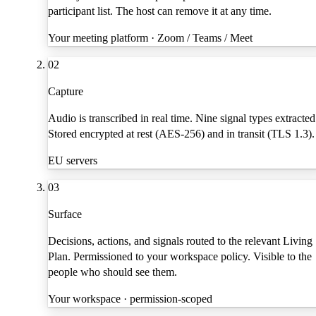
participant list. The host can remove it at any time.
Your meeting platform · Zoom / Teams / Meet
02
Capture
Audio is transcribed in real time. Nine signal types extracted
Stored encrypted at rest (AES-256) and in transit (TLS 1.3).
EU servers
03
Surface
Decisions, actions, and signals routed to the relevant Living
Plan. Permissioned to your workspace policy. Visible to the
people who should see them.
Your workspace · permission-scoped