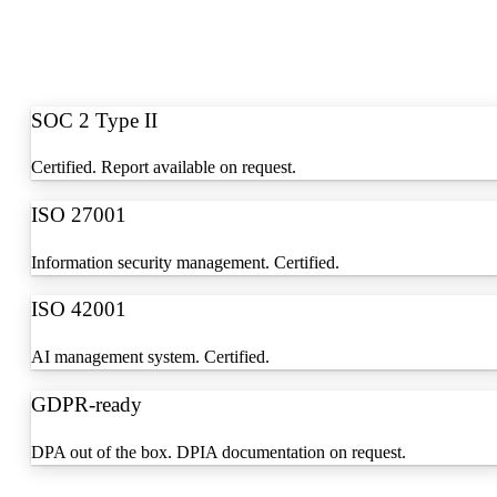
SOC 2 Type II
Certified. Report available on request.
ISO 27001
Information security management. Certified.
ISO 42001
AI management system. Certified.
GDPR-ready
DPA out of the box. DPIA documentation on request.