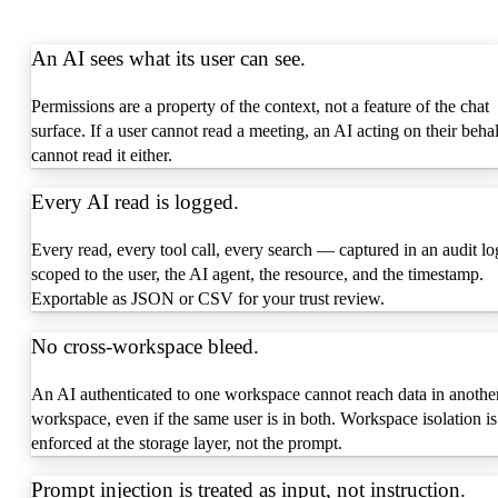
An AI sees what its user can see.
Permissions are a property of the context, not a feature of the chat
surface. If a user cannot read a meeting, an AI acting on their behal
cannot read it either.
Every AI read is logged.
Every read, every tool call, every search — captured in an audit lo
scoped to the user, the AI agent, the resource, and the timestamp.
Exportable as JSON or CSV for your trust review.
No cross-workspace bleed.
An AI authenticated to one workspace cannot reach data in anothe
workspace, even if the same user is in both. Workspace isolation is
enforced at the storage layer, not the prompt.
Prompt injection is treated as input, not instruction.