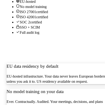
EU-hosted
No model training
ISO 27001
certified
ISO 42001
certified
SOC 2
certified
SSO + SCIM
Full audit log
EU data residency by default
EU-hosted infrastructure. Your data never leaves European border
unless you ask it to. US residency available on request.
No model training on your data
Ever. Contractually. Audited. Your meetings, decisions, and plans