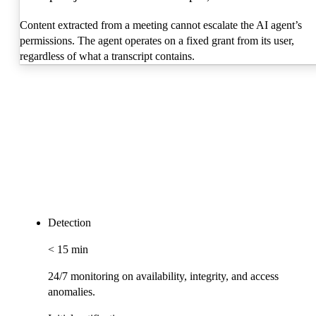
Content extracted from a meeting cannot escalate the AI agent’s
permissions. The agent operates on a fixed grant from its user,
regardless of what a transcript contains.
Detection
< 15 min
24/7 monitoring on availability, integrity, and access
anomalies.