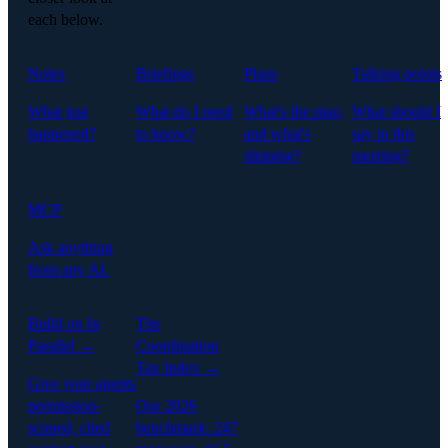
each below.
Notes
Briefings
Plans
Talking points
What just
What do I need
What's the plan,
What should I
happened?
to know?
and what's
say in this
slipping?
meeting?
MCP
Ask anything
from any AI.
Build on In
The
Parallel →
Coordination
Tax Index →
Give your agents
permission-
Our 2026
scoped, cited
benchmark: 247