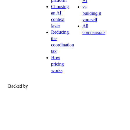
platform
AI
Choosing
vs
an AI
building it
context
yourself
layer
All
Reducing
comparisons
the
coordination
tax
How
pricing
works
Backed by