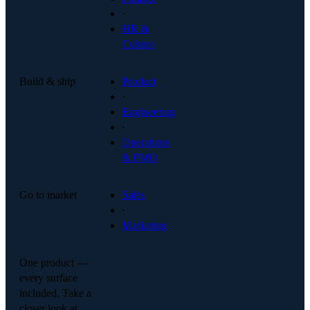
·
HR &
Culture
Build & ship
Product
·
Engineering
·
Operations
& PMO
Go to market
Sales
·
Marketing
One product —
every surface
included. Take a
closer look at