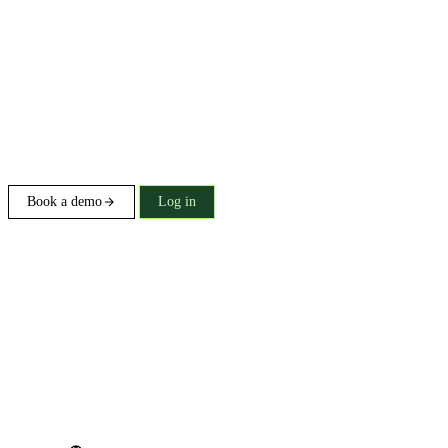
Book a demo
Log in