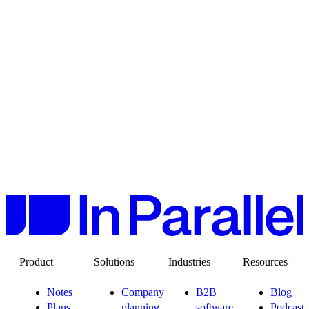
Product
Solutions
Industries
Resources
Notes
Company
B2B
Blog
Plans
planning
software
Podcast