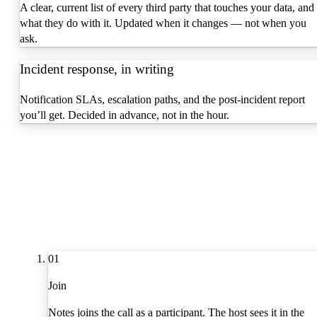
A clear, current list of every third party that touches your data, and
what they do with it. Updated when it changes — not when you
ask.
Incident response, in writing
Notification SLAs, escalation paths, and the post-incident report
you’ll get. Decided in advance, not in the hour.
01
Join
Notes joins the call as a participant. The host sees it in the