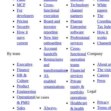
MCP
Cross-
Technology
White
For
functional
channel
papers
developers
execution
partners
The
Pricing
Board and
Pharma
Coordina
Security
investor
Enterprise
Tax Ind
How it
reporting
software
How it
stays
New hire
Professional
works
current
onboarding
services
Changel
Account
Cross-
By team
Company
handoffs
functional
Restructures
operating
Executive
About u
and
teams
Finance
The visi
transformations
Financial
HR &
Careers
AI-
services
Culture
Press
enabled
Private
Product
organizations
equity &
Legal
Engineering
portfolio
Operations
Use cases
operations
Privacy
& PMO
Healthcare
Terms of
Sales
Always-
& health