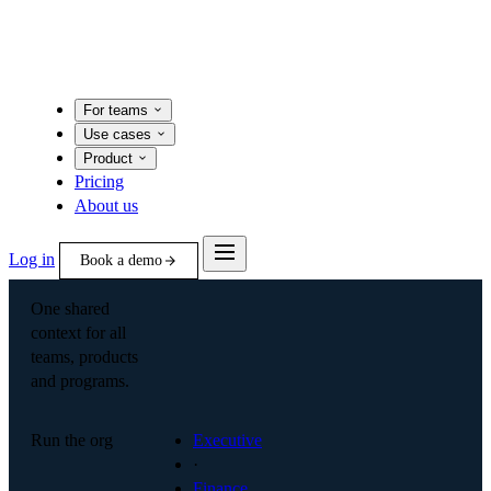
For teams
Use cases
Product
Pricing
About us
Log in
Book a demo
One shared
context for all
teams, products
and programs.
Run the org
Executive
·
Finance