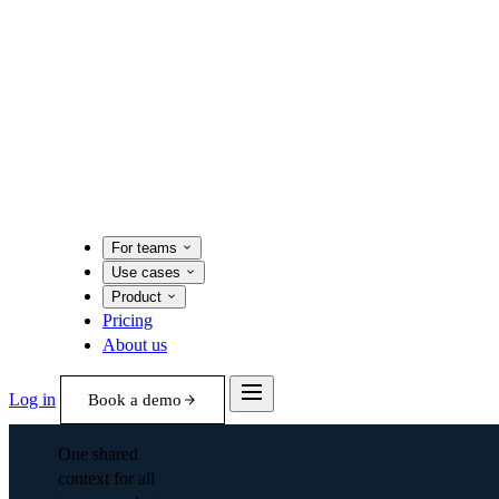
For teams
Use cases
Product
Pricing
About us
Log in
Book a demo
One shared
context for all