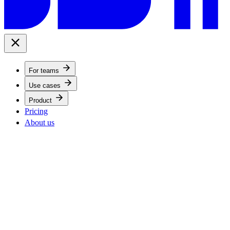
For teams
Use cases
Product
Pricing
About us