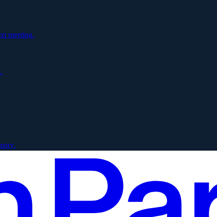
xt meeting.
.
mory.