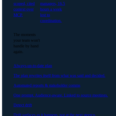
scoped, cited
managers, 16.5
context over
hours a week
MCP.
lost to
coordination.
The moments
your team won't
handle by hand
again.
Always-up-to-date plan
The plan rewrites itself from what was said and decided.
Automated reports & stakeholder comms
One prompt. Audience-aware. Linked to source meetings.
Detect drift
Drift surfaces as it happens, not at the next steerco.