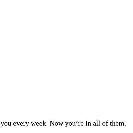
you every week. Now you’re in all of them.