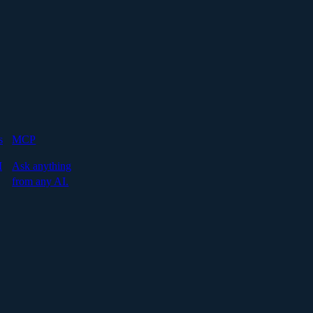
s
MCP
I
Ask anything
from any AI.