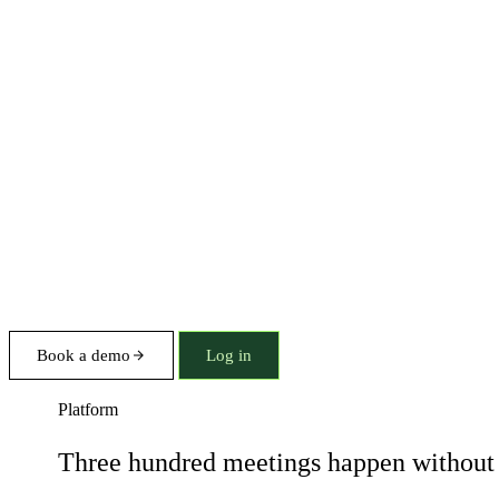
Book a demo
Log in
Platform
Three hundred meetings happen without 