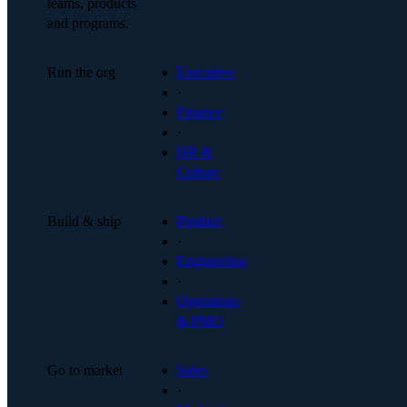
teams, products
and programs.
Run the org
Executive
·
Finance
·
HR &
Culture
Build & ship
Product
·
Engineering
·
Operations
& PMO
Go to market
Sales
·