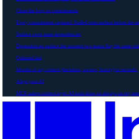
Close the loop on commitments
Every commitment captured. Stalled ones surface before the ne
Surface cross-team dependencies
Dependencies surface the moment two teams flag the same risk
Onboard fast
Months of org context (decisions, owners, history) in seconds.
Align your AI
MCP-native context layer. AI tools draw on always-on org me