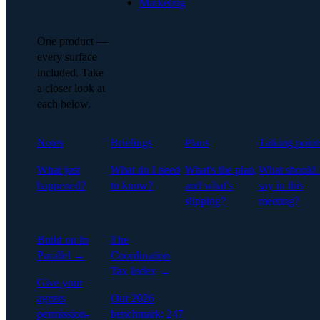
Marketing
One product —
every surface
included. Take
a closer look at
each below.
Notes
Briefings
Plans
Talking point
What just
What do I need
What's the plan,
What should 
happened?
to know?
and what's
say in this
slipping?
meeting?
Build on In
The
Parallel →
Coordination
Tax Index →
Give your
agents
Our 2026
permission-
benchmark: 247