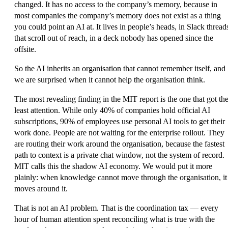
changed. It has no access to the company’s memory, because in
most companies the company’s memory does not exist as a thing
you could point an AI at. It lives in people’s heads, in Slack thread
that scroll out of reach, in a deck nobody has opened since the
offsite.
So the AI inherits an organisation that cannot remember itself, and
we are surprised when it cannot help the organisation think.
The most revealing finding in the MIT report is the one that got th
least attention. While only 40% of companies hold official AI
subscriptions, 90% of employees use personal AI tools to get their
work done. People are not waiting for the enterprise rollout. They
are routing their work around the organisation, because the fastest
path to context is a private chat window, not the system of record.
MIT calls this the shadow AI economy. We would put it more
plainly: when knowledge cannot move through the organisation, it
moves around it.
That is not an AI problem. That is the
coordination tax
— every
hour of human attention spent reconciling what is true with the