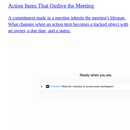
Action Items That Outlive the Meeting
A commitment made in a meeting inherits the meeting's lifespan.
What changes when an action item becomes a tracked object with
an owner, a due date, and a status.