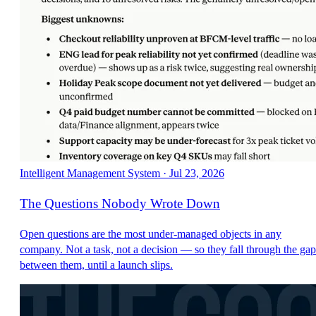
Intelligent Management System
·
Jul 23, 2026
The Questions Nobody Wrote Down
Open questions are the most under-managed objects in any
company. Not a task, not a decision — so they fall through the gap
between them, until a launch slips.