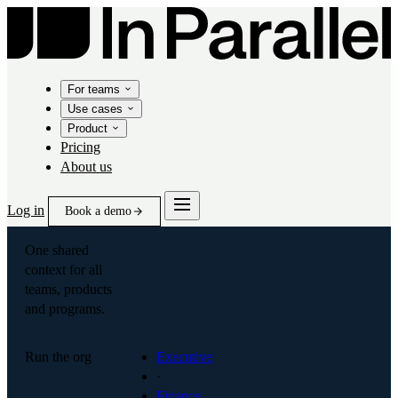
For teams
Use cases
Product
Pricing
About us
Log in
Book a demo
One shared
context for all
teams, products
and programs.
Run the org
Executive
·
Finance