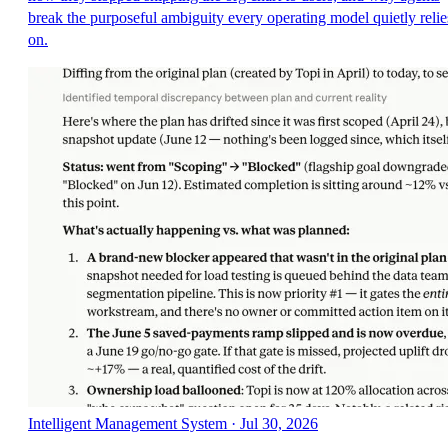
break the purposeful ambiguity every operating model quietly relie
on.
Intelligent Management System
·
Jul 30, 2026