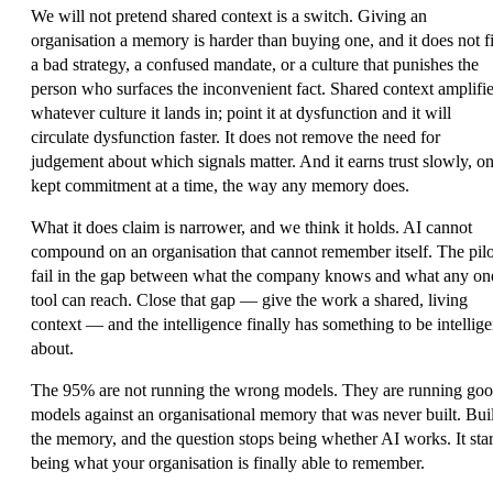
We will not pretend shared context is a switch. Giving an
organisation a memory is harder than buying one, and it does not f
a bad strategy, a confused mandate, or a culture that punishes the
person who surfaces the inconvenient fact. Shared context amplifi
whatever culture it lands in; point it at dysfunction and it will
circulate dysfunction faster. It does not remove the need for
judgement about which signals matter. And it earns trust slowly, o
kept commitment at a time, the way any memory does.
What it does claim is narrower, and we think it holds. AI cannot
compound on an organisation that cannot remember itself. The pilo
fail in the gap between what the company knows and what any on
tool can reach. Close that gap — give the work a shared, living
context — and the intelligence finally has something to be intellige
about.
The 95% are not running the wrong models. They are running go
models against an organisational memory that was never built. Bui
the memory, and the question stops being whether AI works. It star
being what your organisation is finally able to remember.