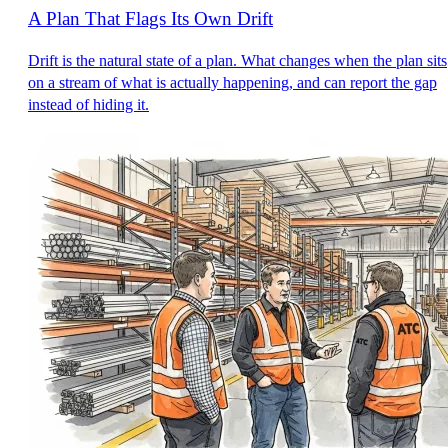
A Plan That Flags Its Own Drift
Drift is the natural state of a plan. What changes when the plan sits
on a stream of what is actually happening, and can report the gap
instead of hiding it.