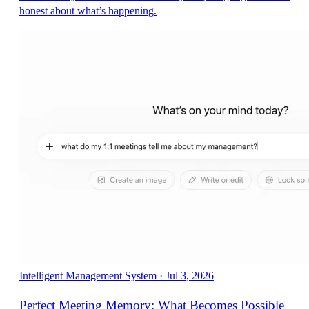
honest about what’s happening.
Intelligent Management System
·
Jul 3, 2026
Perfect Meeting Memory: What Becomes Possible