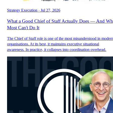
Strategy Execution
·
Jul 27, 2026
What a Good Chief of Staff Actually Does — And W
Most Can't Do It
The Chief of Staff role is one of the most misunderstood in moder
organisations. At its best, it maintains executive situational
awareness. In practice, it collapses into coordination overhead.