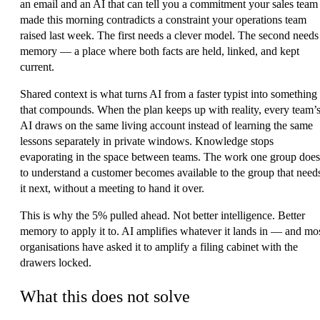
an email and an AI that can tell you a commitment your sales team
made this morning contradicts a constraint your operations team
raised last week. The first needs a clever model. The second needs
memory — a place where both facts are held, linked, and kept
current.
Shared context is what turns AI from a faster typist into something
that compounds. When the plan keeps up with reality, every team’
AI draws on the same living account instead of learning the same
lessons separately in private windows. Knowledge stops
evaporating in the space between teams. The work one group does
to understand a customer becomes available to the group that need
it next, without a meeting to hand it over.
This is why the 5% pulled ahead. Not better intelligence. Better
memory to apply it to. AI amplifies whatever it lands in — and mo
organisations have asked it to amplify a filing cabinet with the
drawers locked.
What this does not solve