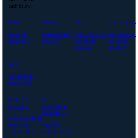
each below.
Notes
Briefings
Plans
Talking points
What just
What do I need
What's the plan,
What should I
happened?
to know?
and what's
say in this
slipping?
meeting?
MCP
Ask anything
from any AI.
Build on In
The
Parallel →
Coordination
Tax Index →
Give your agents
permission-
Our 2026
scoped, cited
benchmark: 247