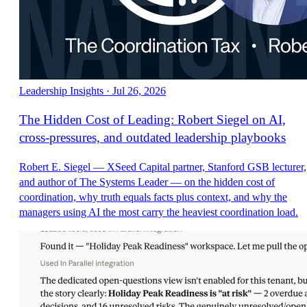
Leadership Insights
·
Jul 26, 2026
The Hidden Cost of Leading: Robert Siegel on AI,
cross-pressures, and outdated leadership playbooks
Robert E. Siegel — XSeed Capital partner, Stanford GSB lecturer,
and author of The Systems Leader — on the hidden cost of
coordination, why truth equals facts plus context, and why the
managers using AI the most carry the heaviest coordination load.