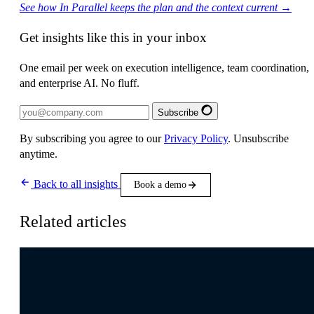
See how In Parallel keeps the plan and the context current →
Get insights like this in your inbox
One email per week on execution intelligence, team coordination,
and enterprise AI. No fluff.
Subscribe
By subscribing you agree to our
Privacy Policy
. Unsubscribe
anytime.
Back to all insights
Book a demo
Related articles