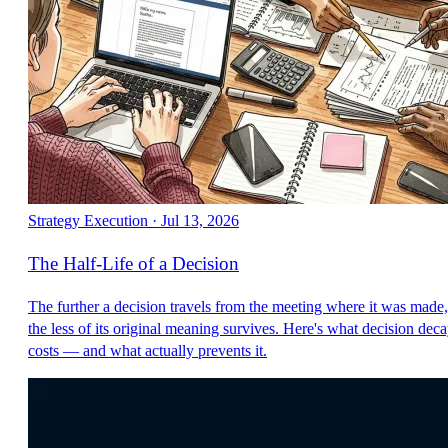
Strategy Execution
·
Jul 13, 2026
The Half-Life of a Decision
The further a decision travels from the meeting where it was made,
the less of its original meaning survives. Here's what decision dec
costs — and what actually prevents it.