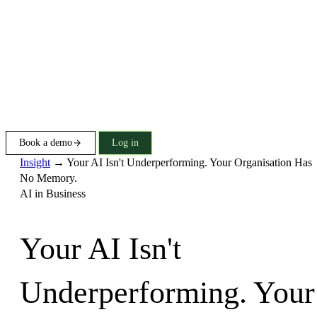
Book a demo
Log in
Insight
→
Your AI Isn't Underperforming. Your Organisation Has
No Memory.
AI in Business
Your AI Isn't
Underperforming. Your