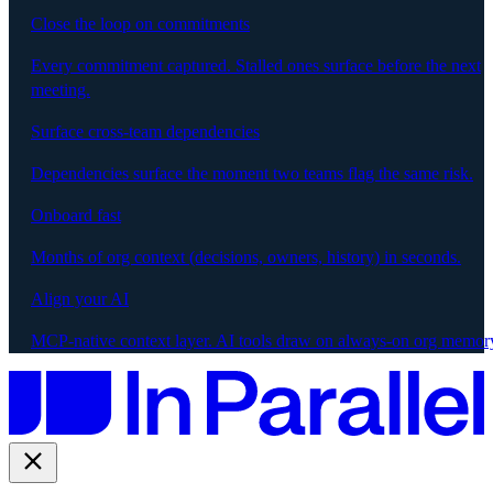
Close the loop on commitments
Every commitment captured. Stalled ones surface before the next
meeting.
Surface cross-team dependencies
Dependencies surface the moment two teams flag the same risk.
Onboard fast
Months of org context (decisions, owners, history) in seconds.
Align your AI
MCP-native context layer. AI tools draw on always-on org memor