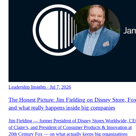
Leadership Insights
·
Jul 7, 2026
The Honest Picture: Jim Fielding on Disney Store, Fo
and what really happens inside big companies
Jim Fielding — former President of Disney Stores Worldwide, C
of Claire’s, and President of Consumer Products & Innovation at
20th Century Fox — on what actually keeps big organizations