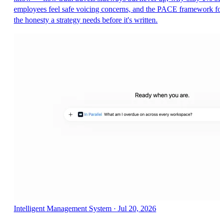
employees feel safe voicing concerns, and the PACE framework f
the honesty a strategy needs before it's written.
Intelligent Management System
·
Jul 20, 2026