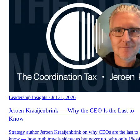
Leadership Insights
·
Jul 21, 2026
Jeroen Kraaijenbrink — Why the CEO Is the Last to
Know
Strategy author Jeroen Kraaijenbrink on why CEOs are the last to
know — how truth travels sideways but never up, why only 1% o