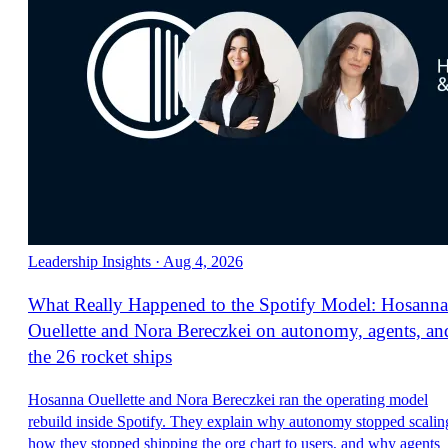
Leadership Insights
·
Aug 4, 2026
What Really Happened to the Spotify Model: Hosanna
Ouellette and Nora Bereczkei on autonomy, agents, an
the 26 rocket ships
Hosanna Ouellette and Nora Bereczkei ran the operating model
rebuild inside Spotify. They explain why autonomy stopped scalin
how they stopped shipping the org chart to users, and why agents