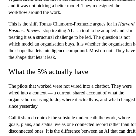
and it was not picking a better model. They redesigned the
workflow around the work.
This is the shift Tomas Chamorro-Premuzic argues for in
Harvard
Business Review
: stop treating AI as a tool to be adopted and start
treating it as a structural challenge to be led. The question is not
which model an organisation buys. It is whether the organisation h
the shape that lets intelligence compound. Most do not. They have
the shape that lets it leak.
What the 5% actually have
The pilots that worked were not wired into a chatbot. They were
wired into a context — a current, shared account of what the
organisation is trying to do, where it actually is, and what changed
since yesterday.
Call it
shared context
: the substrate underneath the work, where
goals, plans, and status live as one connected record rather than for
disconnected ones. It is the difference between an AI that can draft