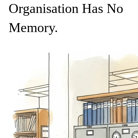
Organisation Has No
Memory.