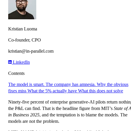
Kristian Luoma
Co-founder, CPO
kristian@in-parallel.com
LinkedIn
Contents
The model is smart. The company has amnesia.
Why the obvious
fixes miss
What the 5% actually have
What this does not solve
Ninety-five percent of enterprise generative-AI pilots return nothin
the P&L can find. That is the headline figure from MIT’s
State of 
in Business 2025
, and the temptation is to blame the models. The
models are not the problem.