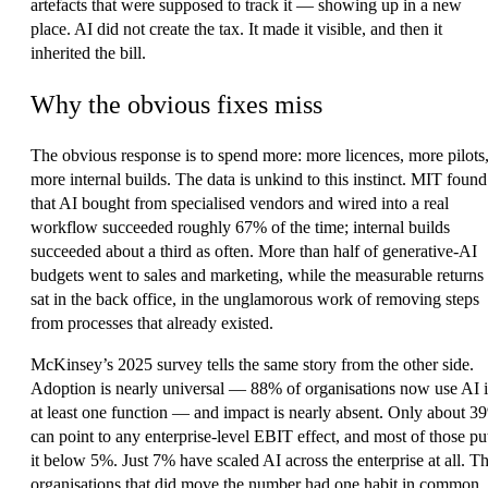
artefacts that were supposed to track it — showing up in a new
place. AI did not create the tax. It made it visible, and then it
inherited the bill.
Why the obvious fixes miss
The obvious response is to spend more: more licences, more pilots
more internal builds. The data is unkind to this instinct. MIT found
that AI bought from specialised vendors and wired into a real
workflow succeeded roughly 67% of the time; internal builds
succeeded about a third as often. More than half of generative-AI
budgets went to sales and marketing, while the measurable returns
sat in the back office, in the unglamorous work of removing steps
from processes that already existed.
McKinsey’s 2025 survey tells the same story from the other side.
Adoption is nearly universal — 88% of organisations now use AI 
at least one function — and impact is nearly absent. Only about 3
can point to any enterprise-level EBIT effect, and most of those pu
it below 5%. Just 7% have scaled AI across the enterprise at all. T
organisations that did move the number had one habit in common,