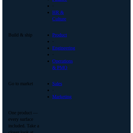
·
HR &
Culture
Build & ship
Product
·
Engineering
·
Operations
& PMO
Go to market
Sales
·
Marketing
One product —
every surface
included. Take a
closer look at