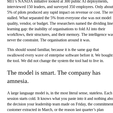
MIT’s NANDA initiative looked at 300 public AI deployments,
interviewed 150 leaders, and surveyed 350 employees. Only about
5% of pilots produced any rapid impact on revenue or cost. The re
stalled. What separated the 5% from everyone else was not model
quality, vendor, or budget. The researchers named the dividing line
learning gap
: the inability of organisations to fold AI into their
workflows, their structures, and their memory. The intelligence wa
never the constraint. The organisation around it was.
This should sound familiar, because it is the same gap that
swallowed every wave of enterprise software before it. We bought
the tool. We did not change the system the tool had to live in.
The model is smart. The company has
amnesia.
A large language model is, in the most literal sense, stateless. Each
session starts cold. It knows what you paste into it and nothing abo
the decision your leadership team made on Friday, the commitment
customer extracted in March, or the reason last quarter’s plan