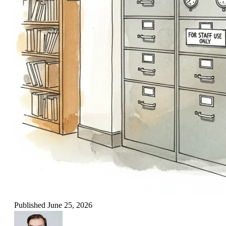
Published
June 25, 2026