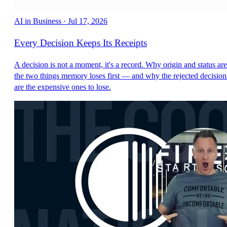
AI in Business
·
Jul 17, 2026
Every Decision Keeps Its Receipts
A decision is not a moment, it's a record. Why origin and status are
the two things memory loses first — and why the rejected decision
are the expensive ones to lose.