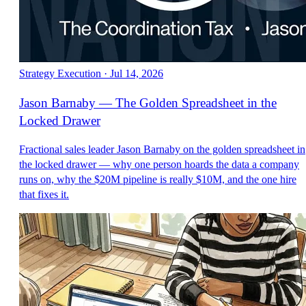
Strategy Execution
·
Jul 14, 2026
Jason Barnaby — The Golden Spreadsheet in the
Locked Drawer
Fractional sales leader Jason Barnaby on the golden spreadsheet in
the locked drawer — why one person hoards the data a company
runs on, why the $20M pipeline is really $10M, and the one hire
that fixes it.