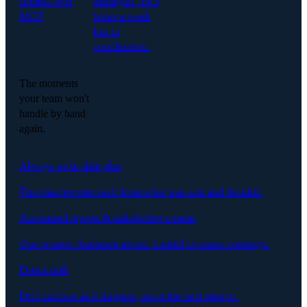
context over
managers, 16.5
MCP.
hours a week
lost to
coordination.
The moments
your team won't
handle by hand
again.
Always-up-to-date plan
The plan rewrites itself from what was said and decided.
Automated reports & stakeholder comms
One prompt. Audience-aware. Linked to source meetings.
Detect drift
Drift surfaces as it happens, not at the next steerco.