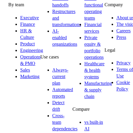
By team
Company
handoffs
functional
Restructures
operating
Executive
About u
and
teams
Finance
The visi
transformations
Financial
HR &
Careers
AI-
services
Culture
Press
enabled
Private
Product
organizations
equity &
Legal
Engineering
portfolio
Operations
Use cases
operations
Privacy
& PMO
Healthcare
Terms of
Sales
Always-
& health
Use
Marketing
current
systems
Cookie
plan
Manufacturing
Policy
Automated
& supply
reports
chain
Detect
drift
Compare
Cross-
team
vs built-in
dependencies
AI