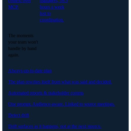
context over
managers, 16.5
MCP.
hours a week
lost to
coordination.
The moments
your team won't
handle by hand
again.
Always-up-to-date plan
The plan rewrites itself from what was said and decided.
Automated reports & stakeholder comms
One prompt. Audience-aware. Linked to source meetings.
Detect drift
Drift surfaces as it happens, not at the next steerco.