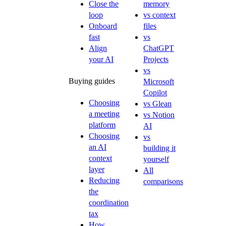
Close the
memory
loop
vs context
Onboard
files
fast
vs
Align
ChatGPT
your AI
Projects
vs
Buying guides
Microsoft
Copilot
Choosing
vs Glean
a meeting
vs Notion
platform
AI
Choosing
vs
an AI
building it
context
yourself
layer
All
Reducing
comparisons
the
coordination
tax
How