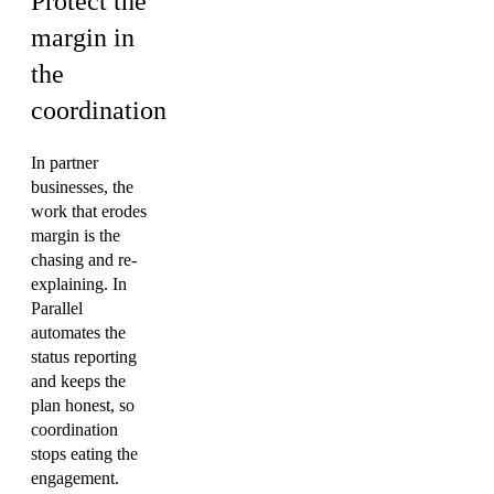
Protect the
margin in
the
coordination
In partner
businesses, the
work that erodes
margin is the
chasing and re-
explaining. In
Parallel
automates the
status reporting
and keeps the
plan honest, so
coordination
stops eating the
engagement.