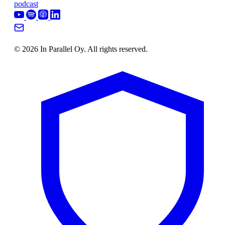
podcast
© 2026 In Parallel Oy. All rights reserved.