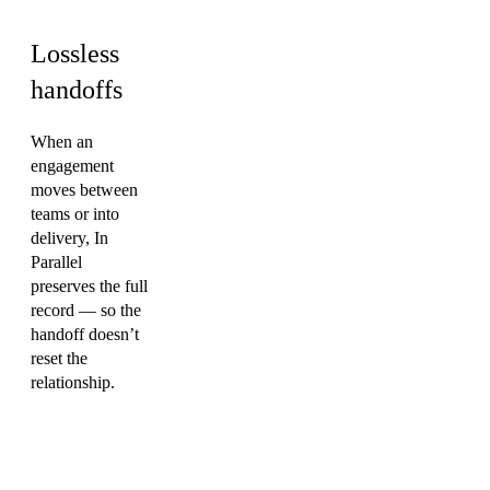
Lossless
handoffs
When an
engagement
moves between
teams or into
delivery, In
Parallel
preserves the full
record — so the
handoff doesn’t
reset the
relationship.
FAQ