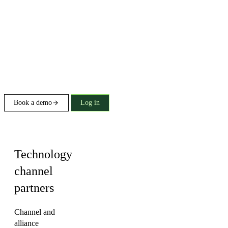
Book a demo
Log in
Industry
Technology
channel
partners
Channel and
alliance