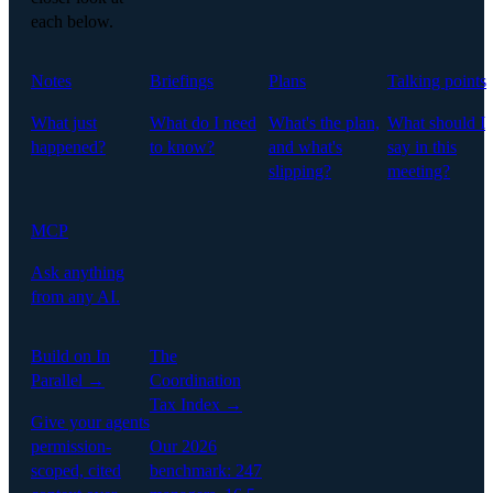
each below.
Notes
Briefings
Plans
Talking points
What just
What do I need
What's the plan,
What should I
happened?
to know?
and what's
say in this
slipping?
meeting?
MCP
Ask anything
from any AI.
Build on In
The
Parallel →
Coordination
Tax Index →
Give your agents
permission-
Our 2026
scoped, cited
benchmark: 247