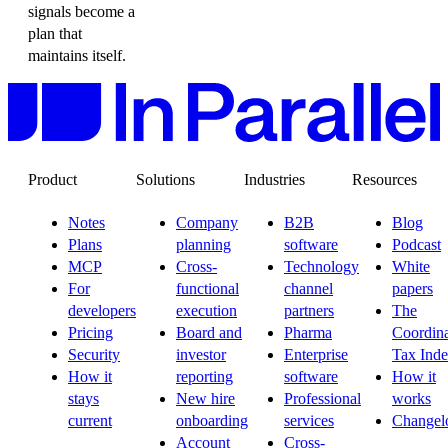
signals become a
plan that
maintains itself.
Product
Solutions
Industries
Resources
Notes
Company
B2B
Blog
Plans
planning
software
Podcast
MCP
Cross-
Technology
White
For
functional
channel
papers
developers
execution
partners
The
Pricing
Board and
Pharma
Coordina
Security
investor
Enterprise
Tax Ind
How it
reporting
software
How it
stays
New hire
Professional
works
current
onboarding
services
Changel
Account
Cross-