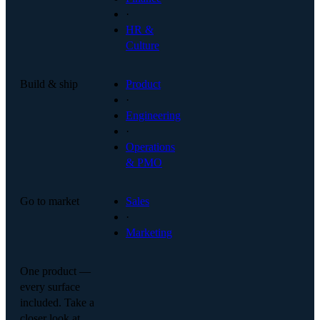
·
HR &
Culture
Build & ship
Product
·
Engineering
·
Operations
& PMO
Go to market
Sales
·
Marketing
One product —
every surface
included. Take a
closer look at