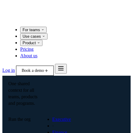
For teams
Use cases
Product
Pricing
About us
Log in
Book a demo
One shared
context for all
teams, products
and programs.
Run the org
Executive
·
Finance