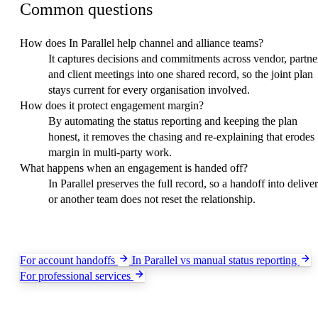
Common questions
How does In Parallel help channel and alliance teams?
It captures decisions and commitments across vendor, partne
and client meetings into one shared record, so the joint plan
stays current for every organisation involved.
How does it protect engagement margin?
By automating the status reporting and keeping the plan
honest, it removes the chasing and re-explaining that erodes
margin in multi-party work.
What happens when an engagement is handed off?
In Parallel preserves the full record, so a handoff into delive
or another team does not reset the relationship.
Keep exploring
For account handoffs
In Parallel vs manual status reporting
For professional services