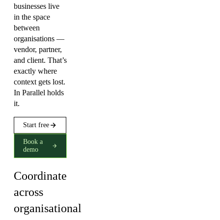
businesses live
in the space
between
organisations —
vendor, partner,
and client. That’s
exactly where
context gets lost.
In Parallel holds
it.
Start free
Book a
demo
Coordinate
across
organisational