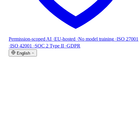
Permission-scoped AI
·
EU-hosted
·
No model training
·
ISO 27001
·
ISO 42001
·
SOC 2 Type II
·
GDPR
English