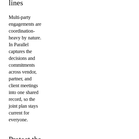
lines
Multi-party
engagements are
coordination-
heavy by nature.
In Parallel
captures the
decisions and
commitments
across vendor,
partner, and
client meetings
into one shared
record, so the
joint plan stays
current for
everyone.