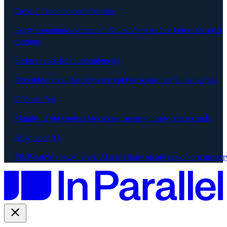
Close the loop on commitments
Every commitment captured. Stalled ones surface before the next
meeting.
Surface cross-team dependencies
Dependencies surface the moment two teams flag the same risk.
Onboard fast
Months of org context (decisions, owners, history) in seconds.
Align your AI
MCP-native context layer. AI tools draw on always-on org memor