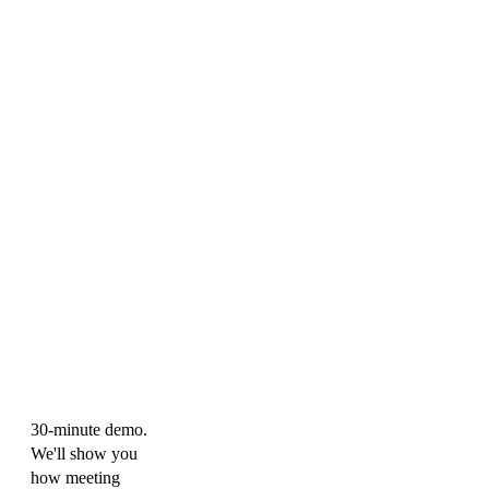
30-minute demo.
We'll show you
how meeting