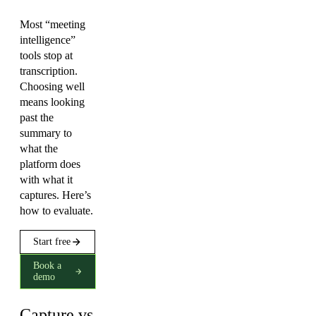
Most “meeting
intelligence”
tools stop at
transcription.
Choosing well
means looking
past the
summary to
what the
platform does
with what it
captures. Here’s
how to evaluate.
Start free
Book a
demo
Capture vs