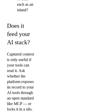
each as an
island?
Does it
feed your
AI stack?
Captured context
is only useful if
your tools can
read it. Ask
whether the
platform exposes
its record to your
AI tools through
an open standard
like MCP — or
locks it in a silo.