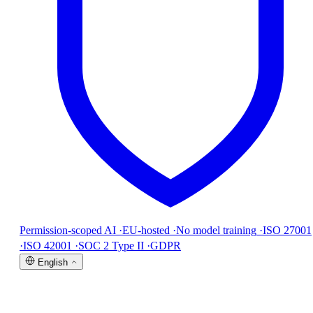
Permission-scoped AI
·
EU-hosted
·
No model training
·
ISO 27001
·
ISO 42001
·
SOC 2 Type II
·
GDPR
English