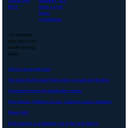
context over
managers, 16.5
MCP.
hours a week
lost to
coordination.
The moments
your team won't
handle by hand
again.
Always-up-to-date plan
The plan rewrites itself from what was said and decided.
Automated reports & stakeholder comms
One prompt. Audience-aware. Linked to source meetings.
Detect drift
Drift surfaces as it happens, not at the next steerco.