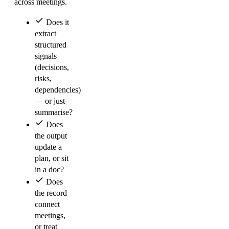
across meetings.
Does it
extract
structured
signals
(decisions,
risks,
dependencies)
— or just
summarise?
Does
the output
update a
plan, or sit
in a doc?
Does
the record
connect
meetings,
or treat