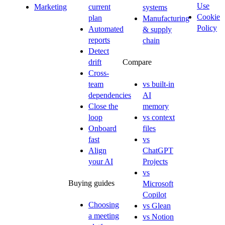
Use
Marketing
current
systems
Cookie
plan
Manufacturing
Policy
Automated
& supply
reports
chain
Detect
drift
Compare
Cross-
team
vs built-in
dependencies
AI
Close the
memory
loop
vs context
Onboard
files
fast
vs
Align
ChatGPT
your AI
Projects
vs
Buying guides
Microsoft
Copilot
Choosing
vs Glean
a meeting
vs Notion