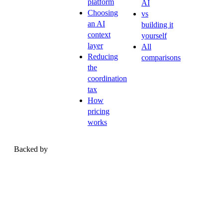
platform
AI
Choosing
vs
an AI
building it
context
yourself
layer
All
Reducing
comparisons
the
coordination
tax
How
pricing
works
Backed by