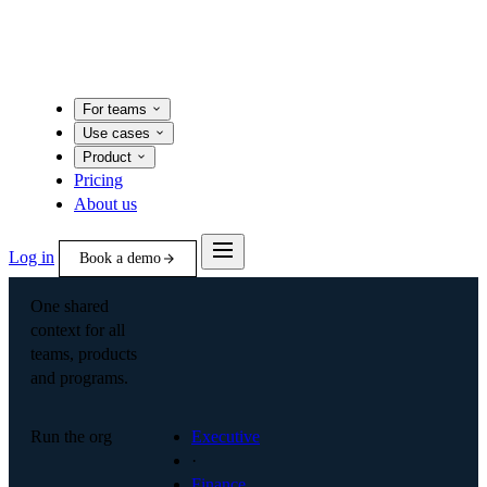
For teams
Use cases
Product
Pricing
About us
Log in
Book a demo
One shared
context for all
teams, products
and programs.
Run the org
Executive
·
Finance