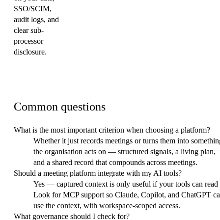
SSO/SCIM,
audit logs, and
clear sub-
processor
disclosure.
FAQ
Common questions
What is the most important criterion when choosing a platform?
Whether it just records meetings or turns them into somethin
the organisation acts on — structured signals, a living plan,
and a shared record that compounds across meetings.
Should a meeting platform integrate with my AI tools?
Yes — captured context is only useful if your tools can read i
Look for MCP support so Claude, Copilot, and ChatGPT c
use the context, with workspace-scoped access.
What governance should I check for?