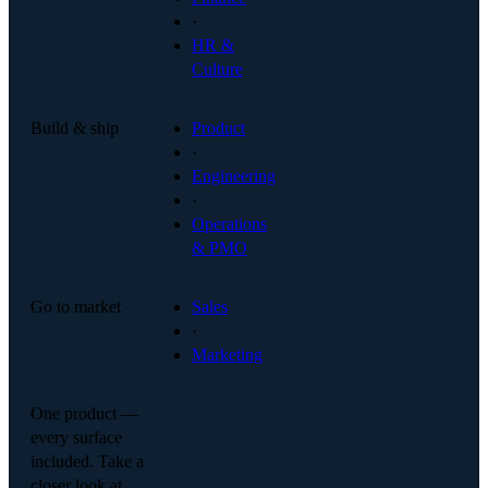
·
HR &
Culture
Build & ship
Product
·
Engineering
·
Operations
& PMO
Go to market
Sales
·
Marketing
One product —
every surface
included. Take a
closer look at