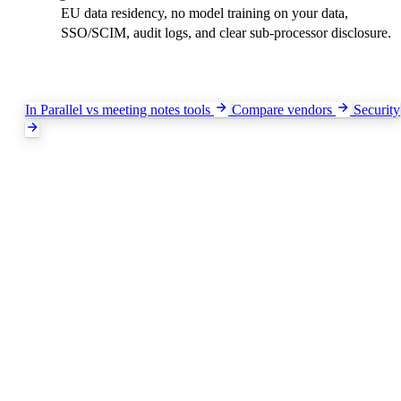
EU data residency, no model training on your data,
SSO/SCIM, audit logs, and clear sub-processor disclosure.
Keep exploring
In Parallel vs meeting notes tools
Compare vendors
Security