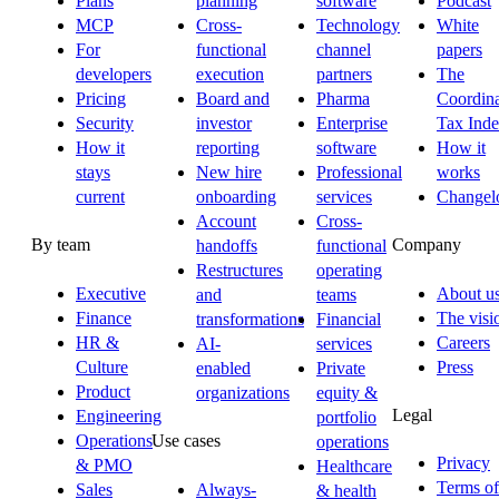
Plans
planning
software
Podcast
MCP
Cross-
Technology
White
For
functional
channel
papers
developers
execution
partners
The
Pricing
Board and
Pharma
Coordina
Security
investor
Enterprise
Tax Ind
How it
reporting
software
How it
stays
New hire
Professional
works
current
onboarding
services
Changel
Account
Cross-
By team
Company
handoffs
functional
Restructures
operating
Executive
About u
and
teams
Finance
The visi
transformations
Financial
HR &
Careers
AI-
services
Culture
Press
enabled
Private
Product
organizations
equity &
Legal
Engineering
portfolio
Operations
Use cases
operations
Privacy
& PMO
Healthcare
Terms of
Sales
Always-
& health