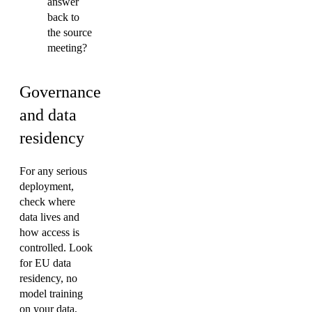
answer
back to
the source
meeting?
Governance
and data
residency
For any serious
deployment,
check where
data lives and
how access is
controlled. Look
for EU data
residency, no
model training
on your data,