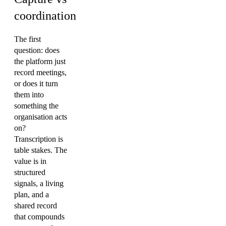
coordination
The first
question: does
the platform just
record meetings,
or does it turn
them into
something the
organisation acts
on?
Transcription is
table stakes. The
value is in
structured
signals, a living
plan, and a
shared record
that compounds