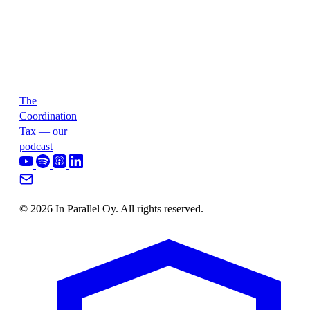
The
Coordination
Tax — our
podcast
© 2026 In Parallel Oy. All rights reserved.