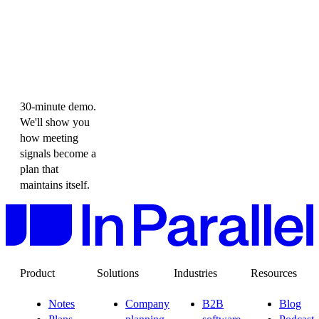
30-minute demo.
We'll show you
how meeting
signals become a
plan that
maintains itself.
Product
Solutions
Industries
Resources
Notes
Company
B2B
Blog