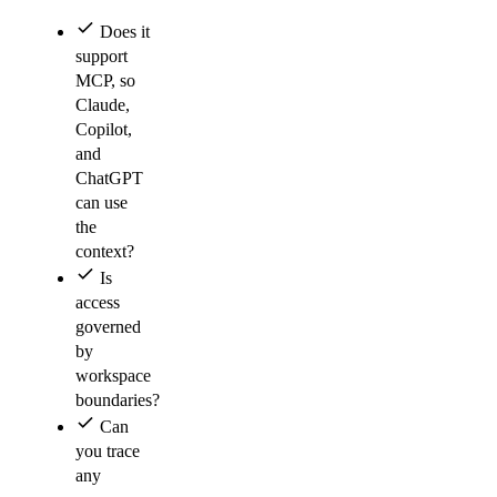
Does it
support
MCP, so
Claude,
Copilot,
and
ChatGPT
can use
the
context?
Is
access
governed
by
workspace
boundaries?
Can
you trace
any