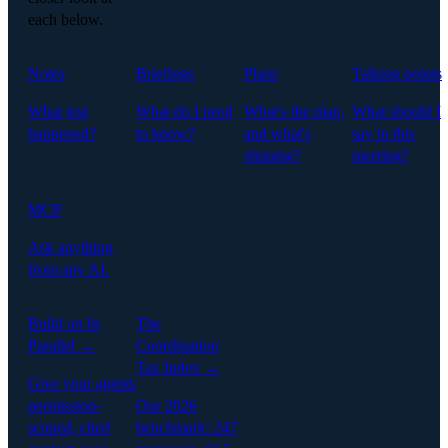
each below.
Notes
Briefings
Plans
Talking points
What just
What do I need
What's the plan,
What should I
happened?
to know?
and what's
say in this
slipping?
meeting?
MCP
Ask anything
from any AI.
Build on In
The
Parallel →
Coordination
Tax Index →
Give your agents
permission-
Our 2026
scoped, cited
benchmark: 247