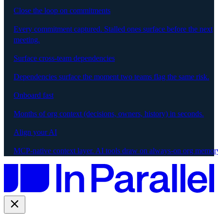
Close the loop on commitments
Every commitment captured. Stalled ones surface before the next
meeting.
Surface cross-team dependencies
Dependencies surface the moment two teams flag the same risk.
Onboard fast
Months of org context (decisions, owners, history) in seconds.
Align your AI
MCP-native context layer. AI tools draw on always-on org memor