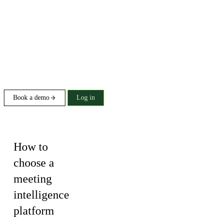
Book a demo
Log in
Buying guide
How to
choose a
meeting
intelligence
platform