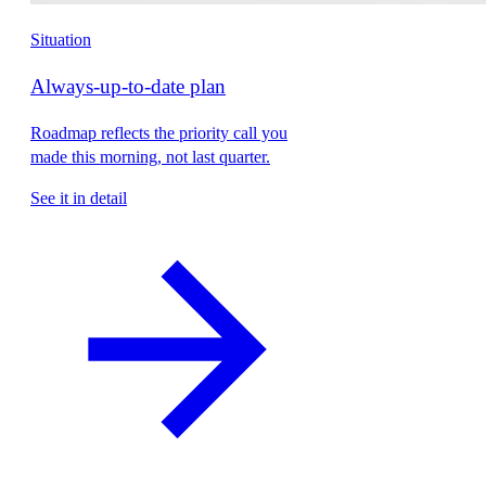
Situation
Always-up-to-date plan
Roadmap reflects the priority call you
made this morning, not last quarter.
See it in detail