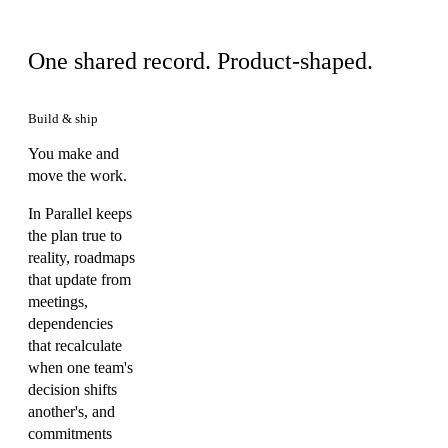
Same product, your view
One shared record. Product-shaped.
Build & ship
You make and
move the work.
In Parallel keeps
the plan true to
reality, roadmaps
that update from
meetings,
dependencies
that recalculate
when one team's
decision shifts
another's, and
commitments