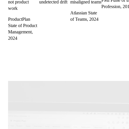
PMI Pulse of t
not product
undetected drift
misaligned teams
Profession, 20
work
Atlassian State
ProductPlan
of Teams, 2024
State of Product
Management,
2024