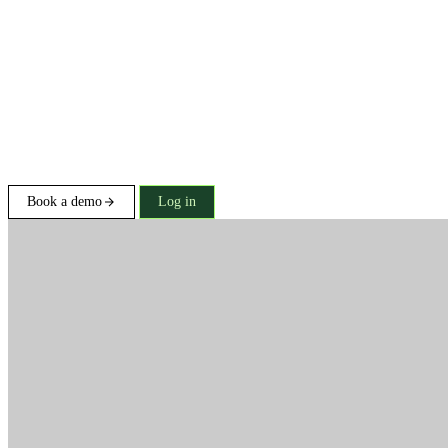
Book a demo
Log in