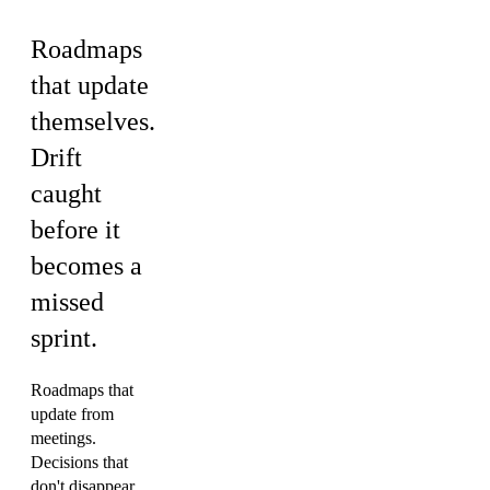
Roadmaps
that update
themselves.
Drift
caught
before it
becomes a
missed
sprint.
Roadmaps that
update from
meetings.
Decisions that
don't disappear