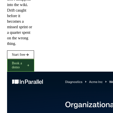
into the wiki.
Drift caught
before it
becomes a
missed sprint or
a quarter spent
on the wrong
thing.
Start free
Book a
demo