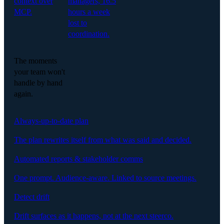
context over
managers, 16.5
MCP.
hours a week
lost to
coordination.
The moments
your team won't
handle by hand
again.
Always-up-to-date plan
The plan rewrites itself from what was said and decided.
Automated reports & stakeholder comms
One prompt. Audience-aware. Linked to source meetings.
Detect drift
Drift surfaces as it happens, not at the next steerco.