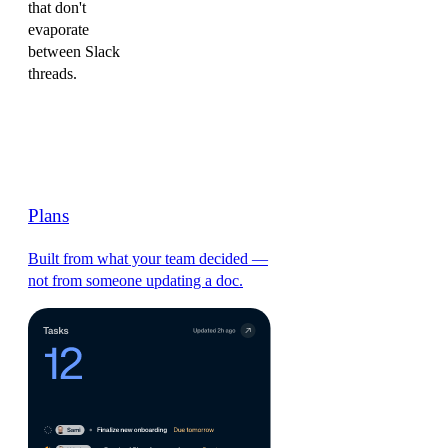
that don't
evaporate
between Slack
threads.
Plans
Built from what your team decided —
not from someone updating a doc.