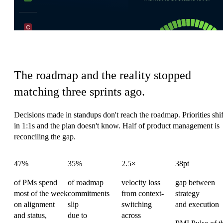
Product's coordination tax
The roadmap and the reality stopped
matching three sprints ago.
Decisions made in standups don't reach the roadmap. Priorities shif
in 1:1s and the plan doesn't know. Half of product management is
reconciling the gap.
47%
35%
2.5×
38pt
of PMs spend
of roadmap
velocity loss
gap between
most of the week
commitments
from context-
strategy
on alignment
slip
switching
and execution
and status,
due to
across