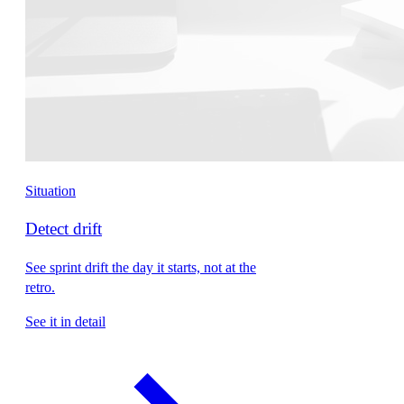
Situation
Detect drift
See sprint drift the day it starts, not at the
retro.
See it in detail