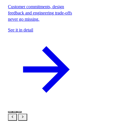
Customer commitments, design
feedback and engineering trade-offs
never go missing.
See it in detail