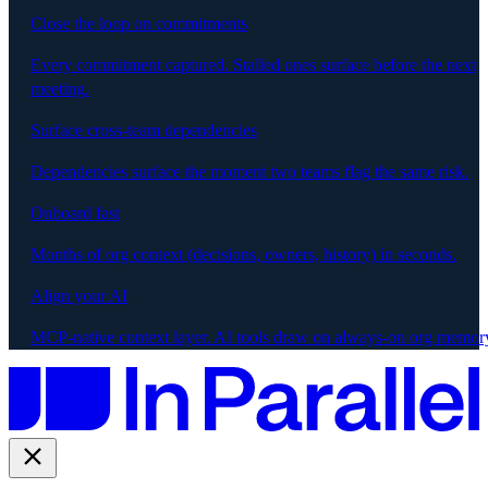
Close the loop on commitments
Every commitment captured. Stalled ones surface before the next
meeting.
Surface cross-team dependencies
Dependencies surface the moment two teams flag the same risk.
Onboard fast
Months of org context (decisions, owners, history) in seconds.
Align your AI
MCP-native context layer. AI tools draw on always-on org memor