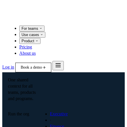
For teams
Use cases
Product
Pricing
About us
Log in
Book a demo
One shared
context for all
teams, products
and programs.
Run the org
Executive
·
Finance