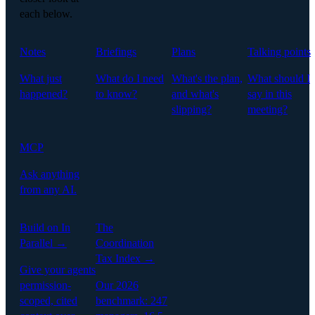
each below.
Notes
Briefings
Plans
Talking points
What just
What do I need
What's the plan,
What should I
happened?
to know?
and what's
say in this
slipping?
meeting?
MCP
Ask anything
from any AI.
Build on In
The
Parallel →
Coordination
Tax Index →
Give your agents
permission-
Our 2026
scoped, cited
benchmark: 247