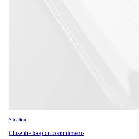
Situation
Close the loop on commitments