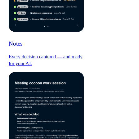
Notes
Every decision captured — and ready
for your AI.