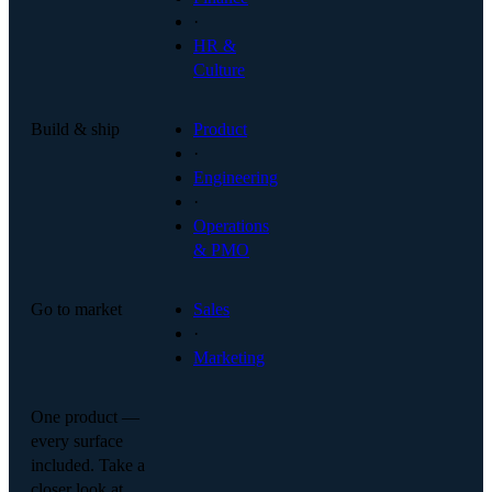
·
HR &
Culture
Build & ship
Product
·
Engineering
·
Operations
& PMO
Go to market
Sales
·
Marketing
One product —
every surface
included. Take a
closer look at