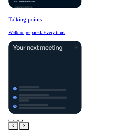
Talking points
Walk in prepared. Every time.