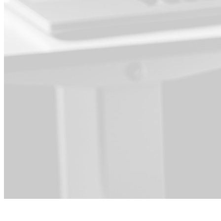
For Product