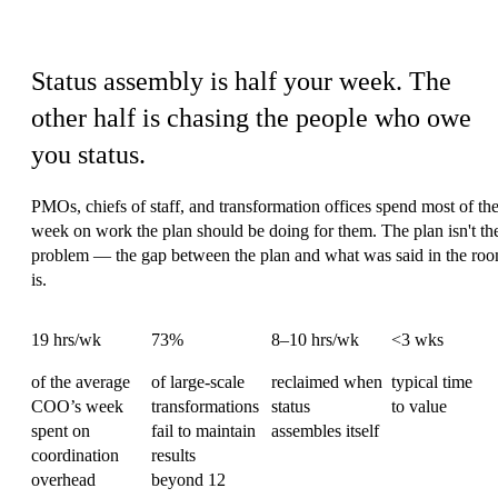
Operations' coordination tax
Status assembly is half your week.
The
other half is chasing the people who owe
you status.
PMOs, chiefs of staff, and transformation offices spend most of the
week on work the plan should be doing for them. The plan isn't th
problem — the gap between the plan and what was said in the ro
is.
19 hrs/wk
73%
8–10 hrs/wk
<3 wks
of the average
of large-scale
reclaimed when
typical time
COO’s week
transformations
status
to value
spent on
fail to maintain
assembles itself
coordination
results
overhead
beyond 12