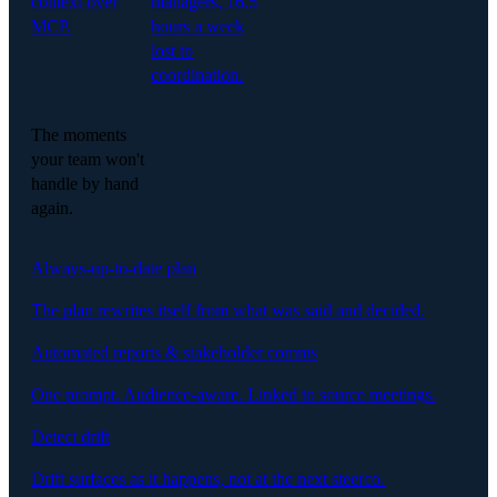
context over
managers, 16.5
MCP.
hours a week
lost to
coordination.
The moments
your team won't
handle by hand
again.
Always-up-to-date plan
The plan rewrites itself from what was said and decided.
Automated reports & stakeholder comms
One prompt. Audience-aware. Linked to source meetings.
Detect drift
Drift surfaces as it happens, not at the next steerco.