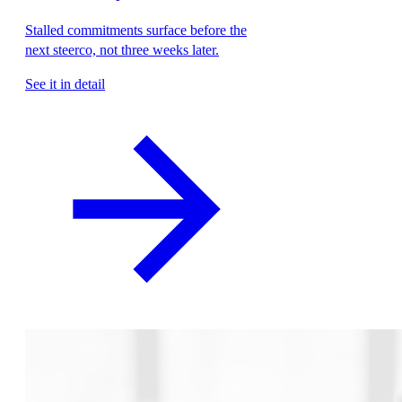
Stalled commitments surface before the
next steerco, not three weeks later.
See it in detail