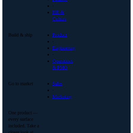
·
HR &
Culture
Build & ship
Product
·
Engineering
·
Operations
& PMO
Go to market
Sales
·
Marketing
One product —
every surface
included. Take a
closer look at