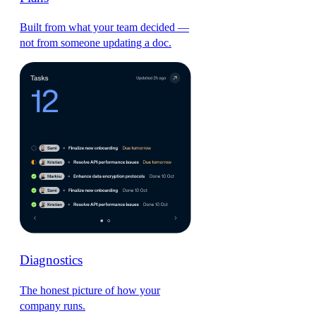
Built from what your team decided —
not from someone updating a doc.
Diagnostics
The honest picture of how your
company runs.