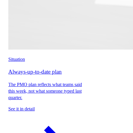
Situation
Always-up-to-date plan
The PMO plan reflects what teams said
this week, not what someone typed last
quarter.
See it in detail