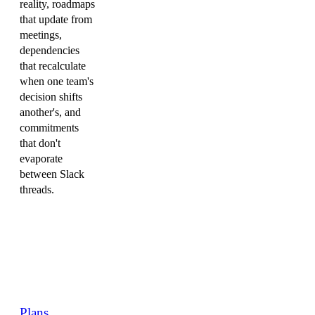
reality, roadmaps
that update from
meetings,
dependencies
that recalculate
when one team's
decision shifts
another's, and
commitments
that don't
evaporate
between Slack
threads.
Plans