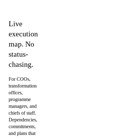
& PMO
Live
execution
map.
No
status-
chasing.
For COOs,
transformation
offices,
programme
managers, and
chiefs of staff.
Dependencies,
commitments,
and plans that