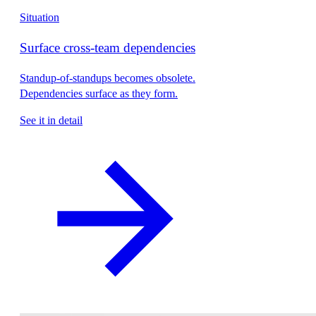
Situation
Surface cross-team dependencies
Standup-of-standups becomes obsolete.
Dependencies surface as they form.
See it in detail