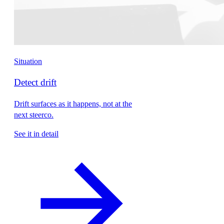
Situation
Detect drift
Drift surfaces as it happens, not at the
next steerco.
See it in detail