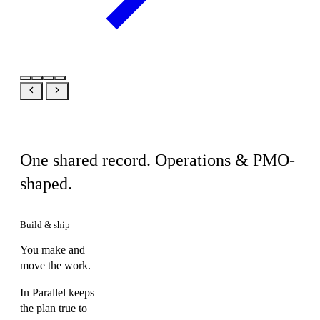
Same product, your view
One shared record. Operations & PMO-
shaped.
Build & ship
You make and
move the work.
In Parallel keeps
the plan true to