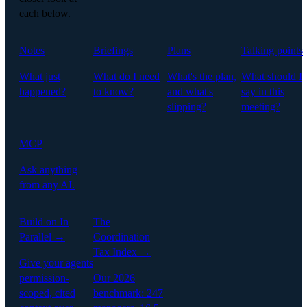
each below.
Notes
Briefings
Plans
Talking points
What just
What do I need
What's the plan,
What should I
happened?
to know?
and what's
say in this
slipping?
meeting?
MCP
Ask anything
from any AI.
Build on In
The
Parallel →
Coordination
Tax Index →
Give your agents
permission-
Our 2026
scoped, cited
benchmark: 247