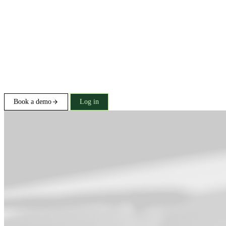
Book a demo
Log in