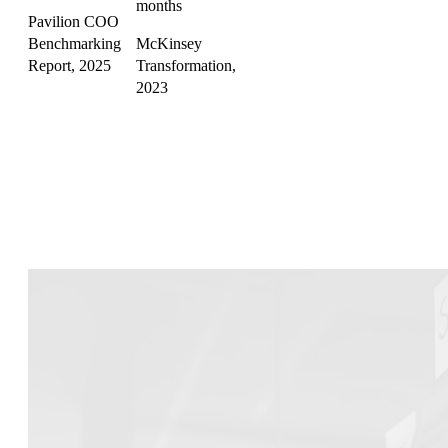
months
Pavilion COO
Benchmarking
McKinsey
Report, 2025
Transformation,
2023