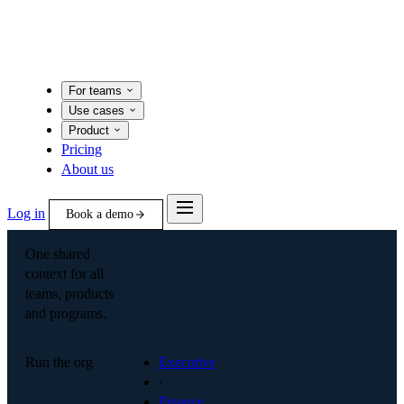
For teams
Use cases
Product
Pricing
About us
Log in
Book a demo
One shared
context for all
teams, products
and programs.
Run the org
Executive
·
Finance