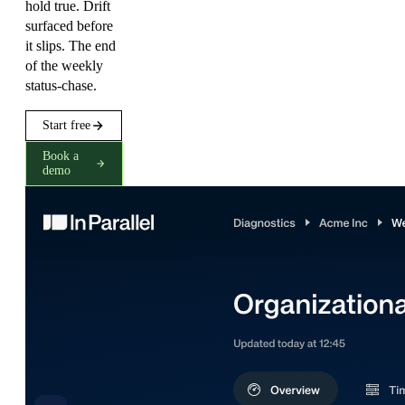
hold true. Drift
surfaced before
it slips. The end
of the weekly
status-chase.
Start free
Book a
demo