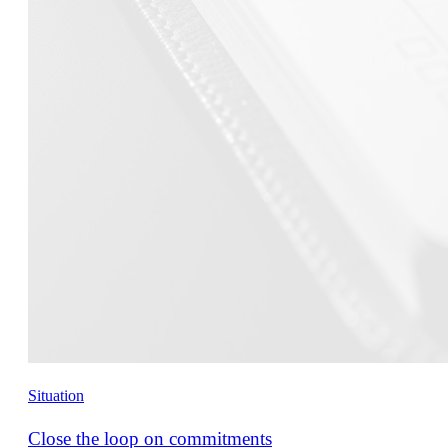
Situation
Close the loop on commitments