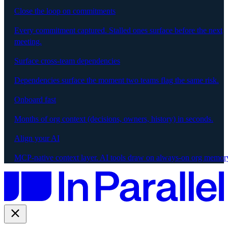
Close the loop on commitments
Every commitment captured. Stalled ones surface before the next
meeting.
Surface cross-team dependencies
Dependencies surface the moment two teams flag the same risk.
Onboard fast
Months of org context (decisions, owners, history) in seconds.
Align your AI
MCP-native context layer. AI tools draw on always-on org memor