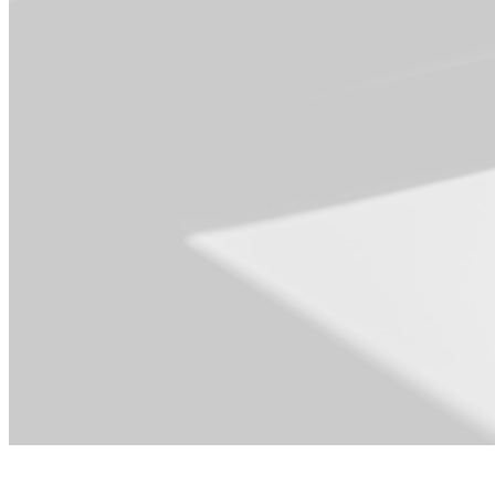
For Operations