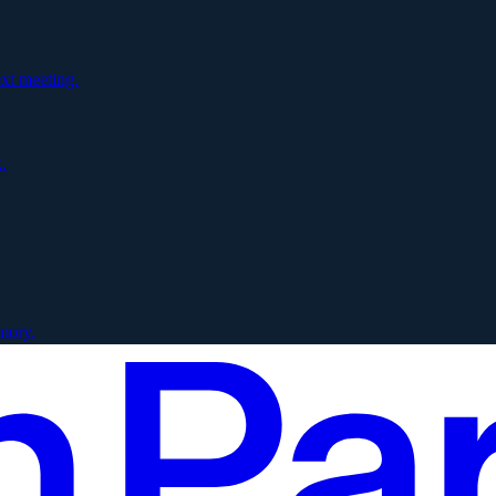
xt meeting.
.
mory.