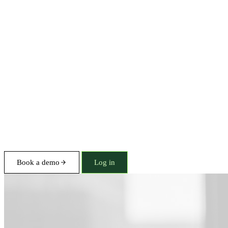
Book a demo
Log in