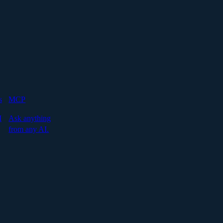
s
MCP
I
Ask anything
from any AI.