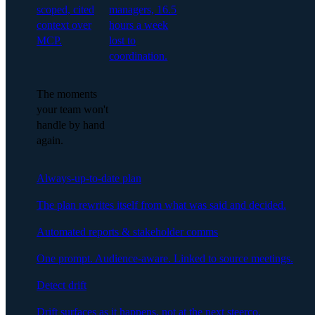
scoped, cited
managers, 16.5
context over
hours a week
MCP.
lost to
coordination.
The moments
your team won't
handle by hand
again.
Always-up-to-date plan
The plan rewrites itself from what was said and decided.
Automated reports & stakeholder comms
One prompt. Audience-aware. Linked to source meetings.
Detect drift
Drift surfaces as it happens, not at the next steerco.