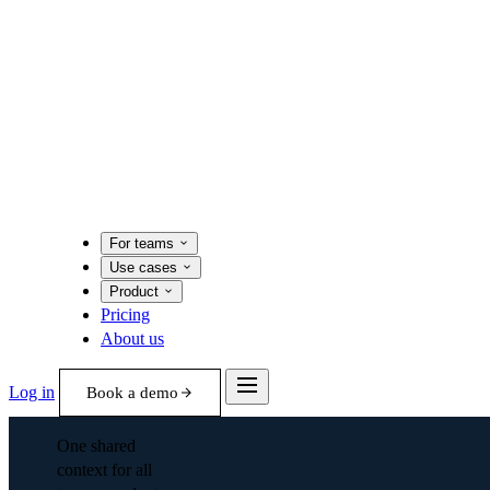
For teams
Use cases
Product
Pricing
About us
Log in
Book a demo
One shared
context for all