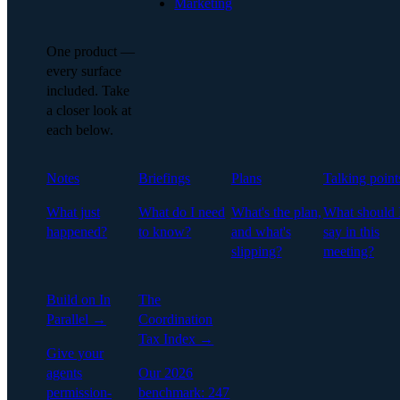
Marketing
One product —
every surface
included. Take
a closer look at
each below.
Notes
Briefings
Plans
Talking point
What just
What do I need
What's the plan,
What should 
happened?
to know?
and what's
say in this
slipping?
meeting?
Build on In
The
Parallel →
Coordination
Tax Index →
Give your
agents
Our 2026
permission-
benchmark: 247