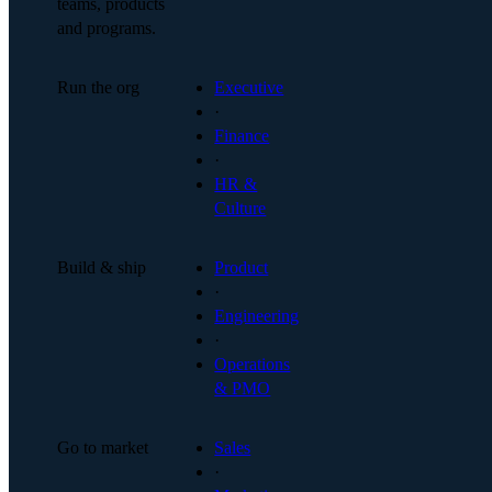
teams, products
and programs.
Run the org
Executive
·
Finance
·
HR &
Culture
Build & ship
Product
·
Engineering
·
Operations
& PMO
Go to market
Sales
·