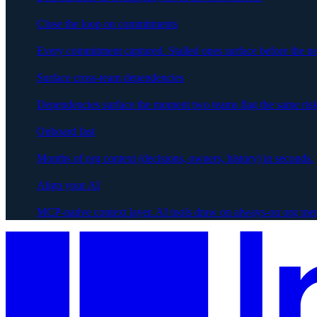
Close the loop on commitments
Every commitment captured. Stalled ones surface before the ne
Surface cross-team dependencies
Dependencies surface the moment two teams flag the same risk
Onboard fast
Months of org context (decisions, owners, history) in seconds.
Align your AI
MCP-native context layer. AI tools draw on always-on org me