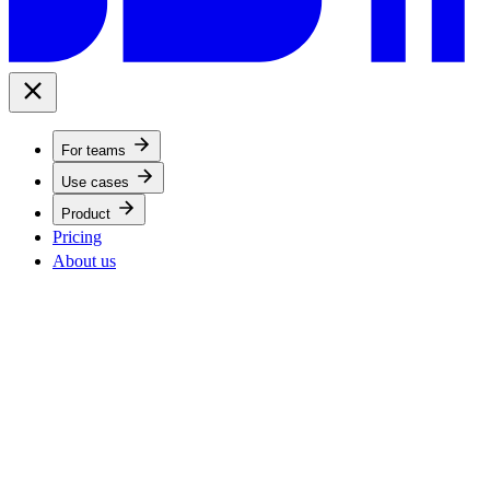
For teams
Use cases
Product
Pricing
About us