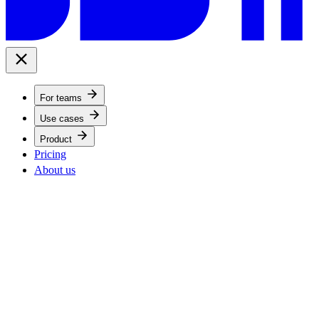
For teams
Use cases
Product
Pricing
About us