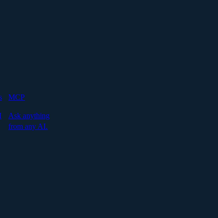
s
MCP
I
Ask anything
from any AI.