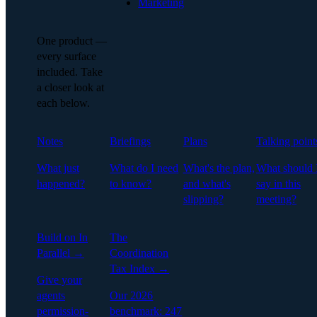
Marketing
One product —
every surface
included. Take
a closer look at
each below.
Notes
Briefings
Plans
Talking point
What just
What do I need
What's the plan,
What should 
happened?
to know?
and what's
say in this
slipping?
meeting?
Build on In
The
Parallel →
Coordination
Tax Index →
Give your
agents
Our 2026
permission-
benchmark: 247