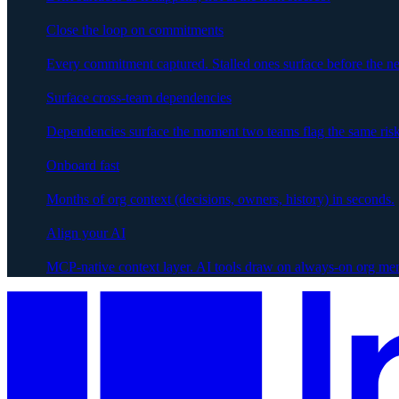
Close the loop on commitments
Every commitment captured. Stalled ones surface before the ne
Surface cross-team dependencies
Dependencies surface the moment two teams flag the same risk
Onboard fast
Months of org context (decisions, owners, history) in seconds.
Align your AI
MCP-native context layer. AI tools draw on always-on org me