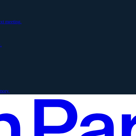
xt meeting.
.
mory.