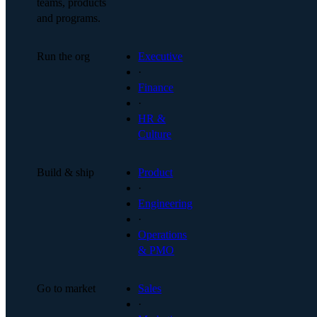
teams, products
and programs.
Run the org
Executive
·
Finance
·
HR &
Culture
Build & ship
Product
·
Engineering
·
Operations
& PMO
Go to market
Sales
·