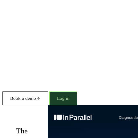
Book a demo
Log in
Diagnostics
The