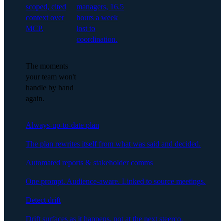
scoped, cited
managers, 16.5
context over
hours a week
MCP.
lost to
coordination.
The moments
your team won't
handle by hand
again.
Always-up-to-date plan
The plan rewrites itself from what was said and decided.
Automated reports & stakeholder comms
One prompt. Audience-aware. Linked to source meetings.
Detect drift
Drift surfaces as it happens, not at the next steerco.