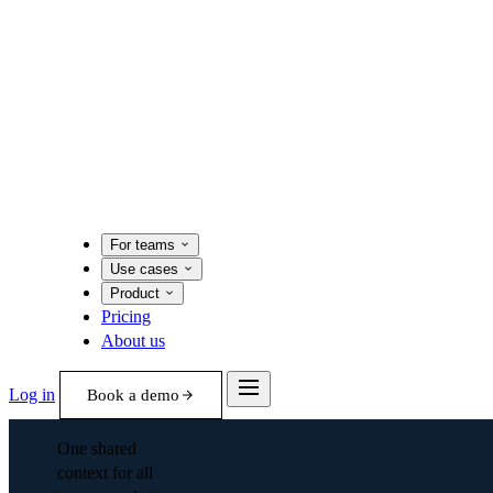
For teams
Use cases
Product
Pricing
About us
Log in
Book a demo
One shared
context for all