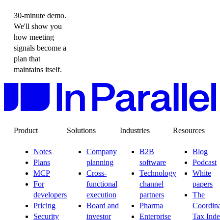
30-minute demo.
We'll show you
how meeting
signals become a
plan that
maintains itself.
Product
Solutions
Industries
Resources
Notes
Company
B2B
Blog
Plans
planning
software
Podcast
MCP
Cross-
Technology
White
For
functional
channel
papers
developers
execution
partners
The
Pricing
Board and
Pharma
Coordina
Security
investor
Enterprise
Tax Ind