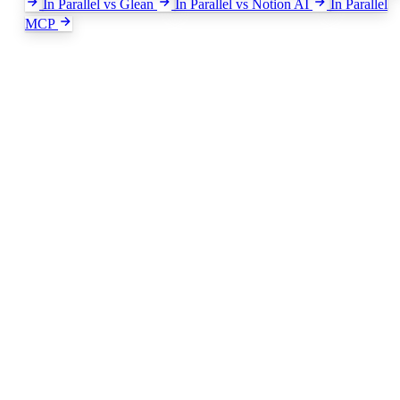
In Parallel vs Glean
In Parallel vs Notion AI
In Parallel
MCP