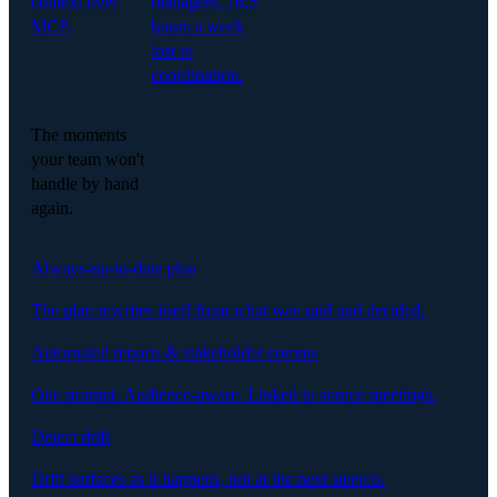
context over
managers, 16.5
MCP.
hours a week
lost to
coordination.
The moments
your team won't
handle by hand
again.
Always-up-to-date plan
The plan rewrites itself from what was said and decided.
Automated reports & stakeholder comms
One prompt. Audience-aware. Linked to source meetings.
Detect drift
Drift surfaces as it happens, not at the next steerco.