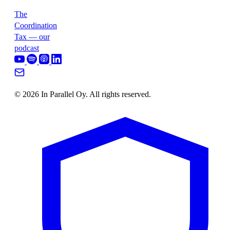
The
Coordination
Tax — our
podcast
© 2026 In Parallel Oy. All rights reserved.