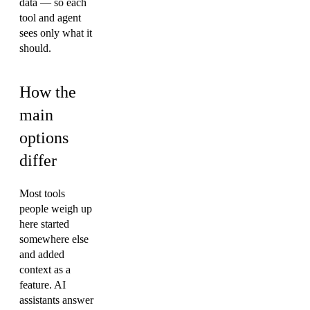
data — so each
tool and agent
sees only what it
should.
How the
main
options
differ
Most tools
people weigh up
here started
somewhere else
and added
context as a
feature. AI
assistants answer