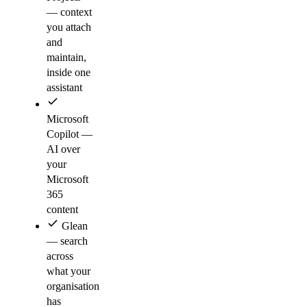
— context
you attach
and
maintain,
inside one
assistant
Microsoft
Copilot —
AI over
your
Microsoft
365
content
Glean
— search
across
what your
organisation
has