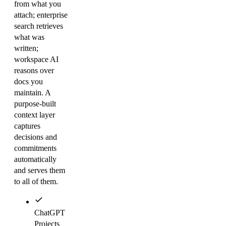
from what you
attach; enterprise
search retrieves
what was
written;
workspace AI
reasons over
docs you
maintain. A
purpose-built
context layer
captures
decisions and
commitments
automatically
and serves them
to all of them.
ChatGPT
Projects