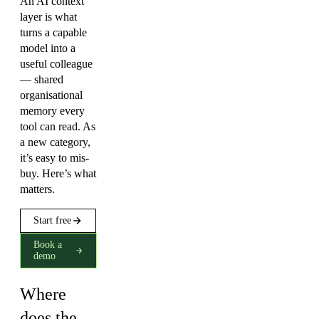
An AI context
layer is what
turns a capable
model into a
useful colleague
— shared
organisational
memory every
tool can read. As
a new category,
it’s easy to mis-
buy. Here’s what
matters.
Start free
Book a
demo
Where
does the