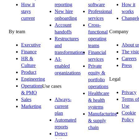
How it
reporting
software
How it
stays
New hire
Professional
works
current
onboarding
services
Changel
Account
Cross-
By team
Company
handoffs
functional
Restructures
operating
Executive
About u
and
teams
Finance
The visi
transformations
Financial
HR &
Careers
AI-
services
Culture
Press
enabled
Private
Product
organizations
equity &
Legal
Engineering
portfolio
Operations
Use cases
operations
Privacy
& PMO
Healthcare
Terms of
Sales
Always-
& health
Use
Marketing
current
systems
Cookie
plan
Manufacturing
Policy
Automated
& supply
reports
chain
Detect