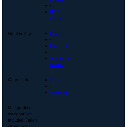
·
HR &
Culture
Build & ship
Product
·
Engineering
·
Operations
& PMO
Go to market
Sales
·
Marketing
One product —
every surface
included. Take a
closer look at