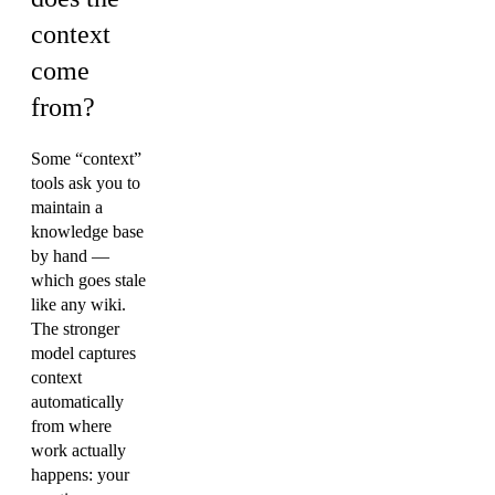
context
come
from?
Some “context”
tools ask you to
maintain a
knowledge base
by hand —
which goes stale
like any wiki.
The stronger
model captures
context
automatically
from where
work actually
happens: your