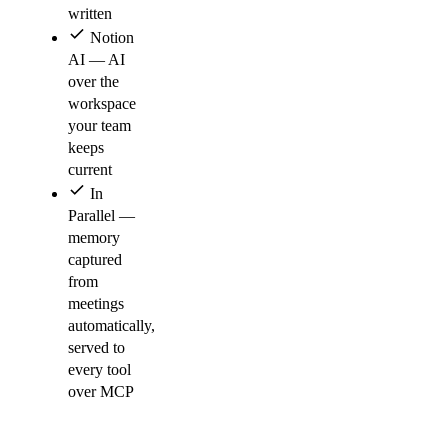
written
Notion
AI — AI
over the
workspace
your team
keeps
current
In
Parallel —
memory
captured
from
meetings
automatically,
served to
every tool
over MCP