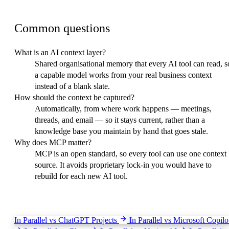
FAQ
Common questions
What is an AI context layer?
Shared organisational memory that every AI tool can read, s
a capable model works from your real business context
instead of a blank slate.
How should the context be captured?
Automatically, from where work happens — meetings,
threads, and email — so it stays current, rather than a
knowledge base you maintain by hand that goes stale.
Why does MCP matter?
MCP is an open standard, so every tool can use one context
source. It avoids proprietary lock-in you would have to
rebuild for each new AI tool.
Keep exploring
In Parallel vs ChatGPT Projects
In Parallel vs Microsoft Copilo