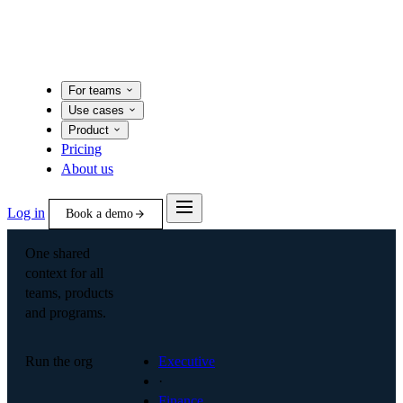
For teams
Use cases
Product
Pricing
About us
Log in
Book a demo
One shared
context for all
teams, products
and programs.
Run the org
Executive
·
Finance