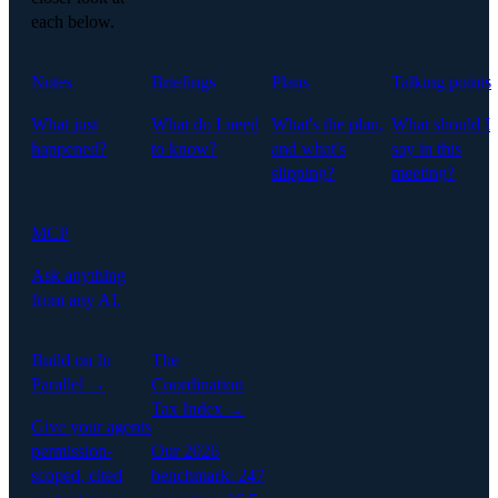
each below.
Notes
Briefings
Plans
Talking points
What just
What do I need
What's the plan,
What should I
happened?
to know?
and what's
say in this
slipping?
meeting?
MCP
Ask anything
from any AI.
Build on In
The
Parallel →
Coordination
Tax Index →
Give your agents
permission-
Our 2026
scoped, cited
benchmark: 247