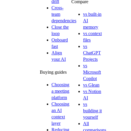
drift
Compare
Cross-
team
vs built-in
dependencies
AI
Close the
memory
loop
vs context
Onboard
files
fast
vs
Align
ChatGPT
your AI
Projects
vs
Buying guides
Microsoft
Copilot
Choosing
vs Glean
a meeting
vs Notion
platform
AI
Choosing
vs
an AI
building it
context
yourself
layer
All
Reducing
comparisons