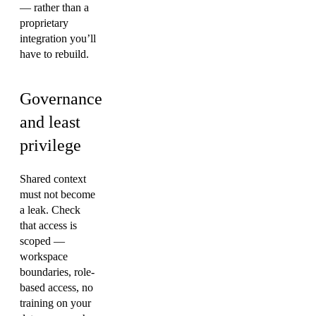
— rather than a
proprietary
integration you’ll
have to rebuild.
Governance
and least
privilege
Shared context
must not become
a leak. Check
that access is
scoped —
workspace
boundaries, role-
based access, no
training on your