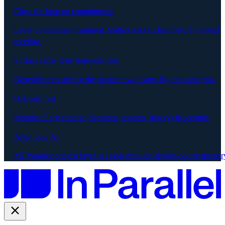
Close the loop on commitments
Every commitment captured. Stalled ones surface before the next
meeting.
Surface cross-team dependencies
Dependencies surface the moment two teams flag the same risk.
Onboard fast
Months of org context (decisions, owners, history) in seconds.
Align your AI
MCP-native context layer. AI tools draw on always-on org memor