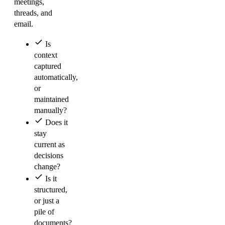
meetings,
threads, and
email.
Is
context
captured
automatically,
or
maintained
manually?
Does it
stay
current as
decisions
change?
Is it
structured,
or just a
pile of
documents?