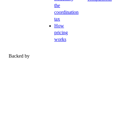
the
coordination
tax
How
pricing
works
Backed by