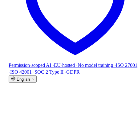
Permission-scoped AI
·
EU-hosted
·
No model training
·
ISO 27001
·
ISO 42001
·
SOC 2 Type II
·
GDPR
English