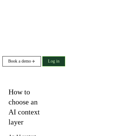
Book a demo
Log in
Buying guide
How to
choose an
AI context
layer