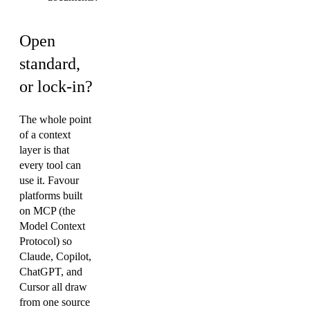
Open
standard,
or lock-in?
The whole point
of a context
layer is that
every tool can
use it. Favour
platforms built
on MCP (the
Model Context
Protocol) so
Claude, Copilot,
ChatGPT, and
Cursor all draw
from one source