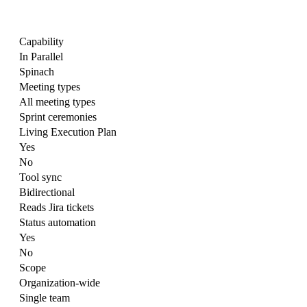
Capability
In Parallel
Spinach
Meeting types
All meeting types
Sprint ceremonies
Living Execution Plan
Yes
No
Tool sync
Bidirectional
Reads Jira tickets
Status automation
Yes
No
Scope
Organization-wide
Single team