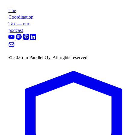
The
Coordination
Tax — our
podcast
© 2026 In Parallel Oy. All rights reserved.