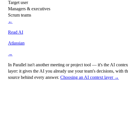
Target user
Managers & executives
Scrum teams
←
Read AI
Atlassian
→
In Parallel isn't another meeting or project tool — it's the
AI contex
layer
: it gives the AI you already use your team's decisions, with t
source behind every answer.
Choosing an AI context layer →