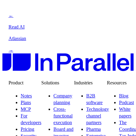
←
Read AI
Atlassian
→
Product
Solutions
Industries
Resources
Notes
Company
B2B
Blog
Plans
planning
software
Podcast
MCP
Cross-
Technology
White
For
functional
channel
papers
developers
execution
partners
The
Pricing
Board and
Pharma
Coordina
Security
investor
Enterprise
Tax Ind