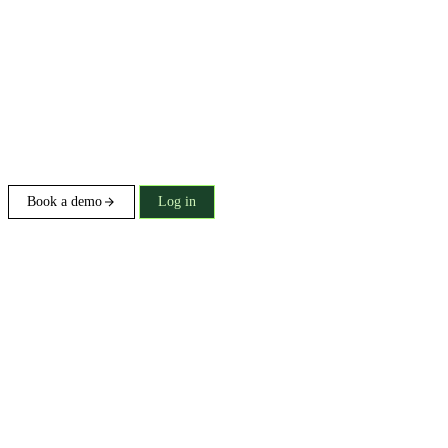
Book a demo
Log in