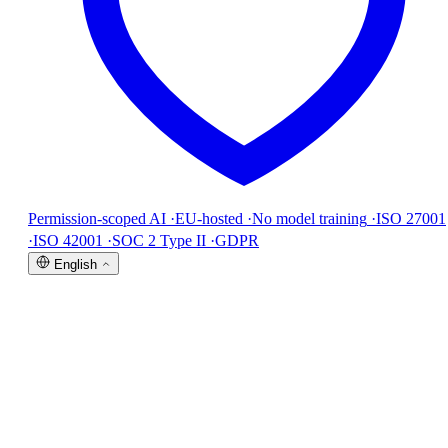
Permission-scoped AI
·
EU-hosted
·
No model training
·
ISO 27001
·
ISO 42001
·
SOC 2 Type II
·
GDPR
English