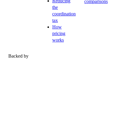
Reducing
comparisons
the
coordination
tax
How
pricing
works
Backed by