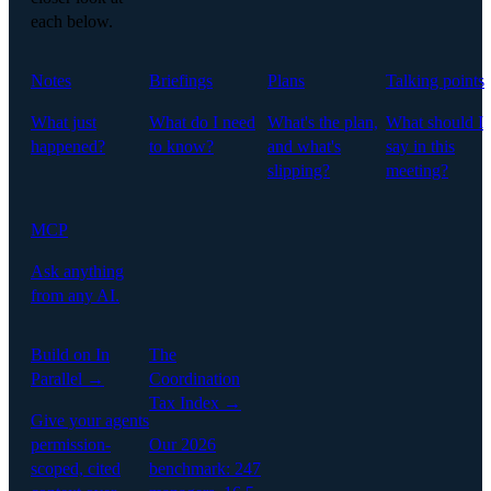
each below.
Notes
Briefings
Plans
Talking points
What just
What do I need
What's the plan,
What should I
happened?
to know?
and what's
say in this
slipping?
meeting?
MCP
Ask anything
from any AI.
Build on In
The
Parallel →
Coordination
Tax Index →
Give your agents
permission-
Our 2026
scoped, cited
benchmark: 247