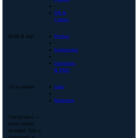
·
HR &
Culture
Build & ship
Product
·
Engineering
·
Operations
& PMO
Go to market
Sales
·
Marketing
One product —
every surface
included. Take a
closer look at