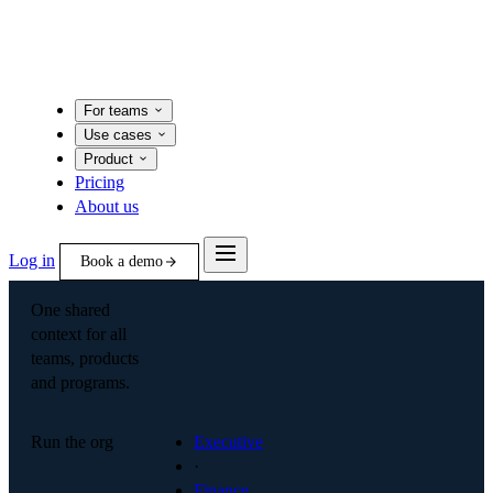
For teams
Use cases
Product
Pricing
About us
Log in
Book a demo
One shared
context for all
teams, products
and programs.
Run the org
Executive
·
Finance