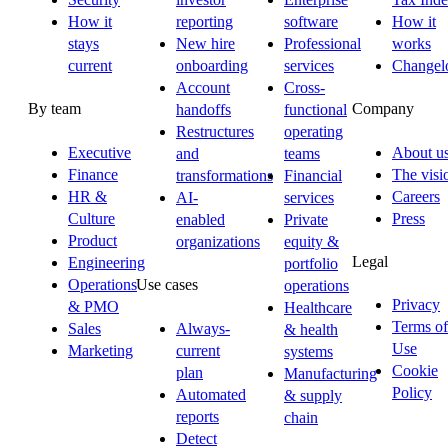
How it
reporting
software
How it
stays
New hire
Professional
works
current
onboarding
services
Changel
Account
Cross-
By team
Company
handoffs
functional
Restructures
operating
Executive
About u
and
teams
Finance
The visi
transformations
Financial
HR &
Careers
AI-
services
Culture
Press
enabled
Private
Product
organizations
equity &
Legal
Engineering
portfolio
Operations
Use cases
operations
Privacy
& PMO
Healthcare
Terms of
Sales
Always-
& health
Use
Marketing
current
systems
Cookie
plan
Manufacturing
Policy
Automated
& supply
reports
chain
Detect