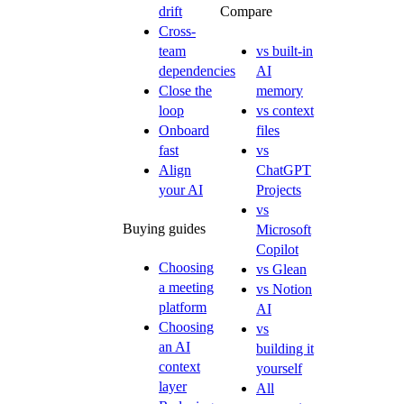
drift
Compare
Cross-
team
vs built-in
dependencies
AI
Close the
memory
loop
vs context
Onboard
files
fast
vs
Align
ChatGPT
your AI
Projects
vs
Buying guides
Microsoft
Copilot
Choosing
vs Glean
a meeting
vs Notion
platform
AI
Choosing
vs
an AI
building it
context
yourself
layer
All