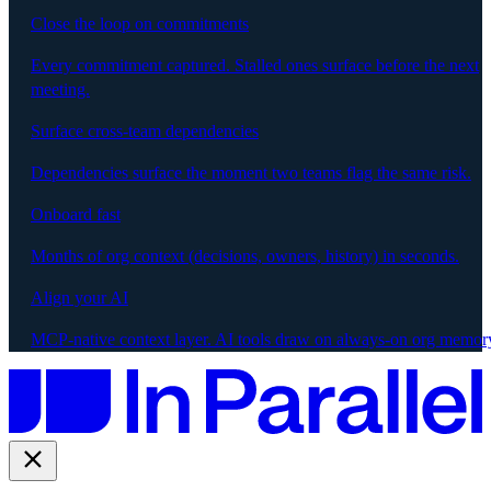
Close the loop on commitments
Every commitment captured. Stalled ones surface before the next
meeting.
Surface cross-team dependencies
Dependencies surface the moment two teams flag the same risk.
Onboard fast
Months of org context (decisions, owners, history) in seconds.
Align your AI
MCP-native context layer. AI tools draw on always-on org memor