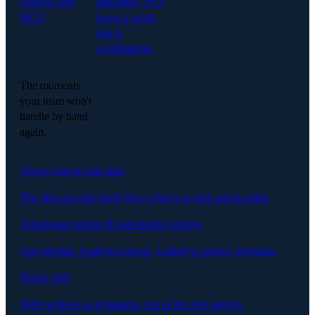
context over
managers, 16.5
MCP.
hours a week
lost to
coordination.
The moments
your team won't
handle by hand
again.
Always-up-to-date plan
The plan rewrites itself from what was said and decided.
Automated reports & stakeholder comms
One prompt. Audience-aware. Linked to source meetings.
Detect drift
Drift surfaces as it happens, not at the next steerco.