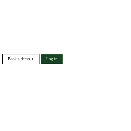
Book a demo
Log in