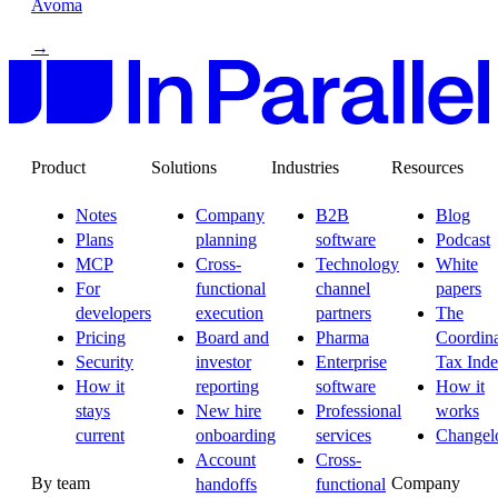
Avoma
→
Product
Solutions
Industries
Resources
Notes
Company
B2B
Blog
Plans
planning
software
Podcast
MCP
Cross-
Technology
White
For
functional
channel
papers
developers
execution
partners
The
Pricing
Board and
Pharma
Coordina
Security
investor
Enterprise
Tax Ind
How it
reporting
software
How it
stays
New hire
Professional
works
current
onboarding
services
Changel
Account
Cross-
By team
Company
handoffs
functional