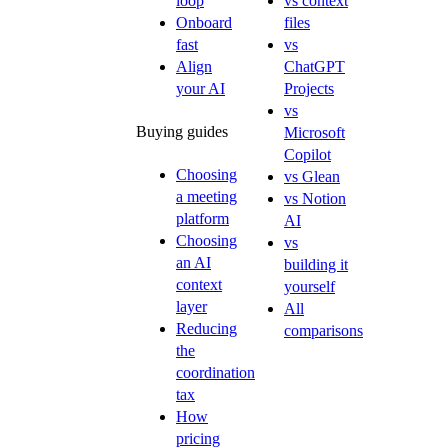
loop
vs context
Onboard
files
fast
vs
Align
ChatGPT
your AI
Projects
vs
Buying guides
Microsoft
Copilot
Choosing
vs Glean
a meeting
vs Notion
platform
AI
Choosing
vs
an AI
building it
context
yourself
layer
All
Reducing
comparisons
the
coordination
tax
How
pricing