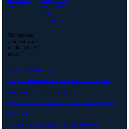
context over
managers, 16.5
MCP.
hours a week
lost to
coordination.
The moments
your team won't
handle by hand
again.
Always-up-to-date plan
The plan rewrites itself from what was said and decided.
Automated reports & stakeholder comms
One prompt. Audience-aware. Linked to source meetings.
Detect drift
Drift surfaces as it happens, not at the next steerco.