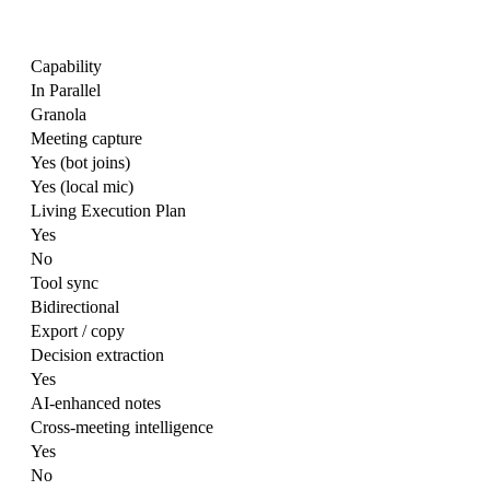
Capability
In Parallel
Granola
Meeting capture
Yes (bot joins)
Yes (local mic)
Living Execution Plan
Yes
No
Tool sync
Bidirectional
Export / copy
Decision extraction
Yes
AI-enhanced notes
Cross-meeting intelligence
Yes
No