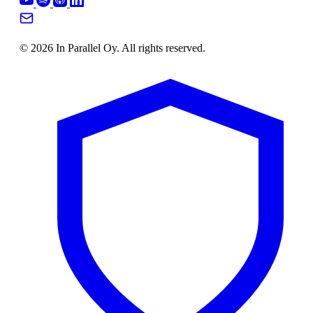
© 2026 In Parallel Oy. All rights reserved.