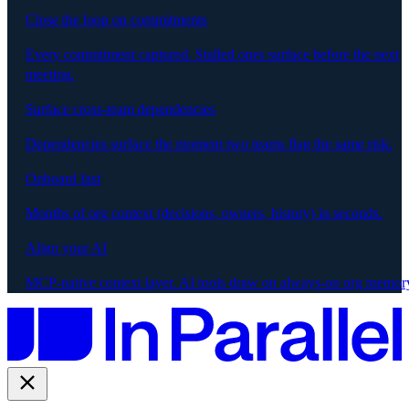
Close the loop on commitments
Every commitment captured. Stalled ones surface before the next
meeting.
Surface cross-team dependencies
Dependencies surface the moment two teams flag the same risk.
Onboard fast
Months of org context (decisions, owners, history) in seconds.
Align your AI
MCP-native context layer. AI tools draw on always-on org memor