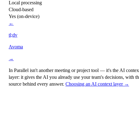
Local processing
Cloud-based
Yes (on-device)
←
tl;dv
Avoma
→
In Parallel isn't another meeting or project tool — it's the
AI contex
layer
: it gives the AI you already use your team's decisions, with t
source behind every answer.
Choosing an AI context layer →