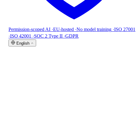
Permission-scoped AI
·
EU-hosted
·
No model training
·
ISO 27001
·
ISO 42001
·
SOC 2 Type II
·
GDPR
English