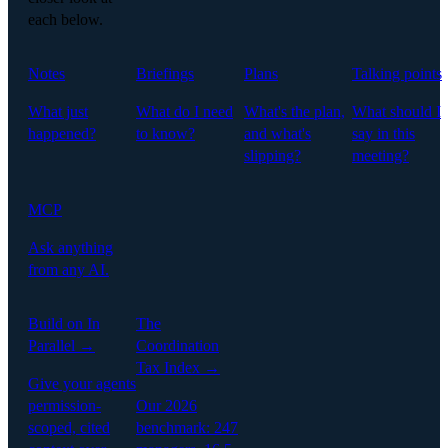
each below.
Notes
Briefings
Plans
Talking points
What just
What do I need
What's the plan,
What should I
happened?
to know?
and what's
say in this
slipping?
meeting?
MCP
Ask anything
from any AI.
Build on In
The
Parallel →
Coordination
Tax Index →
Give your agents
permission-
Our 2026
scoped, cited
benchmark: 247