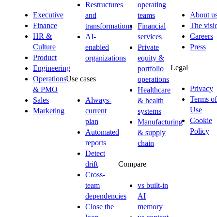
Restructures
operating
Executive
About u
and
teams
Finance
The visi
transformations
Financial
HR &
Careers
AI-
services
Culture
Press
enabled
Private
Product
organizations
equity &
Legal
Engineering
portfolio
Operations
Use cases
operations
Privacy
& PMO
Healthcare
Terms of
Sales
Always-
& health
Use
Marketing
current
systems
Cookie
plan
Manufacturing
Policy
Automated
& supply
reports
chain
Detect
drift
Compare
Cross-
team
vs built-in
dependencies
AI
Close the
memory