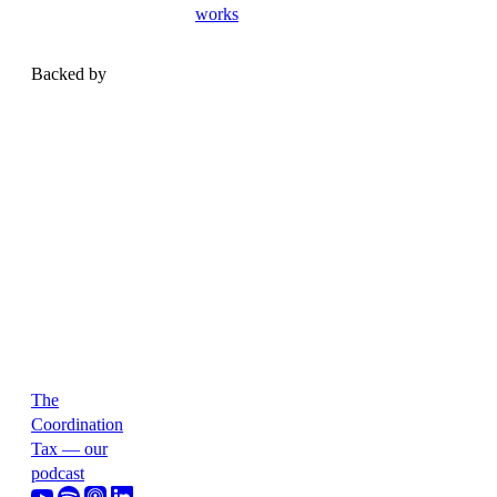
works
Backed by
The
Coordination
Tax — our
podcast