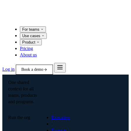
For teams
Use cases
Product
Pricing
About us
Log in
Book a demo
One shared
context for all
teams, products
and programs.
Run the org
Executive
·
Finance