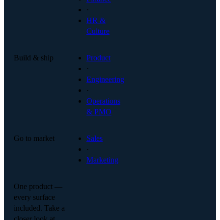
·
HR &
Culture
Build & ship
Product
·
Engineering
·
Operations
& PMO
Go to market
Sales
·
Marketing
One product —
every surface
included. Take a
closer look at