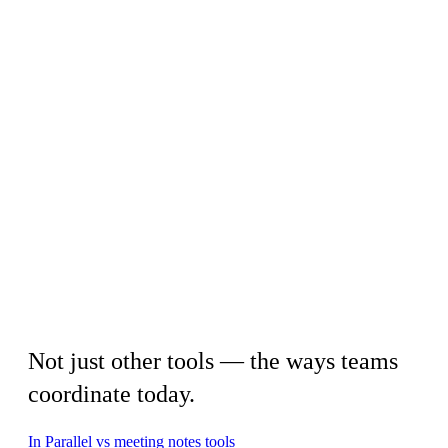
By approach
Not just other tools — the ways teams
coordinate today.
In Parallel vs meeting notes tools