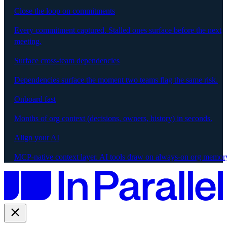
Close the loop on commitments
Every commitment captured. Stalled ones surface before the next
meeting.
Surface cross-team dependencies
Dependencies surface the moment two teams flag the same risk.
Onboard fast
Months of org context (decisions, owners, history) in seconds.
Align your AI
MCP-native context layer. AI tools draw on always-on org memor