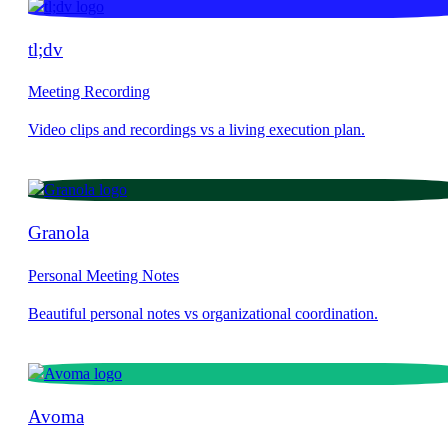
tl;dv
Meeting Recording
Granola
Personal Meeting Notes
Avoma