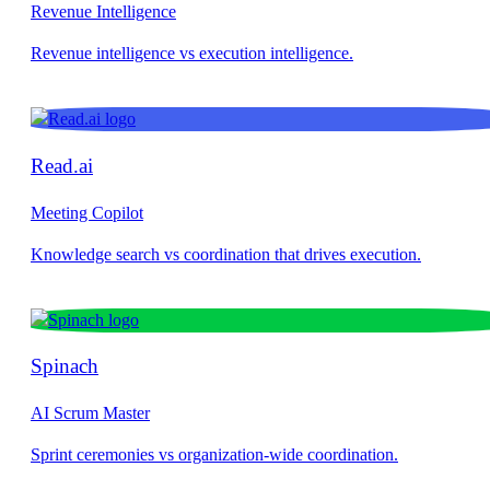
Revenue Intelligence
Read.ai
Meeting Copilot
Spinach
AI Scrum Master