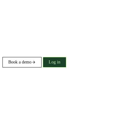
Book a demo
Log in