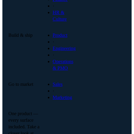
·
HR &
Culture
Build & ship
Product
·
Engineering
·
Operations
& PMO
Go to market
Sales
·
Marketing
One product —
every surface
included. Take a
closer look at