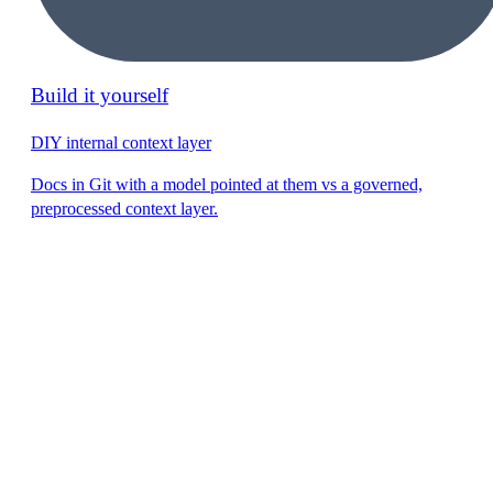
Build it yourself
DIY internal context layer