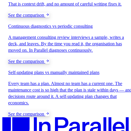
That is context drift, and no amount of careful writing fixes it.
See the comparison
Continuous diagnostics vs periodic consulting
A management consulting review interviews a sample, writes a
deck, and leaves. By the time you read it, the organisation has
moved on. In Parallel diagnoses continuously.
See the comparison
Self-updating plans vs manually maintained plans
Every team has a plan. Almost no team has a current one. The
maintenance cost is so high that the plan is stale within days — an
decisions route around it. A self-updating plan changes that
economics.
See the comparison