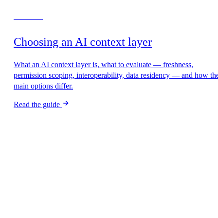
Start here
Choosing an AI context layer
What an AI context layer is, what to evaluate — freshness,
permission scoping, interoperability, data residency — and how th
main options differ.