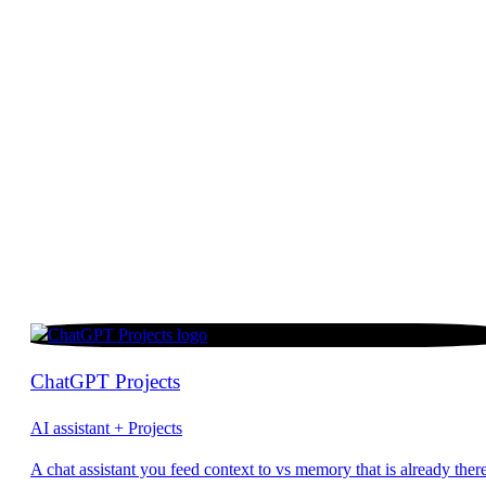
ChatGPT Projects
AI assistant + Projects