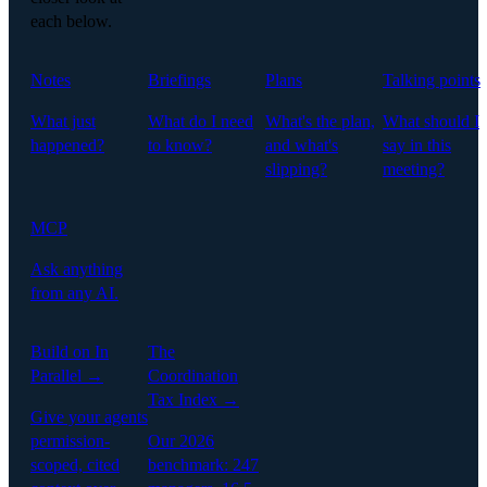
each below.
Notes
Briefings
Plans
Talking points
What just
What do I need
What's the plan,
What should I
happened?
to know?
and what's
say in this
slipping?
meeting?
MCP
Ask anything
from any AI.
Build on In
The
Parallel →
Coordination
Tax Index →
Give your agents
permission-
Our 2026
scoped, cited
benchmark: 247