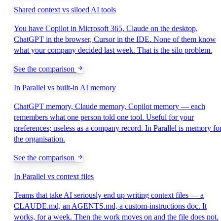
Shared context vs siloed AI tools
You have Copilot in Microsoft 365, Claude on the desktop,
ChatGPT in the browser, Cursor in the IDE. None of them know
what your company decided last week. That is the silo problem.
See the comparison
In Parallel vs built-in AI memory
ChatGPT memory, Claude memory, Copilot memory — each
remembers what one person told one tool. Useful for your
preferences; useless as a company record. In Parallel is memory fo
the organisation.
See the comparison
In Parallel vs context files
Teams that take AI seriously end up writing context files — a
CLAUDE.md, an AGENTS.md, a custom-instructions doc. It
works, for a week. Then the work moves on and the file does not.