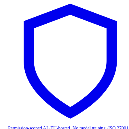
Permission-scoped AI
·
EU-hosted
·
No model training
·
ISO 27001