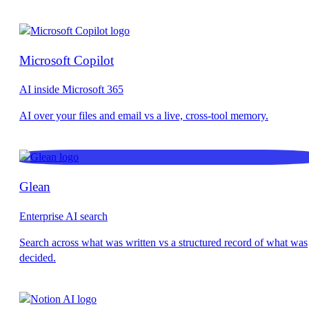
Microsoft Copilot
AI inside Microsoft 365
Glean
Enterprise AI search