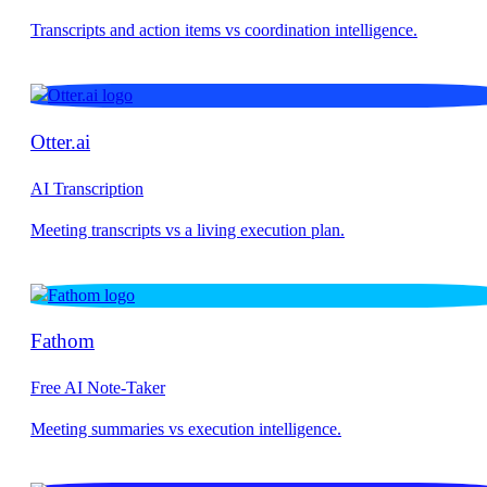
Otter.ai
AI Transcription
Fathom
Free AI Note-Taker