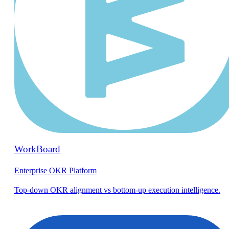
WorkBoard
Enterprise OKR Platform