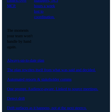
context over
managers, 16.5
MCP.
hours a week
lost to
coordination.
The moments
your team won't
handle by hand
again.
Always-up-to-date plan
The plan rewrites itself from what was said and decided.
Automated reports & stakeholder comms
One prompt. Audience-aware. Linked to source meetings.
Detect drift
Drift surfaces as it happens, not at the next steerco.