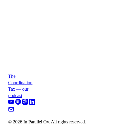
The
Coordination
Tax — our
podcast
© 2026 In Parallel Oy. All rights reserved.