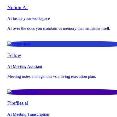
Notion AI
AI inside your workspace
Fellow
AI Meeting Assistant
Fireflies.ai
AI Meeting Transcription