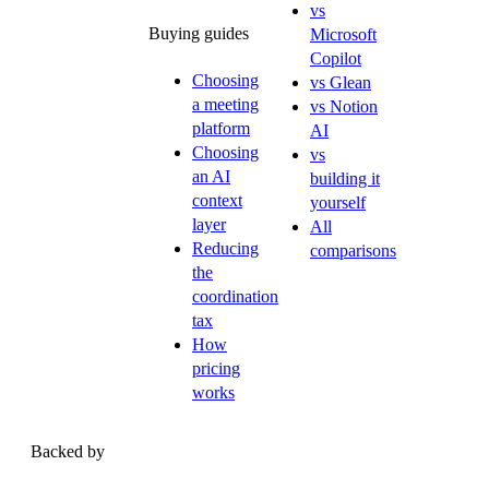
vs
Buying guides
Microsoft
Copilot
Choosing
vs Glean
a meeting
vs Notion
platform
AI
Choosing
vs
an AI
building it
context
yourself
layer
All
Reducing
comparisons
the
coordination
tax
How
pricing
works
Backed by