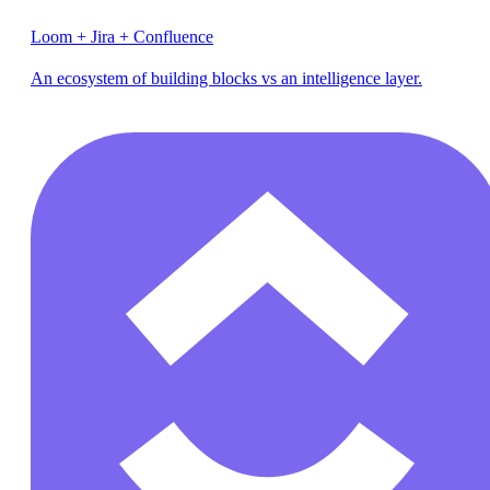
Loom + Jira + Confluence