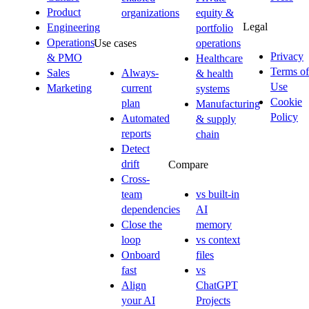
Product
organizations
equity &
Legal
Engineering
portfolio
Operations
Use cases
operations
Privacy
& PMO
Healthcare
Terms of
Sales
Always-
& health
Use
Marketing
current
systems
Cookie
plan
Manufacturing
Policy
Automated
& supply
reports
chain
Detect
drift
Compare
Cross-
team
vs built-in
dependencies
AI
Close the
memory
loop
vs context
Onboard
files
fast
vs
Align
ChatGPT
your AI
Projects