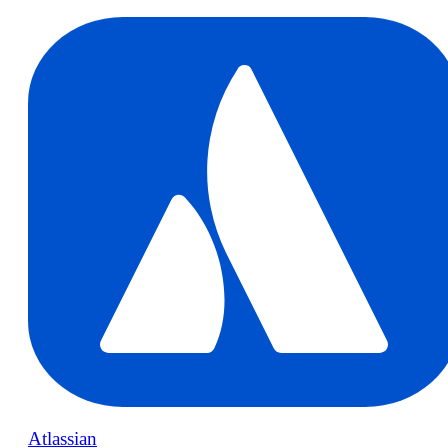
Atlassian