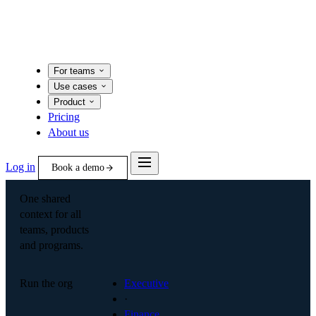
For teams
Use cases
Product
Pricing
About us
Log in
Book a demo
One shared
context for all
teams, products
and programs.
Run the org
Executive
·
Finance