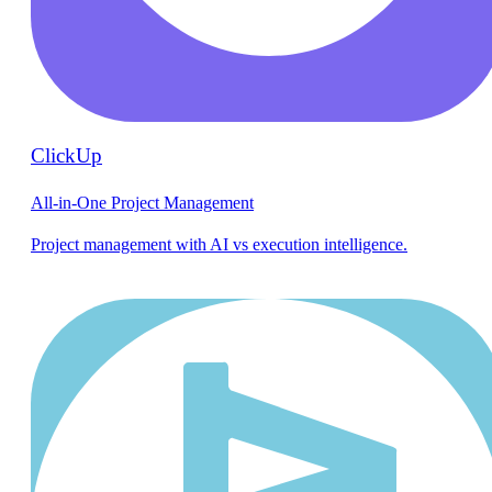
ClickUp
All-in-One Project Management