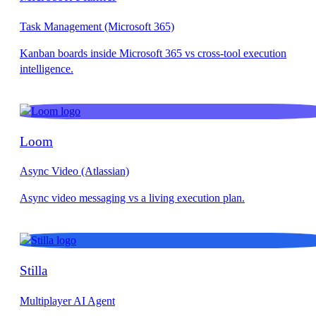
Task Management (Microsoft 365)
Loom
Async Video (Atlassian)
Stilla
Multiplayer AI Agent