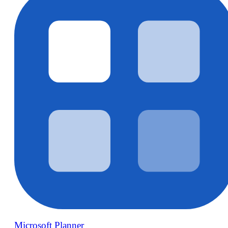
Microsoft Planner