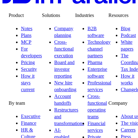
Product
Solutions
Industries
Resources
Notes
Company
B2B
Blog
Plans
planning
software
Podcast
MCP
Cross-
Technology
White
For
functional
channel
papers
developers
execution
partners
The
Pricing
Board and
Pharma
Coordina
Security
investor
Enterprise
Tax Ind
How it
reporting
software
How it
stays
New hire
Professional
works
current
onboarding
services
Changel
Account
Cross-
By team
Company
handoffs
functional
Restructures
operating
Executive
About u
and
teams
Finance
The visi
transformations
Financial
HR &
Careers
AI-
services
Culture
Press
enabled
Private