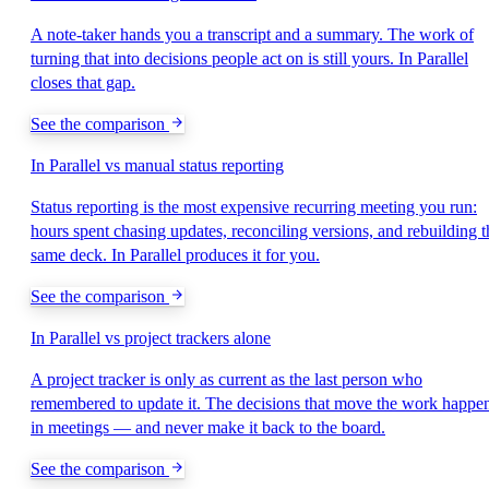
A note-taker hands you a transcript and a summary. The work of
turning that into decisions people act on is still yours. In Parallel
closes that gap.
See the comparison
In Parallel vs manual status reporting
Status reporting is the most expensive recurring meeting you run:
hours spent chasing updates, reconciling versions, and rebuilding t
same deck. In Parallel produces it for you.
See the comparison
In Parallel vs project trackers alone
A project tracker is only as current as the last person who
remembered to update it. The decisions that move the work happe
in meetings — and never make it back to the board.
See the comparison