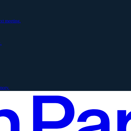
xt meeting.
.
mory.