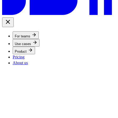
For teams
Use cases
Product
Pricing
About us