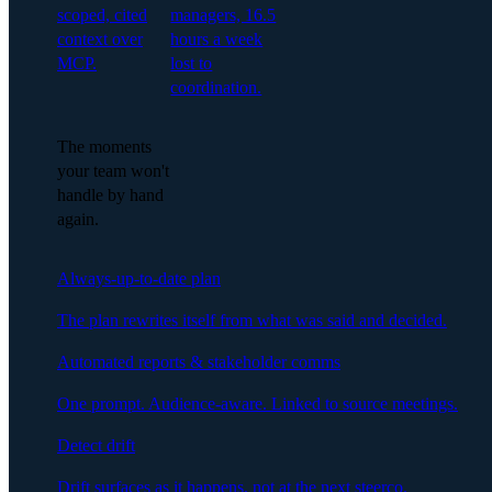
scoped, cited
managers, 16.5
context over
hours a week
MCP.
lost to
coordination.
The moments
your team won't
handle by hand
again.
Always-up-to-date plan
The plan rewrites itself from what was said and decided.
Automated reports & stakeholder comms
One prompt. Audience-aware. Linked to source meetings.
Detect drift
Drift surfaces as it happens, not at the next steerco.