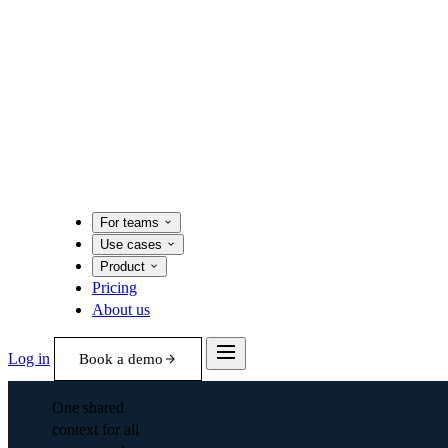
For teams
Use cases
Product
Pricing
About us
Log in
Book a demo
One shared
context for all