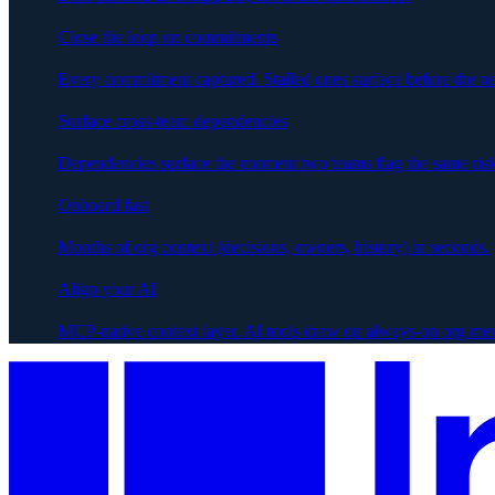
Close the loop on commitments
Every commitment captured. Stalled ones surface before the ne
Surface cross-team dependencies
Dependencies surface the moment two teams flag the same risk
Onboard fast
Months of org context (decisions, owners, history) in seconds.
Align your AI
MCP-native context layer. AI tools draw on always-on org me