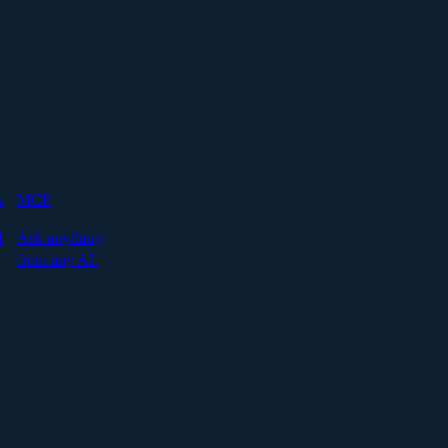
s
MCP
I
Ask anything
from any AI.