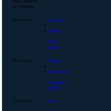
teams, products
and programs.
Run the org
Executive
·
Finance
·
HR &
Culture
Build & ship
Product
·
Engineering
·
Operations
& PMO
Go to market
Sales
·