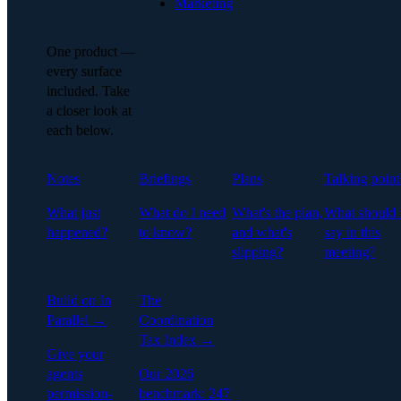
Marketing
One product —
every surface
included. Take
a closer look at
each below.
Notes
Briefings
Plans
Talking point
What just
What do I need
What's the plan,
What should 
happened?
to know?
and what's
say in this
slipping?
meeting?
Build on In
The
Parallel →
Coordination
Tax Index →
Give your
agents
Our 2026
permission-
benchmark: 247