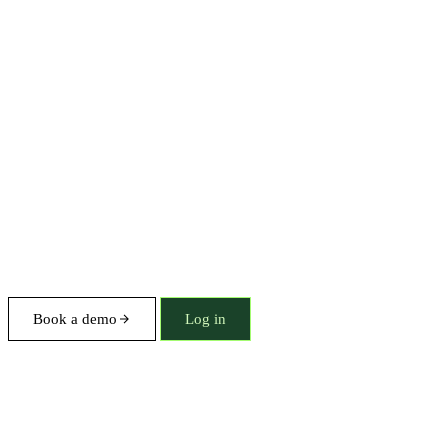
Book a demo
Log in