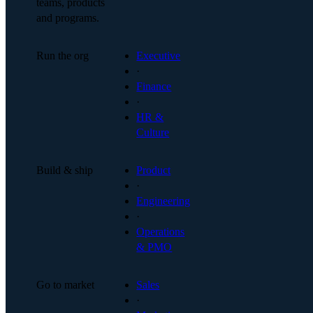
teams, products
and programs.
Run the org
Executive
·
Finance
·
HR &
Culture
Build & ship
Product
·
Engineering
·
Operations
& PMO
Go to market
Sales
·