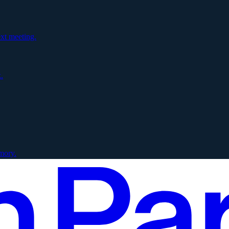
xt meeting.
.
mory.