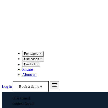
For teams
Use cases
Product
Pricing
About us
Log in
Book a demo
One shared
context for all