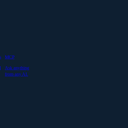
s
MCP
I
Ask anything
from any AI.