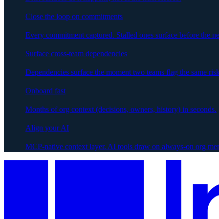
Close the loop on commitments
Every commitment captured. Stalled ones surface before the ne
Surface cross-team dependencies
Dependencies surface the moment two teams flag the same risk
Onboard fast
Months of org context (decisions, owners, history) in seconds.
Align your AI
MCP-native context layer. AI tools draw on always-on org me