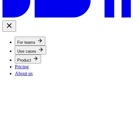
For teams
Use cases
Product
Pricing
About us