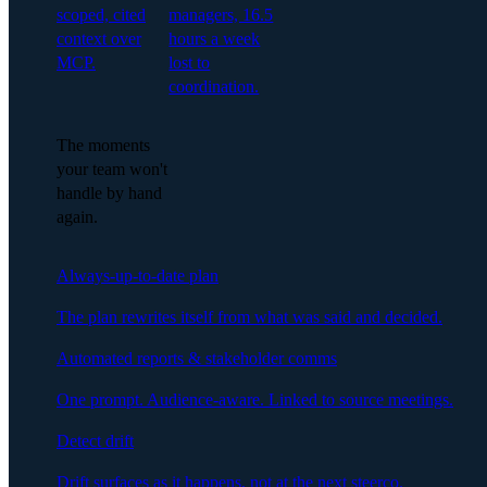
scoped, cited
managers, 16.5
context over
hours a week
MCP.
lost to
coordination.
The moments
your team won't
handle by hand
again.
Always-up-to-date plan
The plan rewrites itself from what was said and decided.
Automated reports & stakeholder comms
One prompt. Audience-aware. Linked to source meetings.
Detect drift
Drift surfaces as it happens, not at the next steerco.