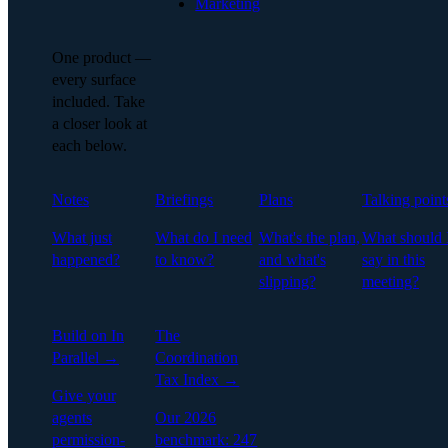
Marketing
One product —
every surface
included. Take
a closer look at
each below.
Notes
Briefings
Plans
Talking point
What just
What do I need
What's the plan,
What should 
happened?
to know?
and what's
say in this
slipping?
meeting?
Build on In
The
Parallel →
Coordination
Tax Index →
Give your
agents
Our 2026
permission-
benchmark: 247