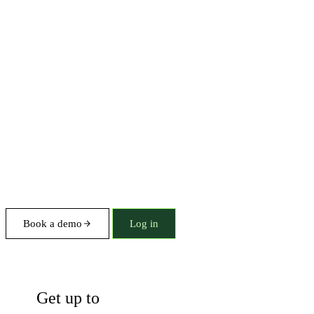
Book a demo
Log in
Briefings
Get up to